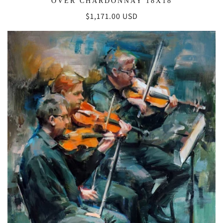
OVER CHARDONNAY 18X18
Regular
$1,171.00 USD
price