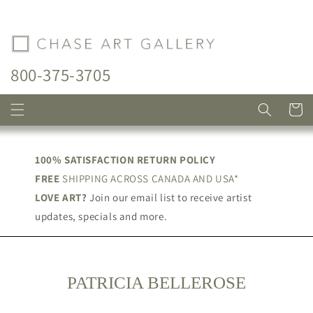
Skip to
content
800-375-3705
Cart
100% SATISFACTION RETURN POLICY
FREE
SHIPPING ACROSS CANADA AND USA*
LOVE ART?
Join our email list to receive artist
updates, specials and more.
C
PATRICIA BELLEROSE
O