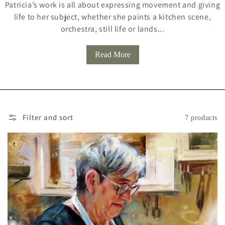
Patricia’s work is all about expressing movement and giving
L
life to her subject, whether she paints a kitchen scene,
L
orchestra, still life or lands...
E
Read More
C
T
I
O
Filter and sort
7 products
N
: