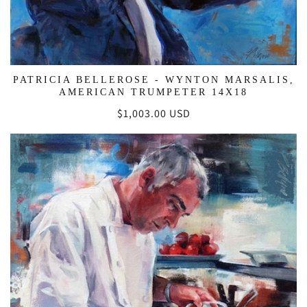
PATRICIA BELLEROSE - WYNTON MARSALIS,
AMERICAN TRUMPETER 14X18
Regular
$1,003.00 USD
price