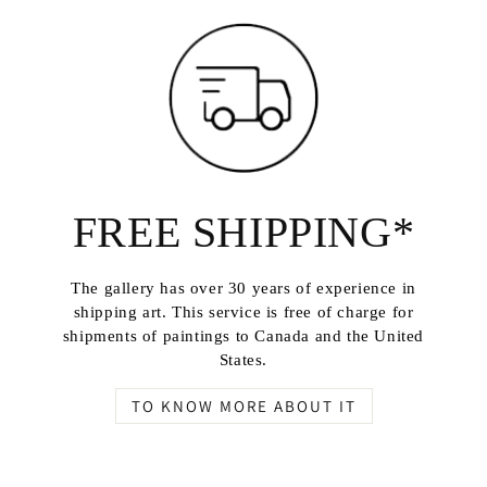
FREE SHIPPING*
The gallery has over 30 years of experience in
shipping art. This service is free of charge for
shipments of paintings to Canada and the United
States.
TO KNOW MORE ABOUT IT