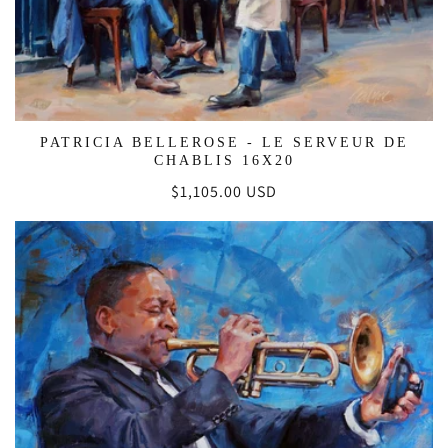
PATRICIA BELLEROSE - LE SERVEUR DE
CHABLIS 16X20
Regular
$1,105.00 USD
price