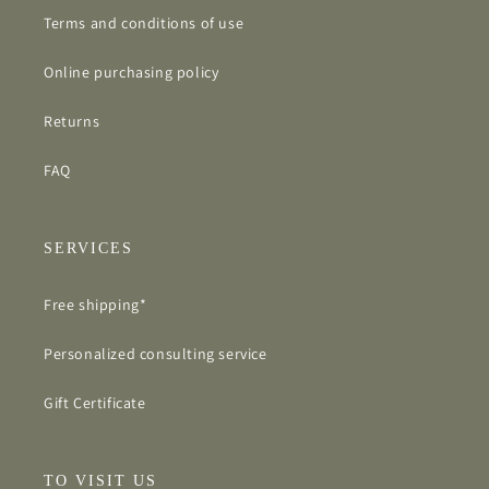
Terms and conditions of use
Online purchasing policy
Returns
FAQ
SERVICES
Free shipping*
Personalized consulting service
Gift Certificate
TO VISIT US