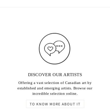
DISCOVER OUR ARTISTS
Offering a vast selection of Canadian art by
established and emerging artists. Browse our
incredible selection online.
TO KNOW MORE ABOUT IT