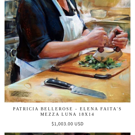
PATRICIA BELLEROSE - ELENA FAITA'S
MEZZA LUNA 18X14
Regular
$1,003.00 USD
price