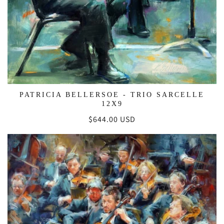
PATRICIA BELLERSOE - TRIO SARCELLE
12X9
Regular
$644.00 USD
price