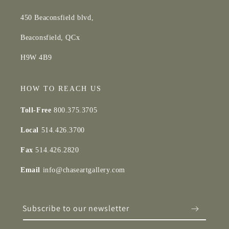
450 Beaconsfield blvd,
Beaconsfield, QCx
H9W 4B9
HOW TO REACH US
Toll-Free
800.375.3705
Local
514.426.3700
Fax
514.426.2820
Email
info@chaseartgallery.com
Subscribe to our newsletter