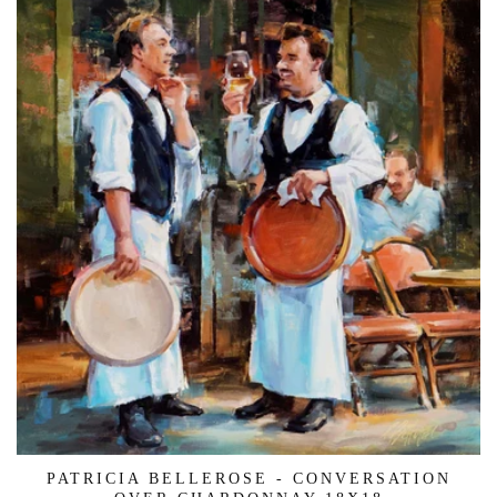
PATRICIA BELLEROSE - CONVERSATION