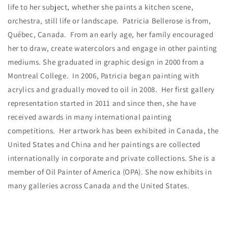
life to her subject, whether she paints a kitchen scene,
orchestra, still life or landscape. Patricia Bellerose is from,
Québec, Canada. From an early age, her family encouraged
her to draw, create watercolors and engage in other painting
mediums. She graduated in graphic design in 2000 from a
Montreal College. In 2006, Patricia began painting with
acrylics and gradually moved to oil in 2008. Her first gallery
representation started in 2011 and since then, she have
received awards in many international painting
competitions. Her artwork has been exhibited in Canada, the
United States and China and her paintings are collected
internationally in corporate and private collections. She is a
member of Oil Painter of America (OPA). She now exhibits in
many galleries across Canada and the United States.