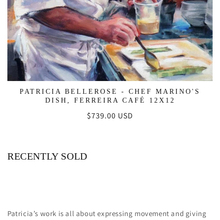
PATRICIA BELLEROSE - CHEF MARINO'S
DISH, FERREIRA CAFÉ 12X12
Regular
$739.00 USD
price
RECENTLY SOLD
Patricia’s work is all about expressing movement and giving