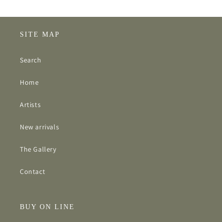
SITE MAP
Search
Home
Artists
New arrivals
The Gallery
Contact
BUY ON LINE