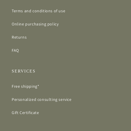
Terms and conditions of use
Online purchasing policy
Returns
FAQ
SERVICES
Free shipping*
Personalized consulting service
Gift Certificate