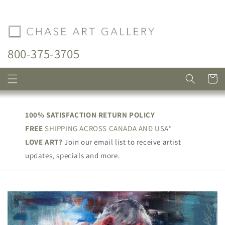
Skip to
content
800-375-3705
Cart
100% SATISFACTION RETURN POLICY
FREE
SHIPPING ACROSS CANADA AND USA*
LOVE ART?
Join our email list to receive artist
updates, specials and more.