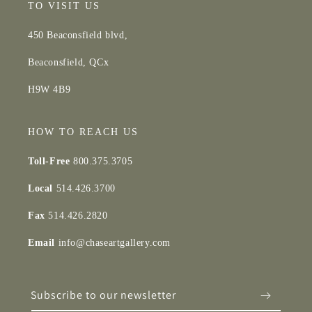
TO VISIT US
450 Beaconsfield blvd,
Beaconsfield, QCx
H9W 4B9
HOW TO REACH US
Toll-Free
800.375.3705
Local
514.426.3700
Fax
514.426.2820
Email
info@chaseartgallery.com
Subscribe to our newsletter