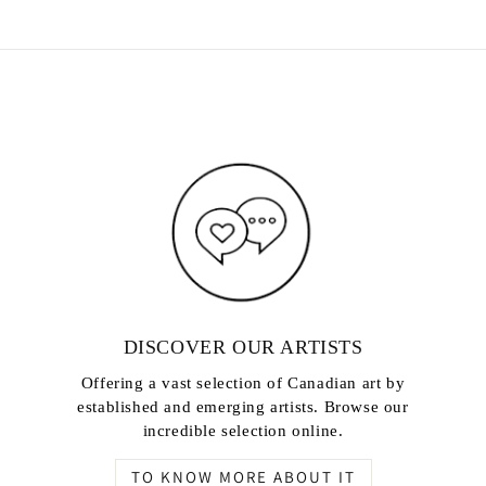
DISCOVER OUR ARTISTS
Offering a vast selection of Canadian art by
established and emerging artists. Browse our
incredible selection online.
TO KNOW MORE ABOUT IT