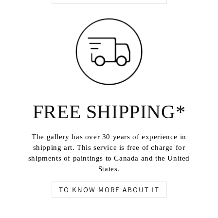
FREE SHIPPING*
The gallery has over 30 years of experience in
shipping art. This service is free of charge for
shipments of paintings to Canada and the United
States.
TO KNOW MORE ABOUT IT