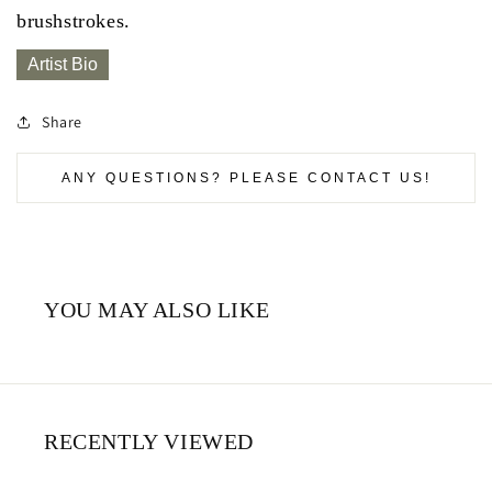
brushstrokes.
Artist Bio
Share
ANY QUESTIONS? PLEASE CONTACT US!
YOU MAY ALSO LIKE
RECENTLY VIEWED