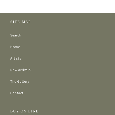
SITE MAP
Search
Home
Artists
New arrivals
The Gallery
Contact
BUY ON LINE