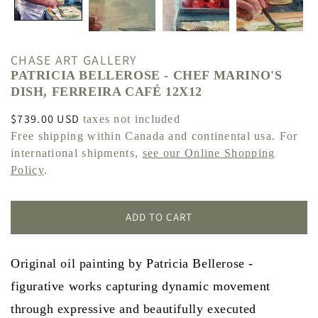
CHASE ART GALLERY
PATRICIA BELLEROSE - CHEF MARINO'S
DISH, FERREIRA CAFÉ 12X12
Regular
$739.00 USD
taxes not included
price
Free shipping within Canada and continental usa. For
international shipments,
see our Online Shopping
Policy
.
ADD TO CART
Original oil painting by Patricia Bellerose -
figurative works capturing dynamic movement
through expressive and beautifully executed