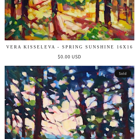
VERA KISSELEVA - SPRING SUNSHINE 16X16
Regular
$0.00 USD
price
Sold