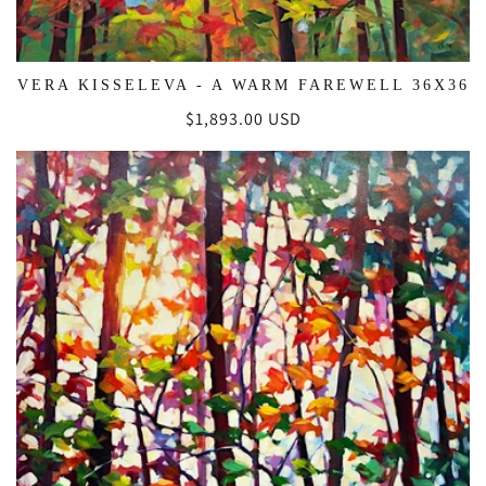
VERA KISSELEVA - A WARM FAREWELL 36X36
Regular
$1,893.00 USD
price