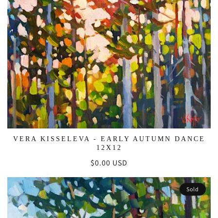
VERA KISSELEVA - EARLY AUTUMN DANCE
12X12
Regular
$0.00 USD
price
Sold