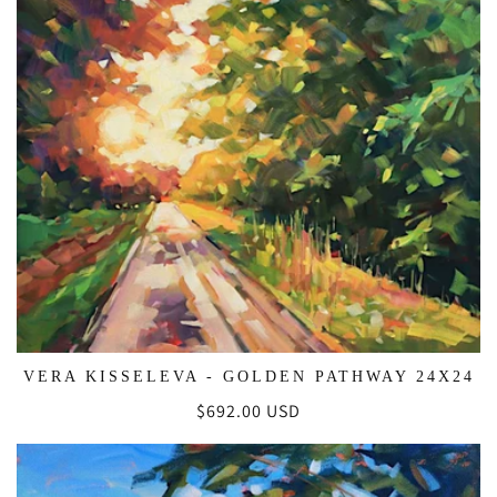
VERA KISSELEVA - GOLDEN PATHWAY 24X24
Regular
$692.00 USD
price