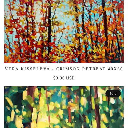
VERA KISSELEVA - CRIMSON RETREAT 40X60
Regular
$0.00 USD
price
Sold