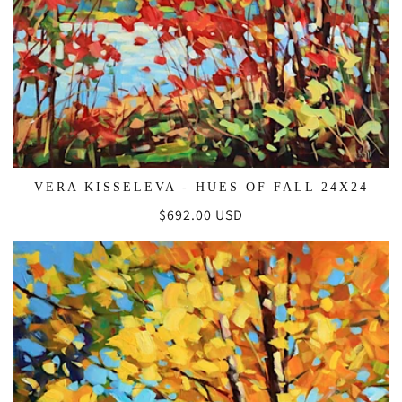
VERA KISSELEVA - HUES OF FALL 24X24
Regular
$692.00 USD
price