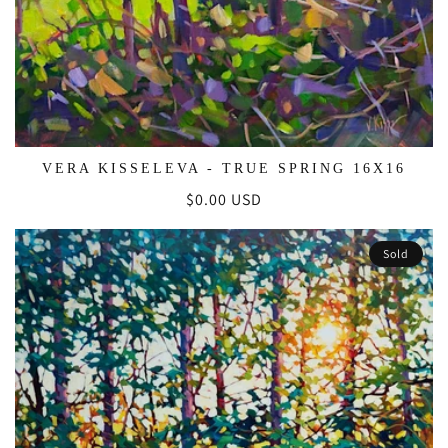
VERA KISSELEVA - TRUE SPRING 16X16
Regular
$0.00 USD
price
Sold