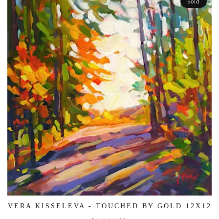
Sold
VERA KISSELEVA - TOUCHED BY GOLD 12X12