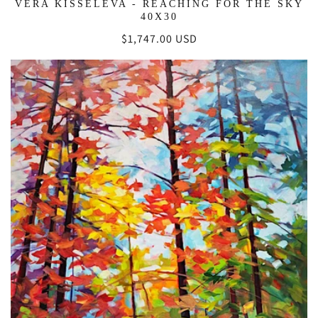
VERA KISSELEVA - REACHING FOR THE SKY
40X30
Regular
$1,747.00 USD
price