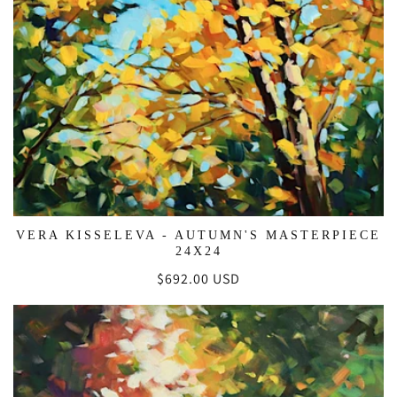
VERA KISSELEVA - AUTUMN'S MASTERPIECE
24X24
Regular
$692.00 USD
price