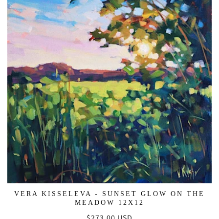
VERA KISSELEVA - SUNSET GLOW ON THE
MEADOW 12X12
Regular
$273.00 USD