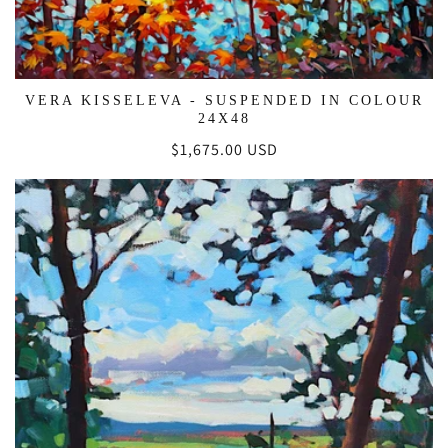
VERA KISSELEVA - SUSPENDED IN COLOUR
24X48
Regular
$1,675.00 USD
price