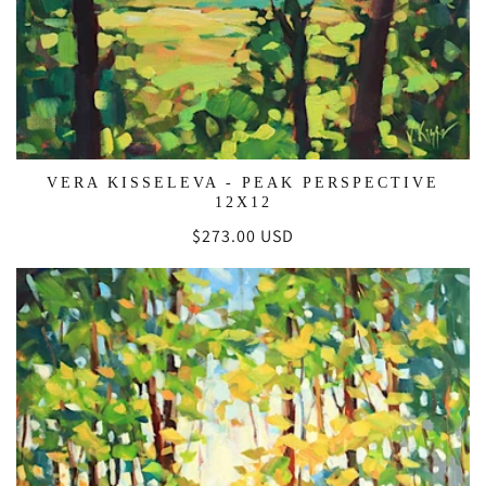
VERA KISSELEVA - PEAK PERSPECTIVE
12X12
Regular
$273.00 USD
price