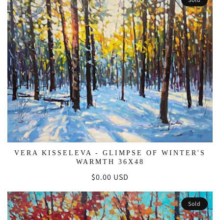
VERA KISSELEVA - GLIMPSE OF WINTER'S
WARMTH 36X48
Regular
$0.00 USD
price
Sold