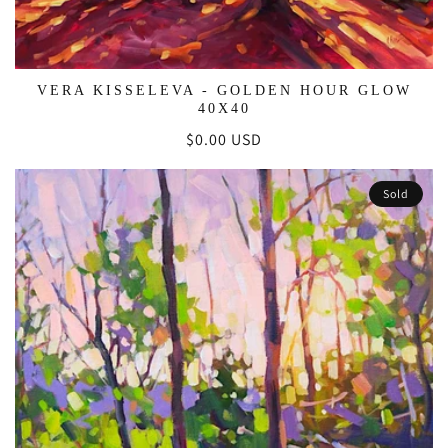
VERA KISSELEVA - GOLDEN HOUR GLOW
40X40
Regular
$0.00 USD
price
Sold