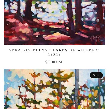
VERA KISSELEVA - LAKESIDE WHISPERS
12X12
Regular
$0.00 USD
price
Sold