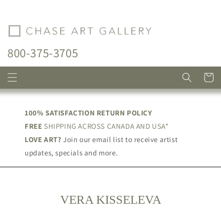
Skip to
content
800-375-3705
Cart
100% SATISFACTION RETURN POLICY
FREE
SHIPPING ACROSS CANADA AND USA*
LOVE ART?
Join our email list to receive artist
updates, specials and more.
C
VERA KISSELEVA
O