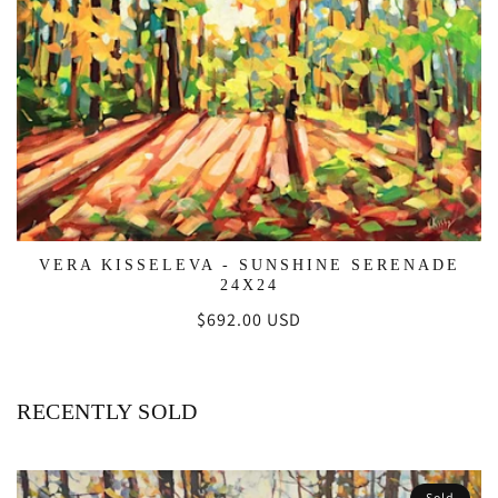
VERA KISSELEVA - SUNSHINE SERENADE
24X24
Regular
$692.00 USD
price
RECENTLY SOLD
Sold