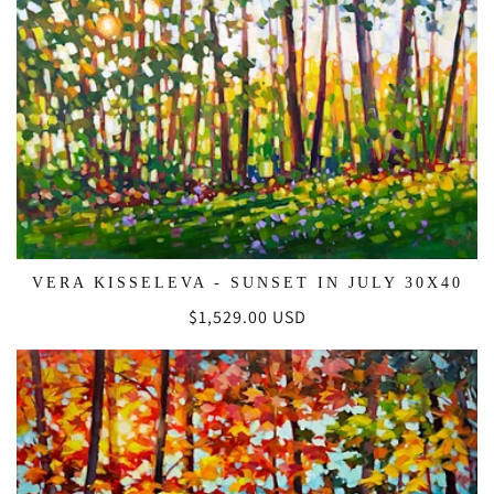
VERA KISSELEVA - SUNSET IN JULY 30X40
Regular
$1,529.00 USD
price