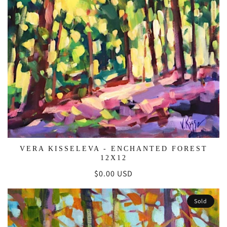
VERA KISSELEVA - ENCHANTED FOREST
12X12
Regular
$0.00 USD
price
Sold