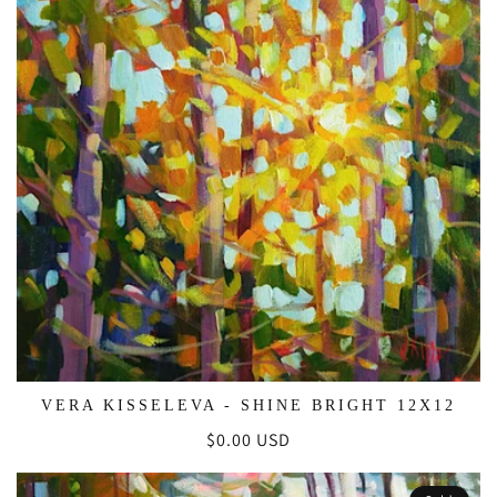
VERA KISSELEVA - SHINE BRIGHT 12X12
Regular
$0.00 USD
price