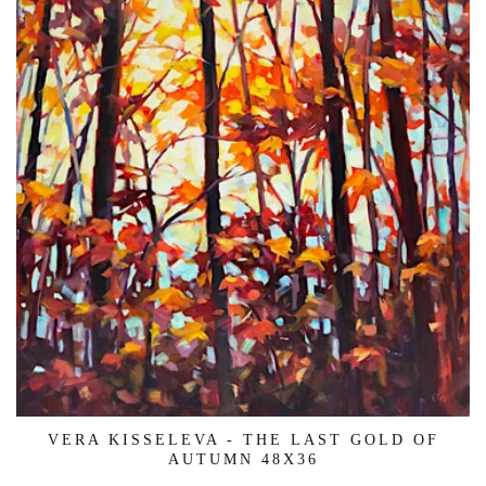
VERA KISSELEVA - THE LAST GOLD OF
AUTUMN 48X36