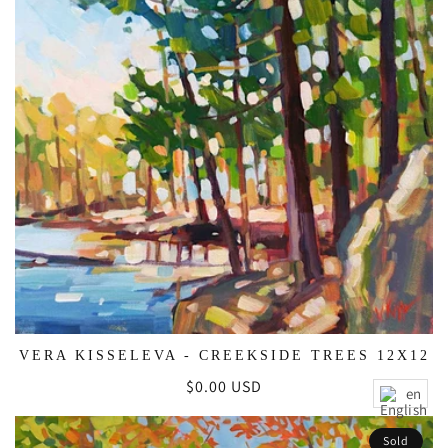
VERA KISSELEVA - CREEKSIDE TREES 12X12
Regular
$0.00 USD
en
price
Sold