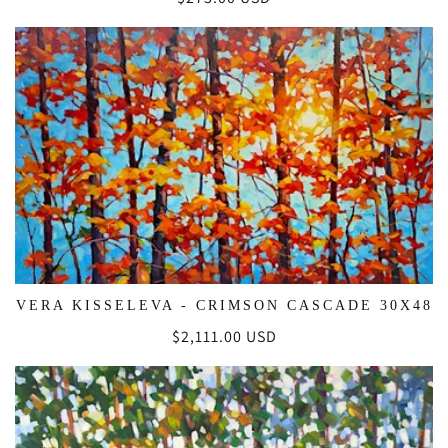
price
VERA KISSELEVA - CRIMSON CASCADE 30X48
Regular
$2,111.00 USD
price