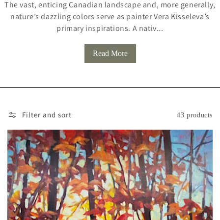
The vast, enticing Canadian landscape and, more generally,
L
nature’s dazzling colors serve as painter Vera Kisseleva’s
L
primary inspirations. A nativ...
E
Read More
C
T
I
O
Filter and sort
43 products
N
: