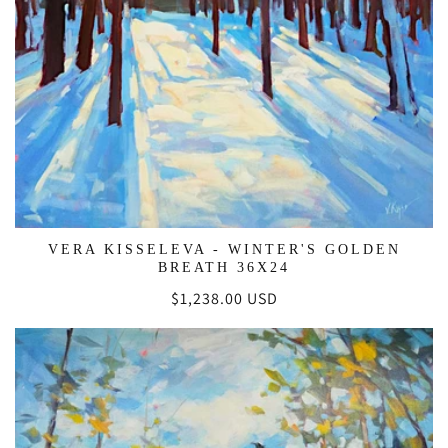
VERA KISSELEVA - WINTER'S GOLDEN
BREATH 36X24
Regular
$1,238.00 USD
price