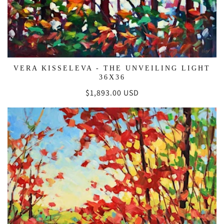
VERA KISSELEVA - THE UNVEILING LIGHT
36X36
Regular
$1,893.00 USD
price