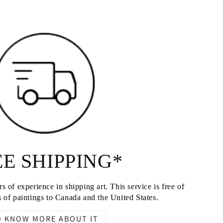
E SHIPPING*
s of experience in shipping art. This service is free of
 of paintings to Canada and the United States.
O KNOW MORE ABOUT IT