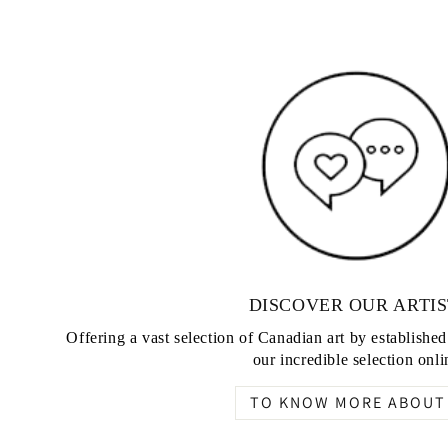
DISCOVER OUR ARTIS
Offering a vast selection of Canadian art by establishe
our incredible selection onli
TO KNOW MORE ABOUT 