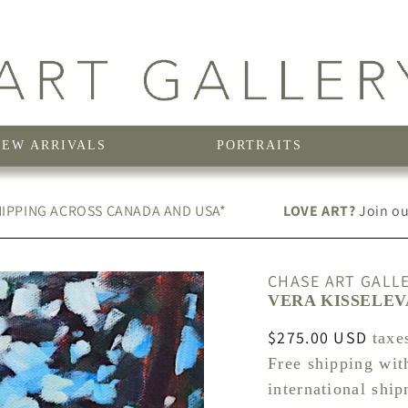
NEW ARRIVALS
PORTRAITS
IPPING ACROSS CANADA AND USA*
LOVE ART?
Join our
CHASE ART GALL
VERA KISSELEV
Regular
$275.00 USD
taxe
price
Free shipping wit
international shi