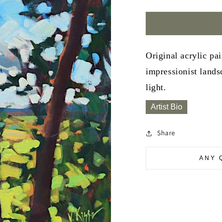
Original acrylic pa
impressionist lands
light.
Artist Bio
Share
ANY 