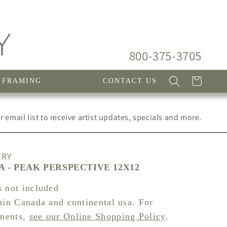
800-375-3705
Cart
FRAMING
CONTACT US
 email list to receive artist updates, specials and more.
ERY
A - PEAK PERSPECTIVE 12X12
s not included
hin Canada and continental usa. For
pments,
see our Online Shopping Policy
.