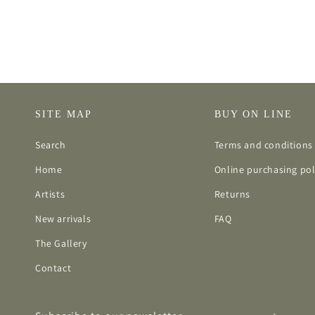
SITE MAP
BUY ON LINE
Search
Terms and conditions 
Home
Online purchasing pol
Artists
Returns
New arrivals
FAQ
The Gallery
Contact