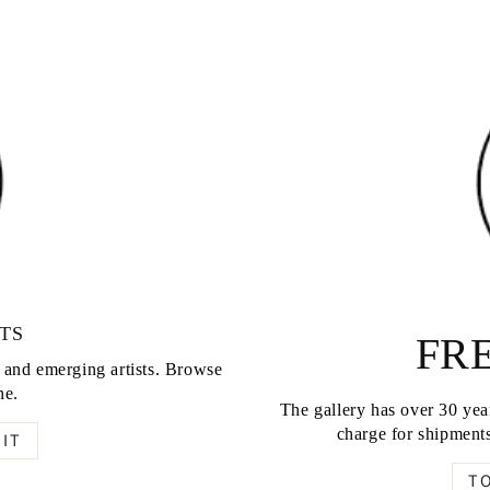
TS
FRE
d and emerging artists. Browse
ne.
The gallery has over 30 year
charge for shipments
IT
T