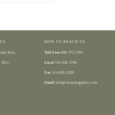
 US
HOW TO REACH US
ield blvd,
Toll-Free
800.375.3705
d, QCx
Local
514.426.3700
Fax
514.426.2820
Email
info@chaseartgallery.com