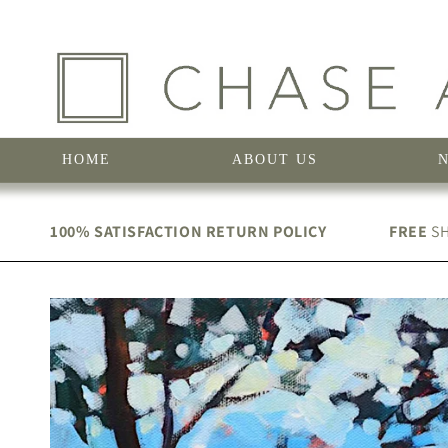
Skip to
content
HOME
ABOUT US
100% SATISFACTION RETURN POLICY
FREE
SH