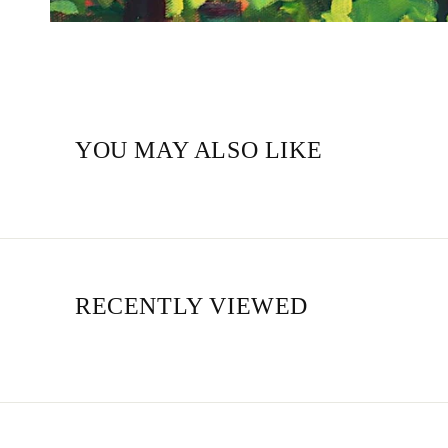
YOU MAY ALSO LIKE
RECENTLY VIEWED