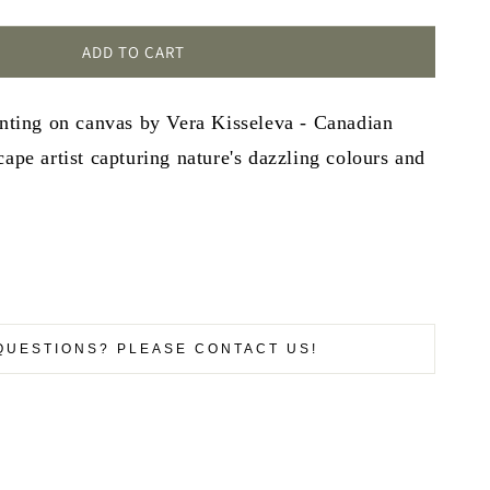
ADD TO CART
inting on canvas by Vera Kisseleva - Canadian
cape artist capturing nature's dazzling colours and
QUESTIONS? PLEASE CONTACT US!