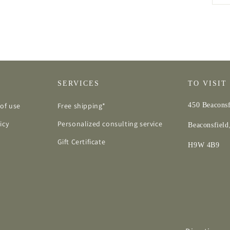
SERVICES
TO VISIT
of use
Free shipping*
450 Beaconsf
icy
Personalized consulting service
Beaconsfiel
Gift Certificate
H9W 4B9