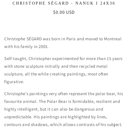
CHRISTOPHE SÉGARD - NANUK I 24X36
Regular
$0.00 USD
price
Christophe SÉGARD was born in Paris and moved to Montreal
with his family in 2003.
Self-taught, Christopher experimented for more than 15 years
with stone sculpture initially and then recycled metal
sculpture, all the while creating paintings, most often
figurative.
Christophe’s paintings very often represent the polar bear, his
favourite animal. The Polar Bear is formidable, resilient and
highly intelligent, but it can also be dangerous and
unpredictable. His paintings are highlighted by lines,
contours and shadows, which allows contrasts of his subject.