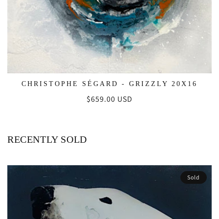
CHRISTOPHE SÉGARD - GRIZZLY 20X16
Regular
$659.00 USD
price
RECENTLY SOLD
Sold