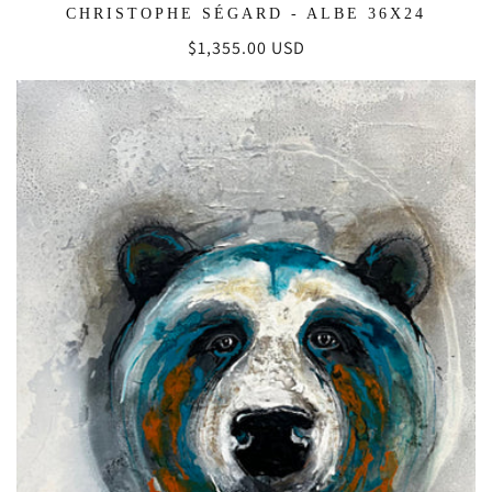
CHRISTOPHE SÉGARD - ALBE 36X24
Regular
$1,355.00 USD
price