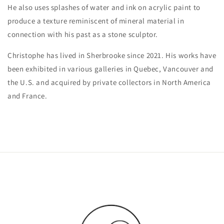
He also uses splashes of water and ink on acrylic paint to
produce a texture reminiscent of mineral material in
connection with his past as a stone sculptor.
Christophe has lived in Sherbrooke since 2021. His works have
been exhibited in various galleries in Quebec, Vancouver and
the U.S. and acquired by private collectors in North America
and France.