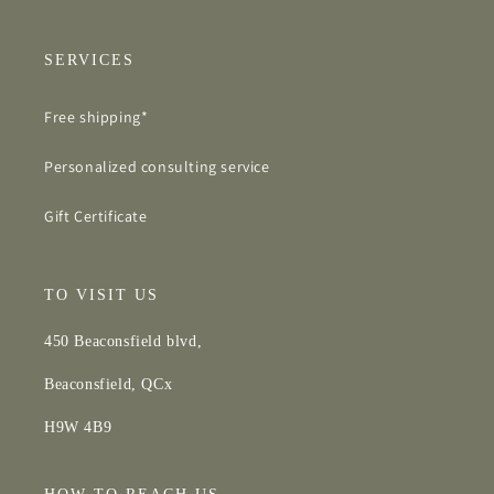
SERVICES
Free shipping*
Personalized consulting service
Gift Certificate
TO VISIT US
450 Beaconsfield blvd,
Beaconsfield, QCx
H9W 4B9