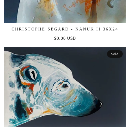
CHRISTOPHE SÉGARD - NANUK II 36X24
Regular
$0.00 USD
price
Sold