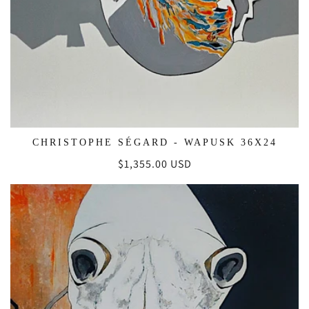
CHRISTOPHE SÉGARD - WAPUSK 36X24
Regular
$1,355.00 USD
price