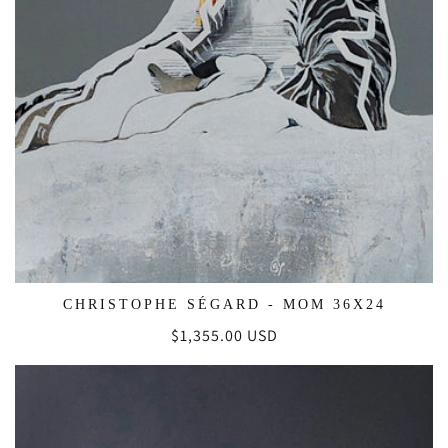
CHRISTOPHE SÉGARD - MOM 36X24
Regular
$1,355.00 USD
price