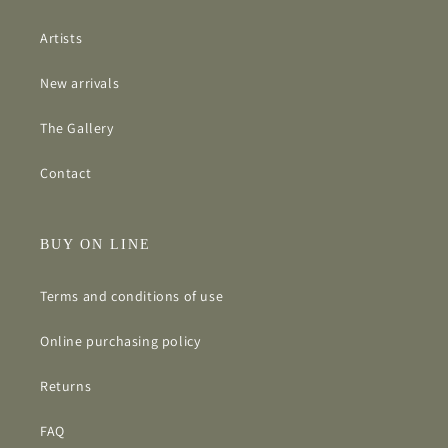
Artists
New arrivals
The Gallery
Contact
BUY ON LINE
Terms and conditions of use
Online purchasing policy
Returns
FAQ