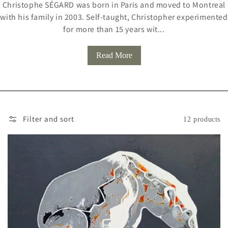
Christophe SÉGARD was born in Paris and moved to Montreal
L
with his family in 2003. Self-taught, Christopher experimented
L
for more than 15 years wit...
E
Read More
C
T
I
O
Filter and sort
12 products
N
: