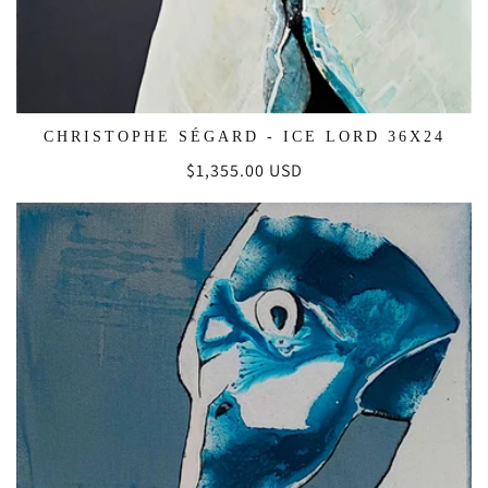
CHRISTOPHE SÉGARD - ICE LORD 36X24
Regular
$1,355.00 USD
price