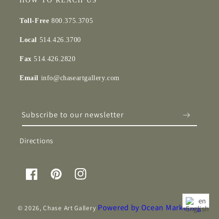
HOW TO REACH US
Toll-Free
800.375.3705
Local
514.426.3700
Fax
514.426.2820
Email
info@chaseartgallery.com
Subscribe to our newsletter
Directions
Facebook
Pinterest
Instagram
en
Powered by Ocean Marketing
© 2026,
Chase Art Gallery