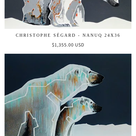
CHRISTOPHE SÉGARD - NANUQ 24X36
Regular
$1,355.00 USD
price