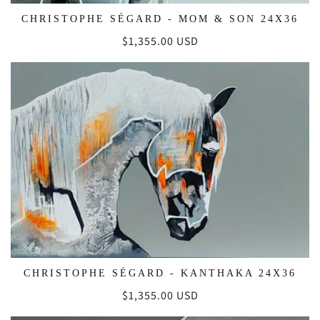
CHRISTOPHE SÉGARD - MOM & SON 24X36
Regular
$1,355.00 USD
price
CHRISTOPHE SÉGARD - KANTHAKA 24X36
Regular
$1,355.00 USD
price