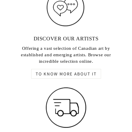
DISCOVER OUR ARTISTS
Offering a vast selection of Canadian art by
established and emerging artists. Browse our
incredible selection online.
TO KNOW MORE ABOUT IT