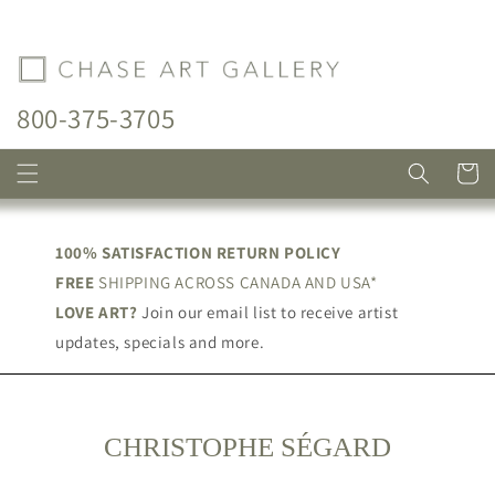
Skip to
content
800-375-3705
Cart
100% SATISFACTION RETURN POLICY
FREE
SHIPPING ACROSS CANADA AND USA*
LOVE ART?
Join our email list to receive artist
updates, specials and more.
C
CHRISTOPHE SÉGARD
O