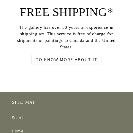
FREE SHIPPING*
The gallery has over 30 years of experience in
shipping art. This service is free of charge for
shipments of paintings to Canada and the United
States.
TO KNOW MORE ABOUT IT
SITE MAP
Search
Home