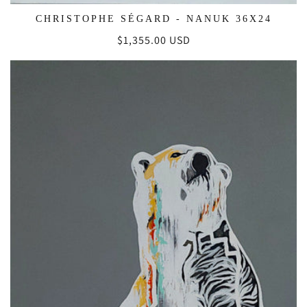
CHRISTOPHE SÉGARD - NANUK 36X24
Regular
$1,355.00 USD
price