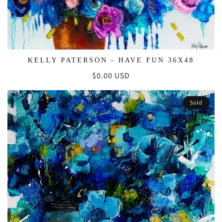
KELLY PATERSON - HAVE FUN 36X48
Regular
$0.00 USD
price
Sold