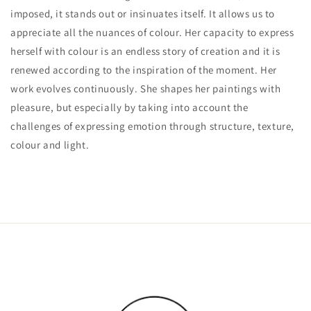
imposed, it stands out or insinuates itself. It allows us to
appreciate all the nuances of colour. Her capacity to express
herself with colour is an endless story of creation and it is
renewed according to the inspiration of the moment. Her
work evolves continuously. She shapes her paintings with
pleasure, but especially by taking into account the
challenges of expressing emotion through structure, texture,
colour and light.