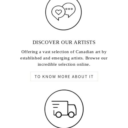
DISCOVER OUR ARTISTS
Offering a vast selection of Canadian art by
established and emerging artists. Browse our
incredible selection online.
TO KNOW MORE ABOUT IT