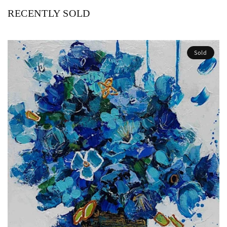
RECENTLY SOLD
Sold