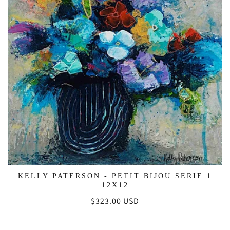
KELLY PATERSON - PETIT BIJOU SERIE 1
12X12
Regular
$323.00 USD
price