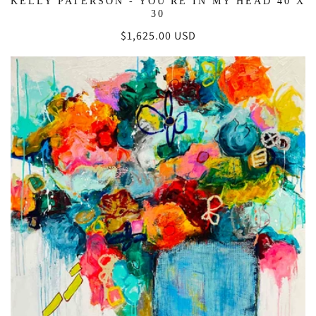
KELLY PATERSON - YOU'RE IN MY HEAD 40 X
30
Regular
$1,625.00 USD
price