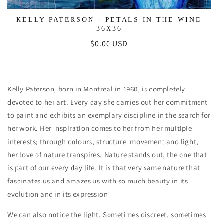
KELLY PATERSON - PETALS IN THE WIND
36X36
Regular
$0.00 USD
price
Kelly Paterson, born in Montreal in 1960, is completely
devoted to her art. Every day she carries out her commitment
to paint and exhibits an exemplary discipline in the search for
her work. Her inspiration comes to her from her multiple
interests; through colours, structure, movement and light,
her love of nature transpires. Nature stands out, the one that
is part of our every day life. It is that very same nature that
fascinates us and amazes us with so much beauty in its
evolution and in its expression.
We can also notice the light. Sometimes discreet, sometimes