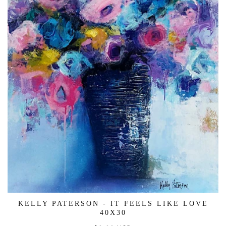
KELLY PATERSON - IT FEELS LIKE LOVE
40X30