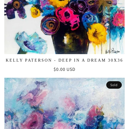
KELLY PATERSON - DEEP IN A DREAM 30X36
Regular
$0.00 USD
price
Sold