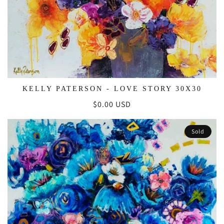
KELLY PATERSON - LOVE STORY 30X30
Regular
$0.00 USD
price
Sold