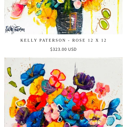
KELLY PATERSON - ROSE 12 X 12
Regular
$323.00 USD
price