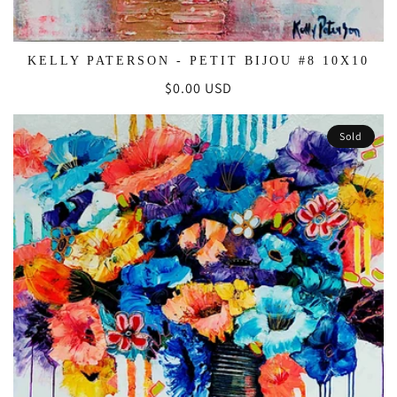
KELLY PATERSON - PETIT BIJOU #8 10X10
Regular
$0.00 USD
price
Sold