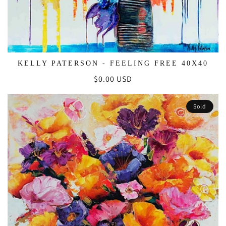
KELLY PATERSON - FEELING FREE 40X40
Regular
$0.00 USD
price
Sold