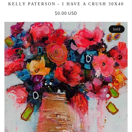
KELLY PATERSON - I HAVE A CRUSH 30X40
Regular
$0.00 USD
price
Sold