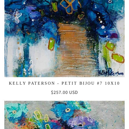
KELLY PATERSON - PETIT BIJOU #7 10X10
Regular
$257.00 USD
price