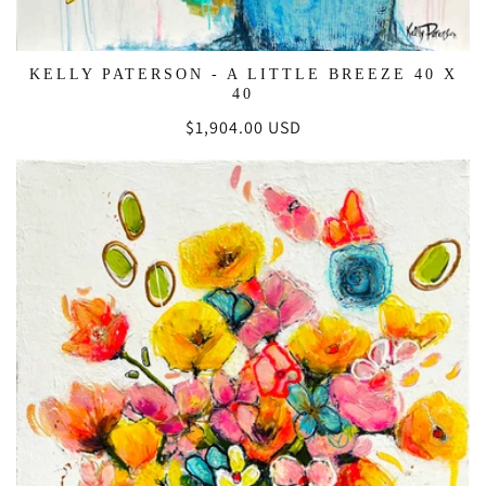
KELLY PATERSON - A LITTLE BREEZE 40 X
40
Regular
$1,904.00 USD
price