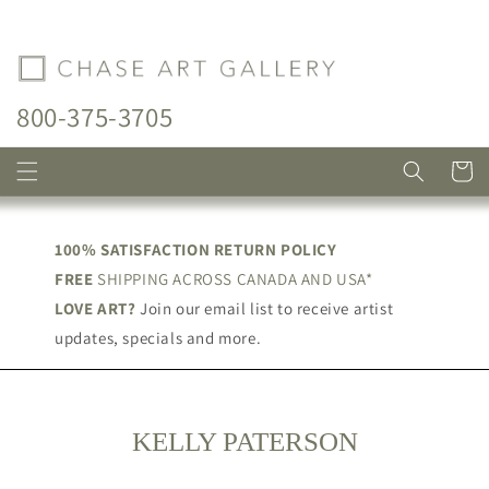
Skip to
content
800-375-3705
Cart
100% SATISFACTION RETURN POLICY
FREE
SHIPPING ACROSS CANADA AND USA*
LOVE ART?
Join our email list to receive artist
updates, specials and more.
C
KELLY PATERSON
O