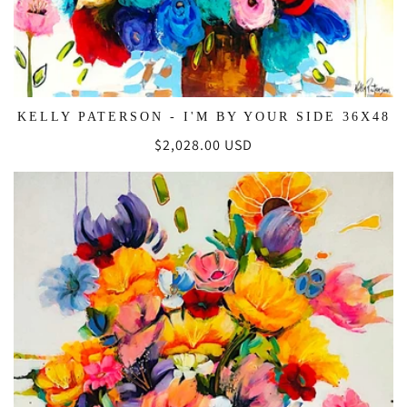
KELLY PATERSON - I'M BY YOUR SIDE 36X48
Regular
$2,028.00 USD
price