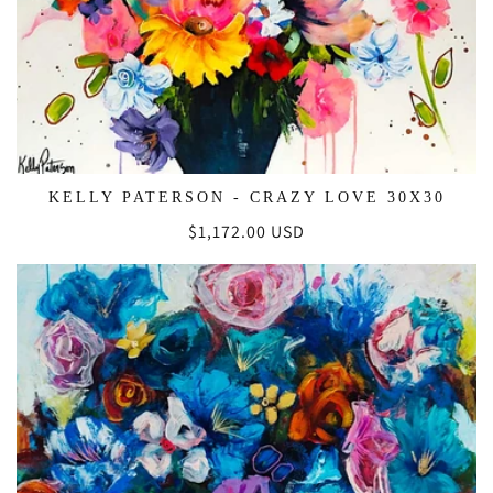
KELLY PATERSON - CRAZY LOVE 30X30
Regular
$1,172.00 USD
price