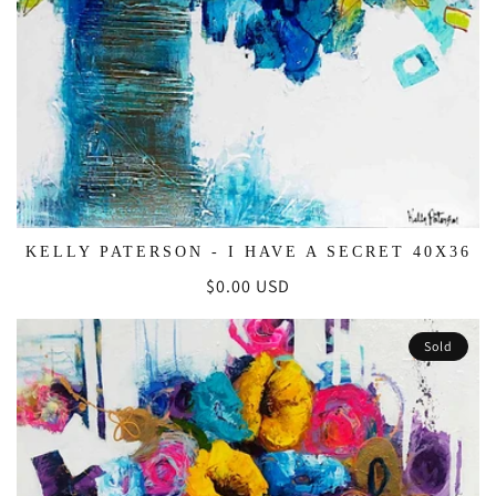
KELLY PATERSON - I HAVE A SECRET 40X36
Regular
$0.00 USD
price
Sold