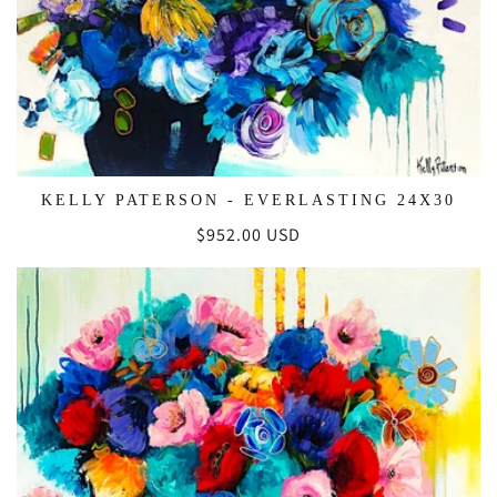
KELLY PATERSON - EVERLASTING 24X30
Regular
$952.00 USD
price