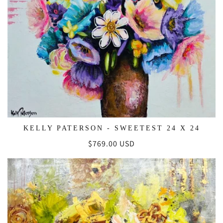
KELLY PATERSON - SWEETEST 24 X 24
Regular
$769.00 USD
price