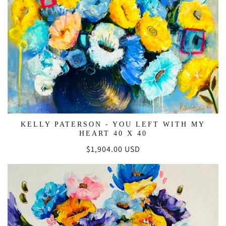
KELLY PATERSON - YOU LEFT WITH MY
HEART 40 X 40
Regular
$1,904.00 USD
price