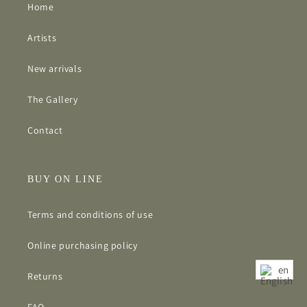
Home
Artists
New arrivals
The Gallery
Contact
BUY ON LINE
Terms and conditions of use
Online purchasing policy
en
Returns
FAQ