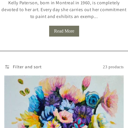
Kelly Paterson, born in Montreal in 1960, is completely
L
devoted to her art. Every day she carries out her commitment
L
to paint and exhibits an exemp...
E
Read More
C
T
I
O
Filter and sort
23 products
N
: