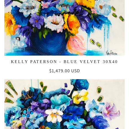
KELLY PATERSON - BLUE VELVET 30X40
Regular
$1,479.00 USD
price