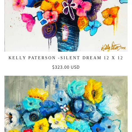
KELLY PATERSON -SILENT DREAM 12 X 12
Regular
$323.00 USD
price