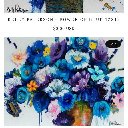
KELLY PATERSON - POWER OF BLUE 12X12
Regular
$0.00 USD
price
Sold