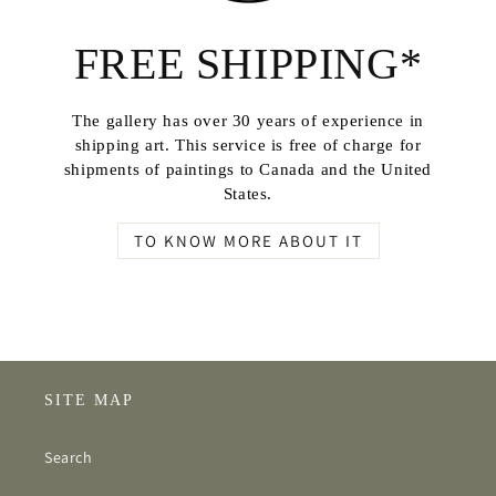
FREE SHIPPING*
The gallery has over 30 years of experience in
shipping art. This service is free of charge for
shipments of paintings to Canada and the United
States.
TO KNOW MORE ABOUT IT
SITE MAP
Search