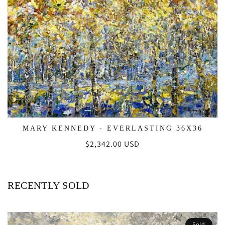
MARY KENNEDY - EVERLASTING 36X36
Regular
$2,342.00 USD
price
RECENTLY SOLD
Sold