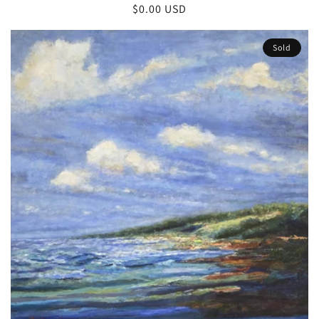
Regular
$0.00 USD
price
Sold