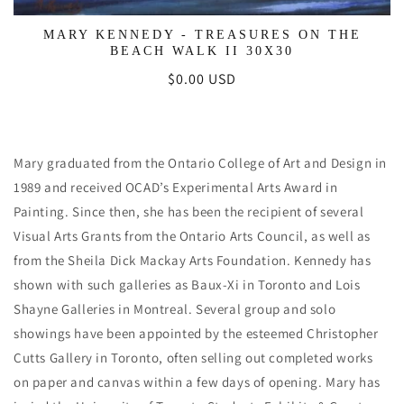
MARY KENNEDY - TREASURES ON THE
BEACH WALK II 30X30
Regular
$0.00 USD
price
Mary graduated from the Ontario College of Art and Design in
1989 and received OCAD’s Experimental Arts Award in
Painting. Since then, she has been the recipient of several
Visual Arts Grants from the Ontario Arts Council, as well as
from the Sheila Dick Mackay Arts Foundation. Kennedy has
shown with such galleries as Baux-Xi in Toronto and Lois
Shayne Galleries in Montreal. Several group and solo
showings have been appointed by the esteemed Christopher
Cutts Gallery in Toronto, often selling out completed works
on paper and canvas within a few days of opening. Mary has