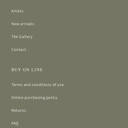
Artists
New arrivals
The Gallery
Contact
BUY ON LINE
Terms and conditions of use
Online purchasing policy
Returns
FAQ