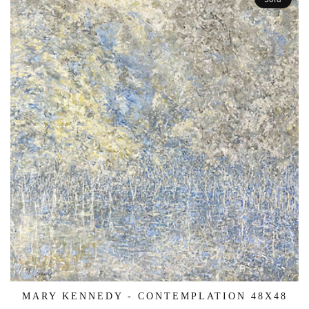
MARY KENNEDY - CONTEMPLATION 48X48