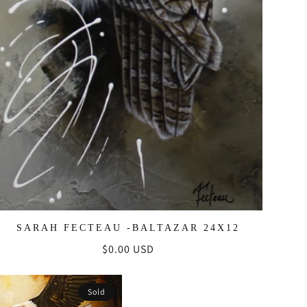
SARAH FECTEAU -BALTAZAR 24X12
Regular
$0.00 USD
price
Sold