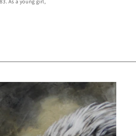
3. As a young girl,