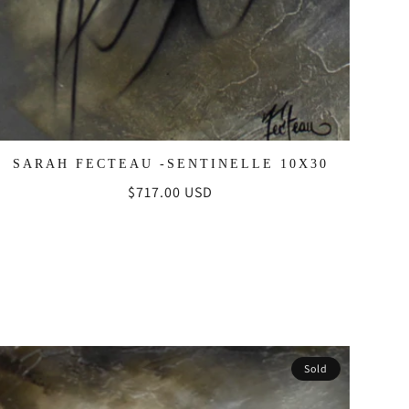
SARAH FECTEAU -SENTINELLE 10X30
Regular
$717.00 USD
price
Sold