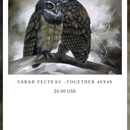
SARAH FECTEAU -TOGETHER 40X48
Regular
$0.00 USD
price