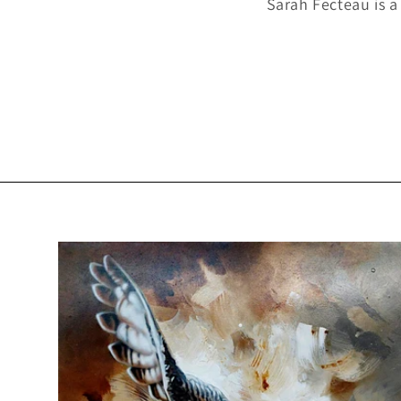
Sarah Fecteau is a