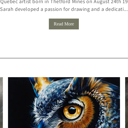
 Quebec artist born in Thetford Mines on August 24th 198
Sarah developed a passion for drawing and a dedicati...
L
L
Read More
E
C
T
I
O
N