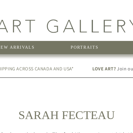
NEW ARRIVALS
PORTRAITS
IPPING ACROSS CANADA AND USA*
LOVE ART?
Join our
C
SARAH FECTEAU
O