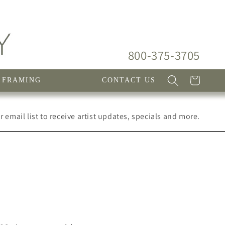
800-375-3705
Cart
FRAMING
CONTACT US
 email list to receive artist updates, specials and more.