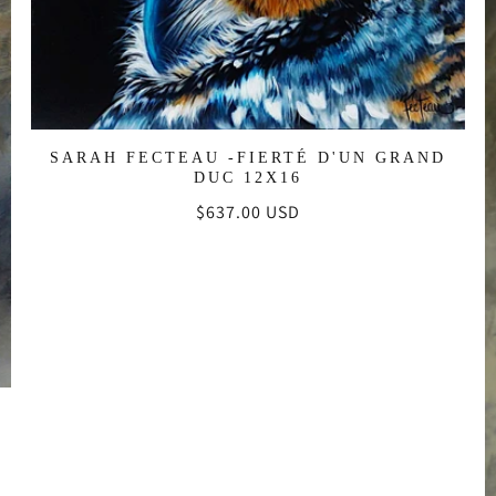
:
SARAH FECTEAU -FIERTÉ D'UN GRAND
DUC 12X16
Regular
$637.00 USD
price