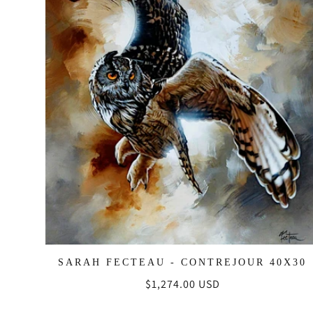
SARAH FECTEAU - CONTREJOUR 40X30
Regular
$1,274.00 USD
price