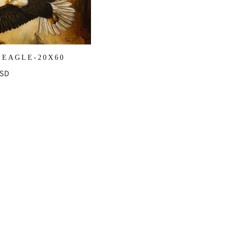
-EAGLE-20X60
r
USD