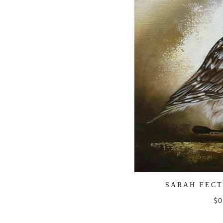
SARAH FECT
Re
$0
pr