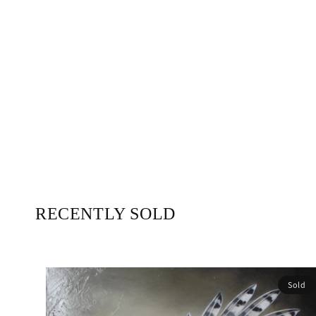
RECENTLY SOLD
Sold