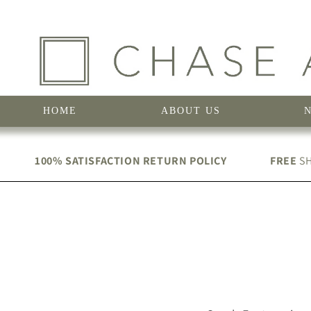
Skip to
content
HOME
ABOUT US
100% SATISFACTION RETURN POLICY
FREE
SH