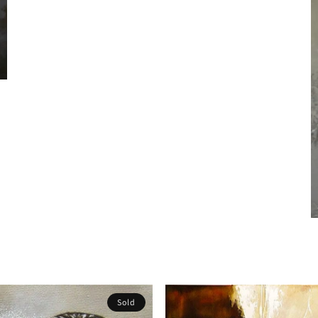
S
Sold