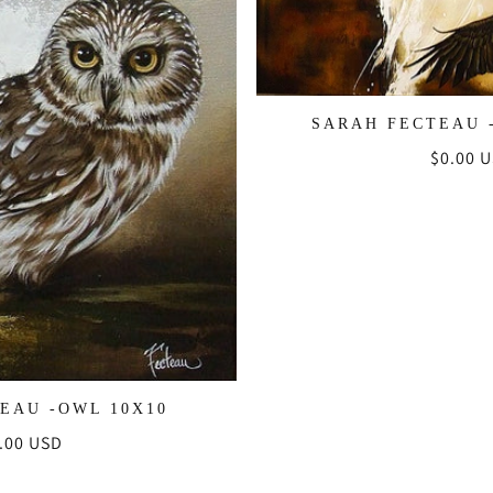
SARAH FECTEAU 
Regula
$0.00 
price
EAU -OWL 10X10
gular
.00 USD
ice