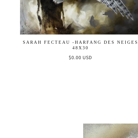
SARAH FECTEAU -HARFANG DES NEIGE
48X30
Regular
$0.00 USD
price