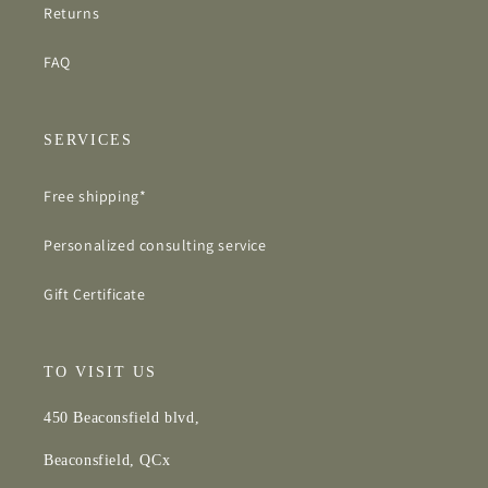
Returns
FAQ
SERVICES
Free shipping*
Personalized consulting service
Gift Certificate
TO VISIT US
450 Beaconsfield blvd,
Beaconsfield, QCx