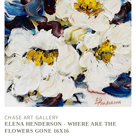
CHASE ART GALLERY
ELENA HENDERSON - WHERE ARE THE
FLOWERS GONE 16X16