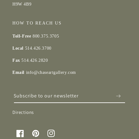
H9W 4B9
HOW TO REACH US
Toll-Free
800.375.3705
Local
514.426.3700
Fax
514.426.2820
Email
info@chaseartgallery.com
Subscribe to our newsletter
Directions
Facebook
Pinterest
Instagram