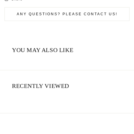
ANY QUESTIONS? PLEASE CONTACT US!
YOU MAY ALSO LIKE
RECENTLY VIEWED