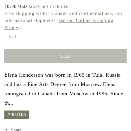
Regular
$0.00 USD
taxes not included
price
Free shipping within Canada and continental usa. For
international shipments,
see our Online Shopping
Policy
.
Sold
SOLD
Elena Henderson was born in 1965 in Tula, Russia
and has a Fine Arts Degree from Moscow. Elena
immigrated to Canada from Moscow in 1996. Since
th...
Artist Bio
Share