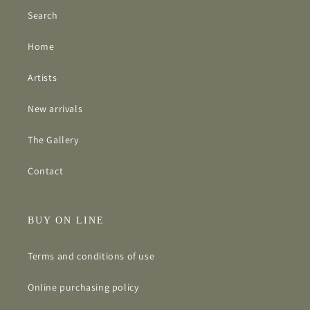
Search
Home
Artists
New arrivals
The Gallery
Contact
BUY ON LINE
Terms and conditions of use
Online purchasing policy