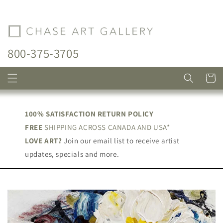
Skip to
content
800-375-3705
Cart
100% SATISFACTION RETURN POLICY
FREE
SHIPPING ACROSS CANADA AND USA*
LOVE ART?
Join our email list to receive artist
updates, specials and more.