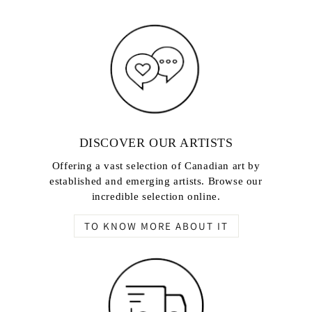
DISCOVER OUR ARTISTS
Offering a vast selection of Canadian art by
established and emerging artists. Browse our
incredible selection online.
TO KNOW MORE ABOUT IT