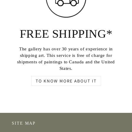
FREE SHIPPING*
The gallery has over 30 years of experience in
shipping art. This service is free of charge for
shipments of paintings to Canada and the United
States.
TO KNOW MORE ABOUT IT
SITE MAP