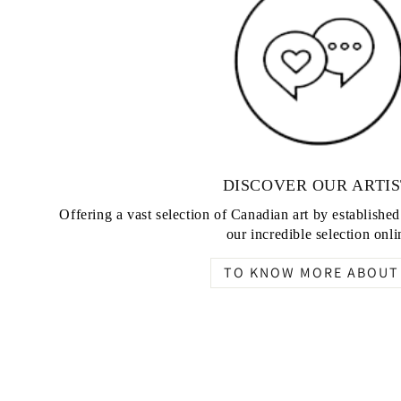
DISCOVER OUR ARTIS
Offering a vast selection of Canadian art by establishe
our incredible selection onli
TO KNOW MORE ABOUT 