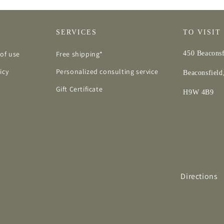
SERVICES
TO VISIT
of use
Free shipping*
450 Beaconsf
icy
Personalized consulting service
Beaconsfiel
Gift Certificate
H9W 4B9
Directions