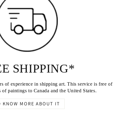
E SHIPPING*
s of experience in shipping art. This service is free of
 of paintings to Canada and the United States.
O KNOW MORE ABOUT IT