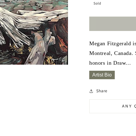
Sold
Megan Fitzgerald is
Montreal, Canada. 
honors in Draw...
Artist Bio
Share
ANY 