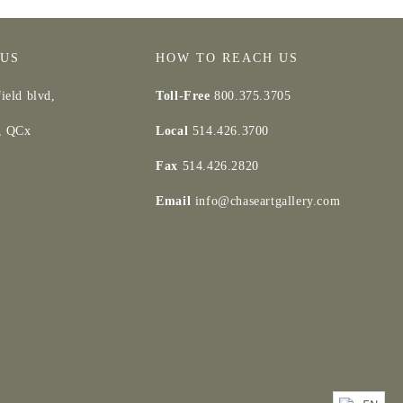
 US
HOW TO REACH US
ield blvd,
Toll-Free
800.375.3705
d, QCx
Local
514.426.3700
Fax
514.426.2820
Email
info@chaseartgallery.com