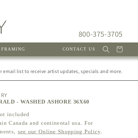
800-375-3705
Cart
FRAMING
CONTACT US
 email list to receive artist updates, specials and more.
ERY
ALD - WASHED ASHORE 36X60
not included
hin Canada and continental usa. For
pments,
see our Online Shopping Policy
.