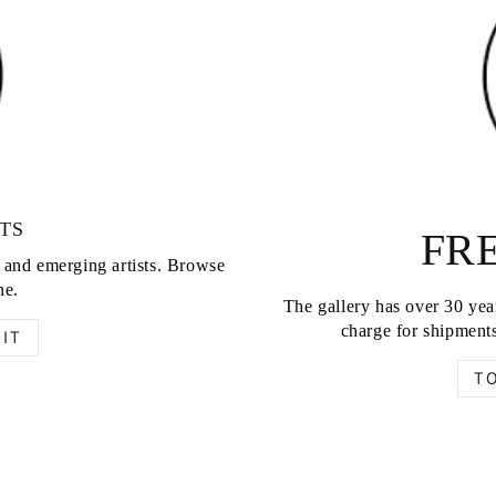
TS
FRE
d and emerging artists. Browse
ne.
The gallery has over 30 year
charge for shipments
IT
T