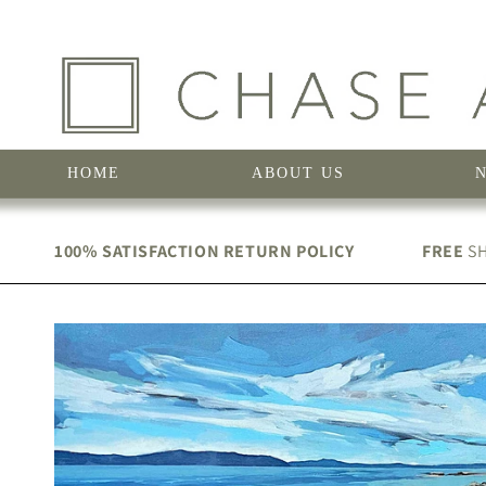
Skip to
content
HOME
ABOUT US
100% SATISFACTION RETURN POLICY
FREE
SH