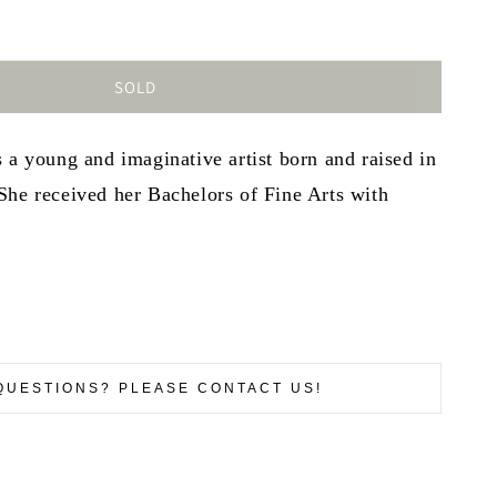
SOLD
 a young and imaginative artist born and raised in
She received her Bachelors of Fine Arts with
QUESTIONS? PLEASE CONTACT US!