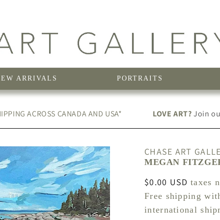
NEW ARRIVALS
PORTRAITS
IPPING ACROSS CANADA AND USA*
LOVE ART?
Join our
CHASE ART GALL
MEGAN FITZGER
Regular
$0.00 USD
taxes 
price
Free shipping wit
international shi