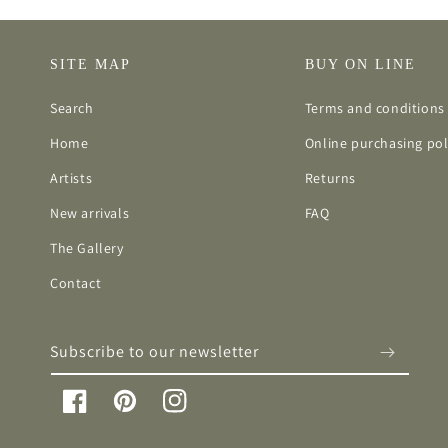
SITE MAP
BUY ON LINE
Search
Terms and conditions 
Home
Online purchasing pol
Artists
Returns
New arrivals
FAQ
The Gallery
Contact
Subscribe to our newsletter
Facebook
Pinterest
Instagram