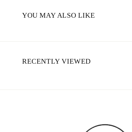
YOU MAY ALSO LIKE
RECENTLY VIEWED