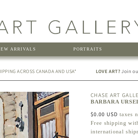
NEW ARRIVALS
PORTRAITS
IPPING ACROSS CANADA AND USA*
LOVE ART?
Join our
CHASE ART GALL
BARBARA URSEL
Regular
$0.00 USD
taxes 
price
Free shipping wit
international shi