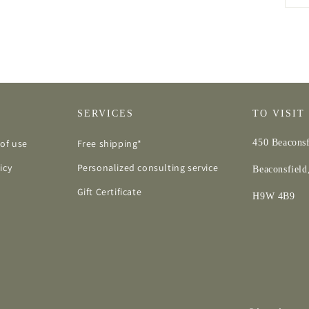
SERVICES
TO VISIT
of use
Free shipping*
450 Beaconsf
icy
Personalized consulting service
Beaconsfiel
Gift Certificate
H9W 4B9