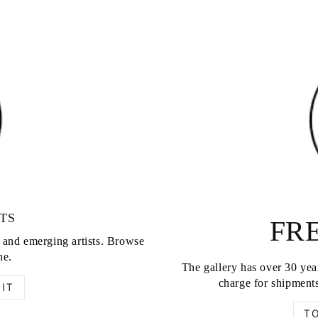
TS
FRE
d and emerging artists. Browse
ne.
The gallery has over 30 year
charge for shipments
IT
T