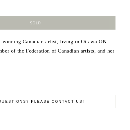
SOLD
d-winning Canadian artist, living in Ottawa ON.
ber of the Federation of Canadian artists, and her
QUESTIONS? PLEASE CONTACT US!