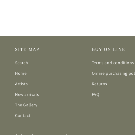
SITE MAP
BUY ON LINE
Search
Terms and conditions 
Home
Online purchasing pol
Artists
Returns
New arrivals
FAQ
The Gallery
Contact