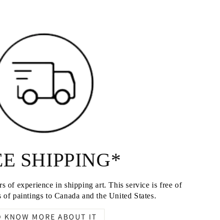
E SHIPPING*
s of experience in shipping art. This service is free of
 of paintings to Canada and the United States.
O KNOW MORE ABOUT IT