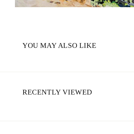
YOU MAY ALSO LIKE
RECENTLY VIEWED