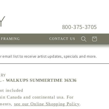
800-375-3705
Cart
FRAMING
CONTACT US
 email list to receive artist updates, specials and more.
ERY
 - WALKUPS SUMMERTIME 36X36
not included
hin Canada and continental usa. For
pments,
see our Online Shopping Policy
.