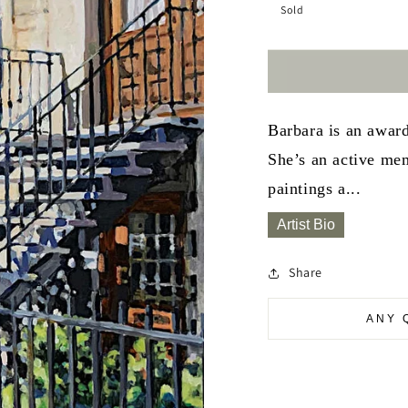
Sold
Barbara is an awar
She’s an active mem
paintings a...
Artist Bio
Share
ANY 