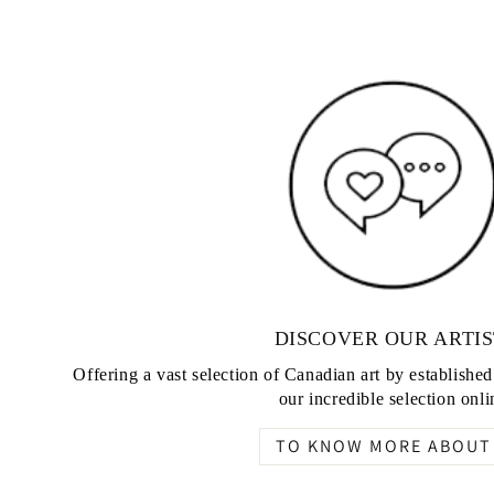
DISCOVER OUR ARTIS
Offering a vast selection of Canadian art by establishe
our incredible selection onli
TO KNOW MORE ABOUT 