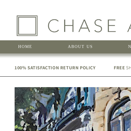
Skip to
content
HOME
ABOUT US
100% SATISFACTION RETURN POLICY
FREE
SH