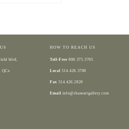
 US
HOW TO REACH US
ield blvd,
Toll-Free
800.375.3705
d, QCx
Local
514.426.3700
Fax
514.426.2820
Email
info@chaseartgallery.com