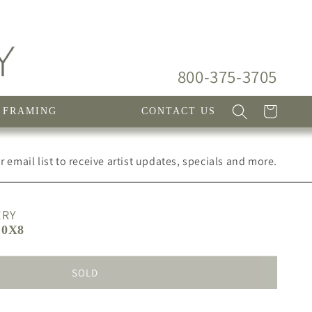
800-375-3705
Cart
FRAMING
CONTACT US
 email list to receive artist updates, specials and more.
ERY
10X8
SOLD