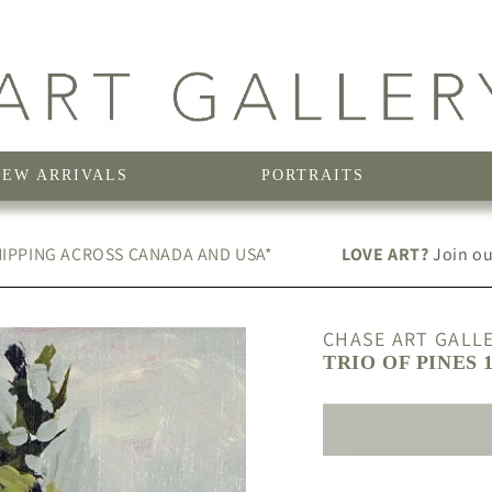
NEW ARRIVALS
PORTRAITS
IPPING ACROSS CANADA AND USA*
LOVE ART?
Join our
CHASE ART GALL
TRIO OF PINES 