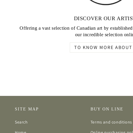
DISCOVER OUR ARTIS
Offering a vast selection of Canadian art by establishe
our incredible selection onli
TO KNOW MORE ABOUT 
SITE MAP
BUY ON LINE
Search
Terms and conditions 
Home
Online purchasing pol