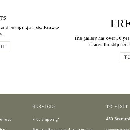
TS
FRE
d and emerging artists. Browse
ne.
The gallery has over 30 year
charge for shipments
IT
T
SERVICES
TO VISIT
of use
Free shipping*
450 Beaconsf
icy
Personalized consulting service