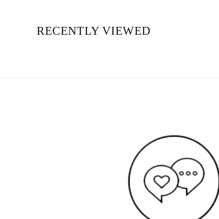
RECENTLY VIEWED