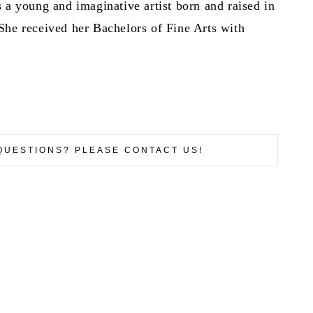
 a young and imaginative artist born and raised in
She received her Bachelors of Fine Arts with
QUESTIONS? PLEASE CONTACT US!