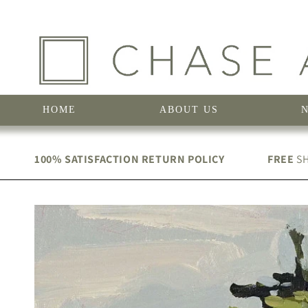
Skip to
content
HOME
ABOUT US
100% SATISFACTION RETURN POLICY
FREE
SH