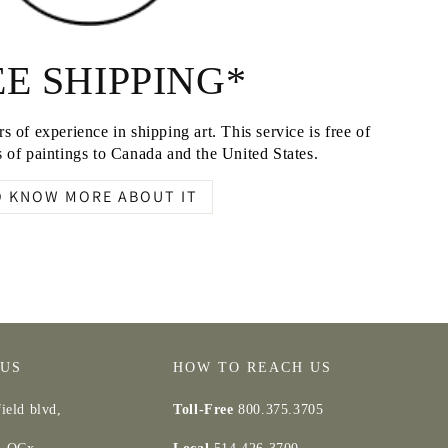
E SHIPPING*
s of experience in shipping art. This service is free of
 of paintings to Canada and the United States.
O KNOW MORE ABOUT IT
 US
HOW TO REACH US
ield blvd,
Toll-Free
800.375.3705