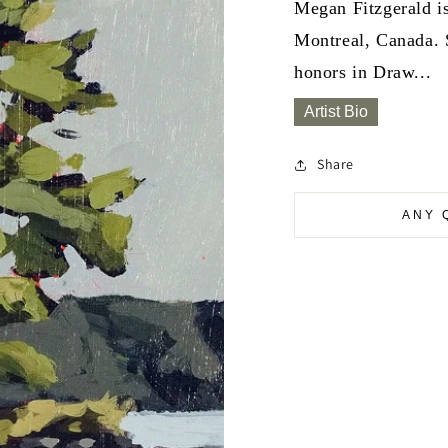
Megan Fitzgerald is
Montreal, Canada. 
honors in Draw...
Artist Bio
Share
ANY 