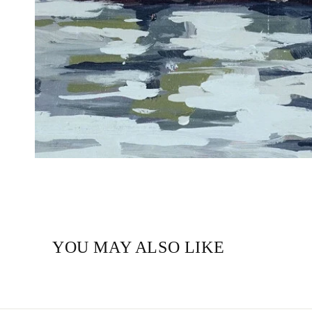
YOU MAY ALSO LIKE