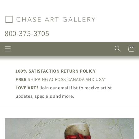
Skip to
content
800-375-3705
Cart
100% SATISFACTION RETURN POLICY
FREE
SHIPPING ACROSS CANADA AND USA*
LOVE ART?
Join our email list to receive artist
updates, specials and more.