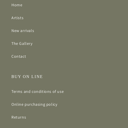
Home
Artists
New arrivals
The Gallery
Contact
BUY ON LINE
Terms and conditions of use
Online purchasing policy
Returns