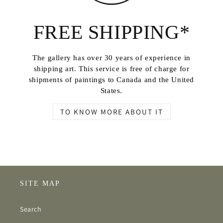
FREE SHIPPING*
The gallery has over 30 years of experience in
shipping art. This service is free of charge for
shipments of paintings to Canada and the United
States.
TO KNOW MORE ABOUT IT
SITE MAP
Search