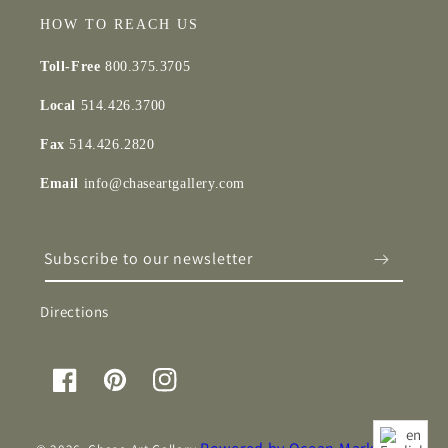
HOW TO REACH US
Toll-Free
800.375.3705
Local
514.426.3700
Fax
514.426.2820
Email
info@chaseartgallery.com
Subscribe to our newsletter
Directions
Facebook
Pinterest
Instagram
en