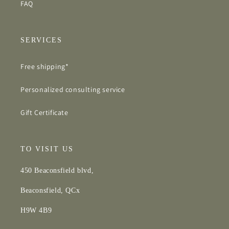
FAQ
SERVICES
Free shipping*
Personalized consulting service
Gift Certificate
TO VISIT US
450 Beaconsfield blvd,
Beaconsfield, QCx
H9W 4B9