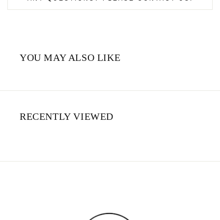
YOU MAY ALSO LIKE
RECENTLY VIEWED