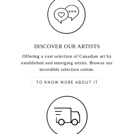
DISCOVER OUR ARTISTS
Offering a vast selection of Canadian art by
established and emerging artists. Browse our
incredible selection online.
TO KNOW MORE ABOUT IT