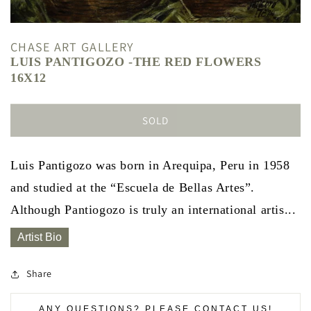
CHASE ART GALLERY
LUIS PANTIGOZO -THE RED FLOWERS
16X12
SOLD
Luis Pantigozo was born in Arequipa, Peru in 1958
and studied at the “Escuela de Bellas Artes”.
Although Pantiogozo is truly an international artis...
Artist Bio
Share
ANY QUESTIONS? PLEASE CONTACT US!