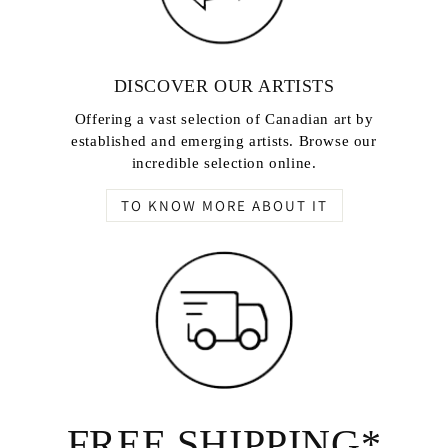
DISCOVER OUR ARTISTS
Offering a vast selection of Canadian art by
established and emerging artists. Browse our
incredible selection online.
TO KNOW MORE ABOUT IT
FREE SHIPPING*