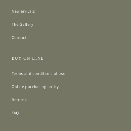
New arrivals
The Gallery
Contact
BUY ON LINE
Terms and conditions of use
Online purchasing policy
Returns
FAQ