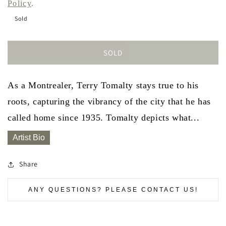
Policy
.
Sold
SOLD
As a Montrealer, Terry Tomalty stays true to his
roots, capturing the vibrancy of the city that he has
called home since 1935. Tomalty depicts what...
Artist Bio
Share
ANY QUESTIONS? PLEASE CONTACT US!