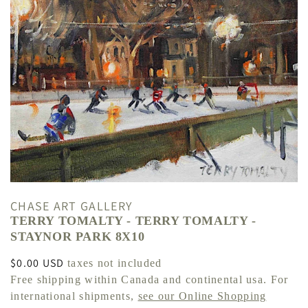
CHASE ART GALLERY
TERRY TOMALTY - TERRY TOMALTY -
STAYNOR PARK 8X10
Regular
$0.00 USD
taxes not included
price
Free shipping within Canada and continental usa. For
international shipments,
see our Online Shopping