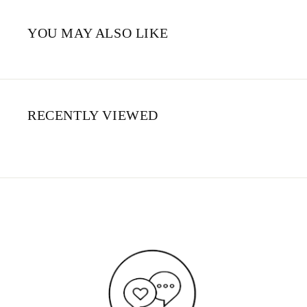
YOU MAY ALSO LIKE
RECENTLY VIEWED