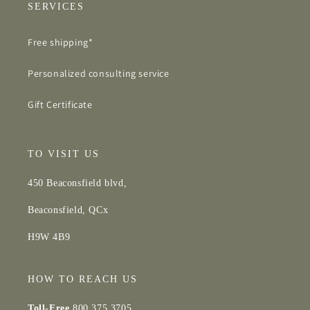
SERVICES
Free shipping*
Personalized consulting service
Gift Certificate
TO VISIT US
450 Beaconsfield blvd,
Beaconsfield, QCx
H9W 4B9
HOW TO REACH US
Toll-Free
800.375.3705