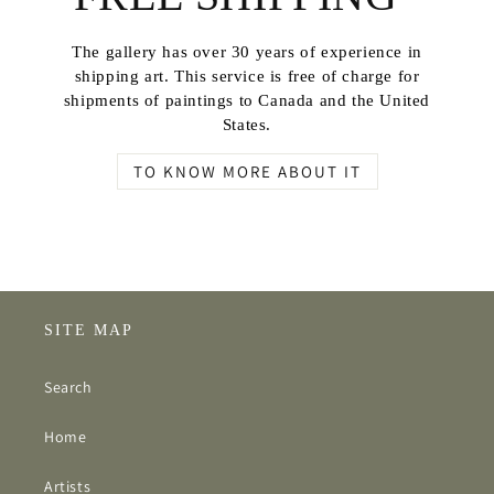
The gallery has over 30 years of experience in
shipping art. This service is free of charge for
shipments of paintings to Canada and the United
States.
TO KNOW MORE ABOUT IT
SITE MAP
Search
Home
Artists