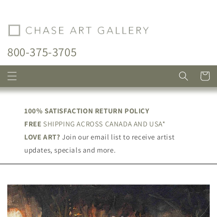
Skip to
content
800-375-3705
Cart
100% SATISFACTION RETURN POLICY
FREE
SHIPPING ACROSS CANADA AND USA*
LOVE ART?
Join our email list to receive artist
updates, specials and more.