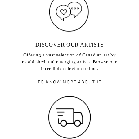
DISCOVER OUR ARTISTS
Offering a vast selection of Canadian art by
established and emerging artists. Browse our
incredible selection online.
TO KNOW MORE ABOUT IT