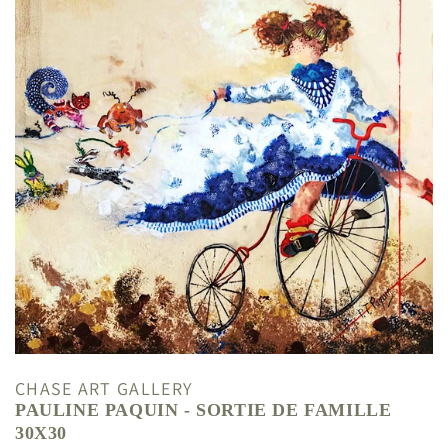
CHASE ART GALLERY
PAULINE PAQUIN - SORTIE DE FAMILLE
30X30