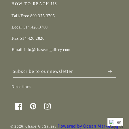
HOW TO REACH US
Toll-Free
800.375.3705
Local
514.426.3700
Fax
514.426.2820
Email
info@chaseartgallery.com
Subscribe to our newsletter
Directions
Facebook
Pinterest
Instagram
en
Powered by Ocean Marketing
© 2026,
Chase Art Gallery