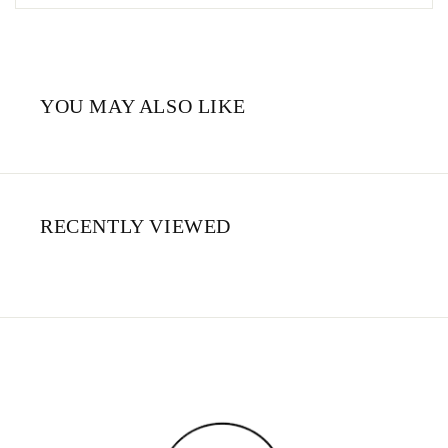
YOU MAY ALSO LIKE
RECENTLY VIEWED