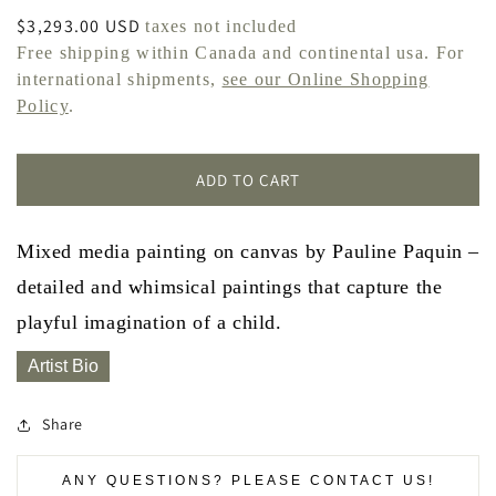
Regular
$3,293.00 USD
taxes not included
price
Free shipping within Canada and continental usa. For
international shipments,
see our Online Shopping
Policy
.
ADD TO CART
Mixed media painting on canvas by Pauline Paquin –
detailed and whimsical paintings that capture the
playful imagination of a child.
Artist Bio
Share
ANY QUESTIONS? PLEASE CONTACT US!