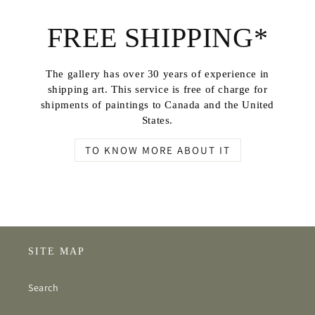
FREE SHIPPING*
The gallery has over 30 years of experience in
shipping art. This service is free of charge for
shipments of paintings to Canada and the United
States.
TO KNOW MORE ABOUT IT
SITE MAP
Search