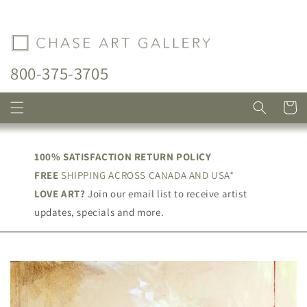
Skip to
content
800-375-3705
Cart
100% SATISFACTION RETURN POLICY
FREE
SHIPPING ACROSS CANADA AND USA*
LOVE ART?
Join our email list to receive artist
updates, specials and more.