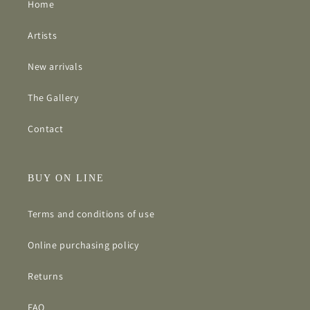
Home
Artists
New arrivals
The Gallery
Contact
BUY ON LINE
Terms and conditions of use
Online purchasing policy
Returns
FAQ