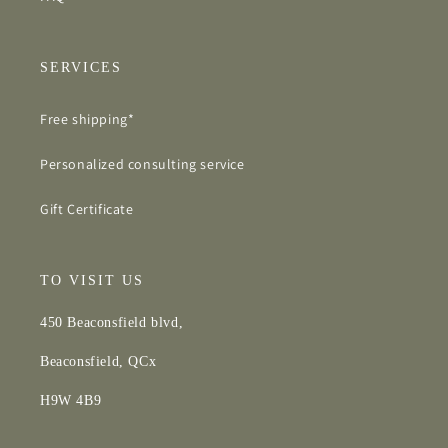
SERVICES
Free shipping*
Personalized consulting service
Gift Certificate
TO VISIT US
450 Beaconsfield blvd,
Beaconsfield, QCx
H9W 4B9