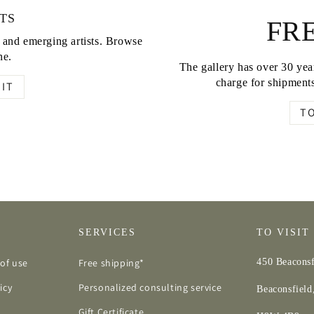
TS
FRE
d and emerging artists. Browse
ne.
The gallery has over 30 year
charge for shipments
IT
T
SERVICES
TO VISIT
of use
Free shipping*
450 Beaconsf
icy
Personalized consulting service
Beaconsfiel
Gift Certificate