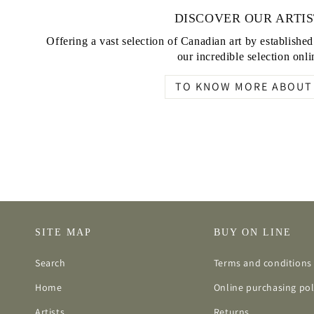
DISCOVER OUR ARTIS
Offering a vast selection of Canadian art by establishe
our incredible selection onli
TO KNOW MORE ABOUT 
SITE MAP
BUY ON LINE
Search
Terms and conditions 
Home
Online purchasing pol
Artists
Returns