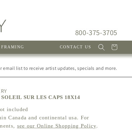
800-375-3705
Cart
FRAMING
CONTACT US
 email list to receive artist updates, specials and more.
ERY
SOLEIL SUR LES CAPS 18X14
not included
hin Canada and continental usa. For
pments,
see our Online Shopping Policy
.