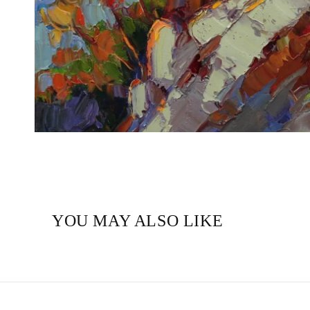
YOU MAY ALSO LIKE