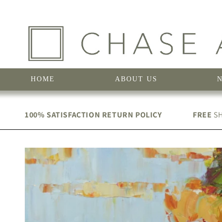
Skip to
content
HOME
ABOUT US
100% SATISFACTION RETURN POLICY
FREE
SH