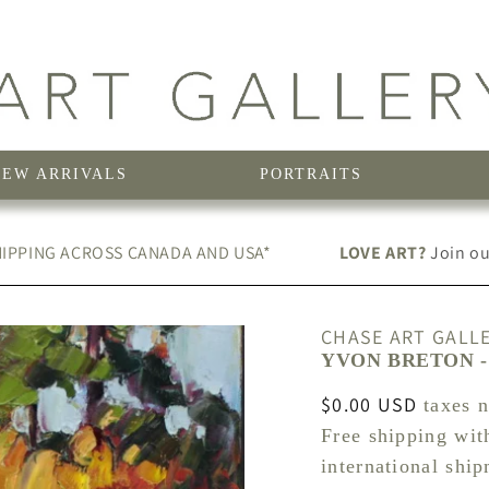
NEW ARRIVALS
PORTRAITS
IPPING ACROSS CANADA AND USA*
LOVE ART?
Join our
CHASE ART GALL
YVON BRETON - 
Regular
$0.00 USD
taxes 
price
Free shipping wit
international shi