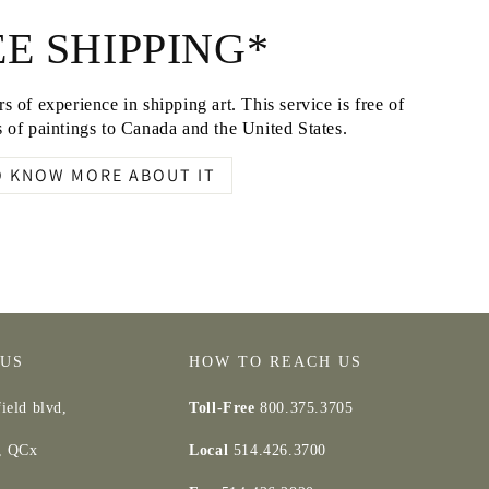
E SHIPPING*
s of experience in shipping art. This service is free of
 of paintings to Canada and the United States.
O KNOW MORE ABOUT IT
 US
HOW TO REACH US
ield blvd,
Toll-Free
800.375.3705
d, QCx
Local
514.426.3700