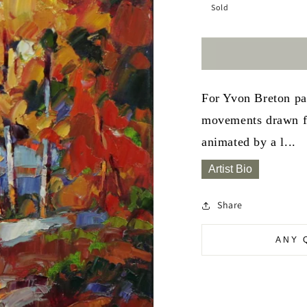
Sold
For Yvon Breton pai
movements drawn fr
animated by a l...
Artist Bio
Share
ANY 