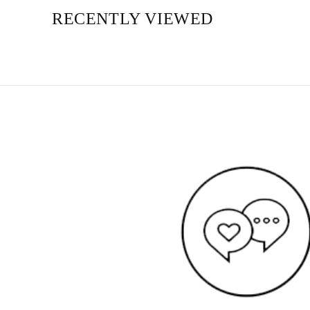
RECENTLY VIEWED