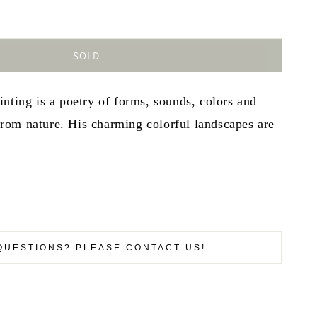
SOLD
nting is a poetry of forms, sounds, colors and
om nature. His charming colorful landscapes are
QUESTIONS? PLEASE CONTACT US!