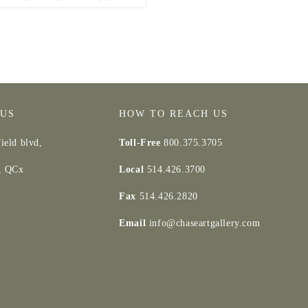
 US
HOW TO REACH US
ield blvd,
Toll-Free
800.375.3705
d, QCx
Local
514.426.3700
Fax
514.426.2820
Email
info@chaseartgallery.com