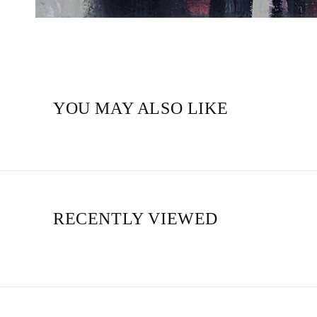
YOU MAY ALSO LIKE
RECENTLY VIEWED