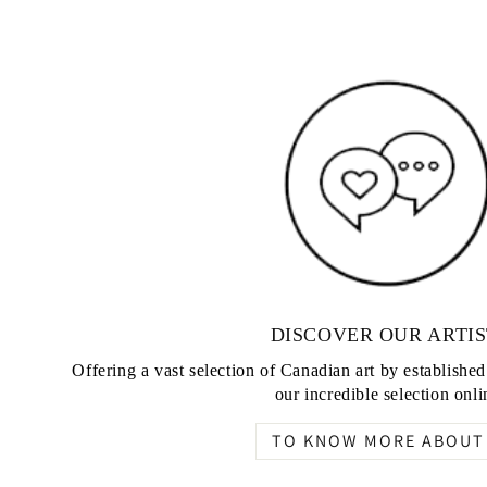
DISCOVER OUR ARTIS
Offering a vast selection of Canadian art by establishe
our incredible selection onli
TO KNOW MORE ABOUT 