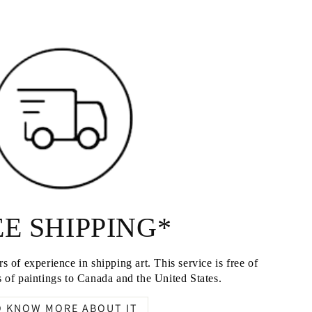
E SHIPPING*
s of experience in shipping art. This service is free of
 of paintings to Canada and the United States.
O KNOW MORE ABOUT IT