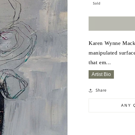
Sold
Karen Wynne Mackay 
manipulated surface
that em...
Artist Bio
Share
ANY 