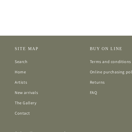
SITE MAP
BUY ON LINE
Search
Terms and conditions 
Home
Online purchasing pol
Artists
Returns
New arrivals
FAQ
The Gallery
Contact