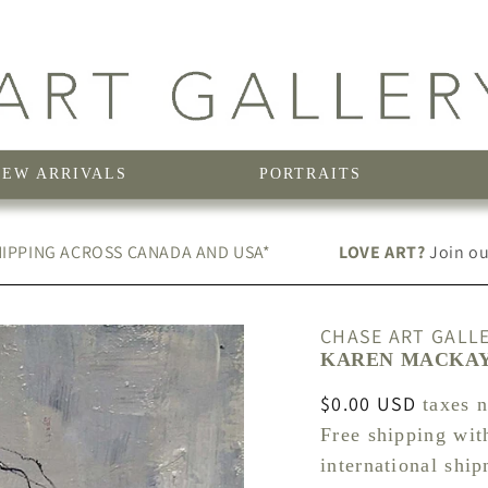
NEW ARRIVALS
PORTRAITS
IPPING ACROSS CANADA AND USA*
LOVE ART?
Join our
CHASE ART GALL
KAREN MACKAY 
Regular
$0.00 USD
taxes 
price
Free shipping wit
international shi