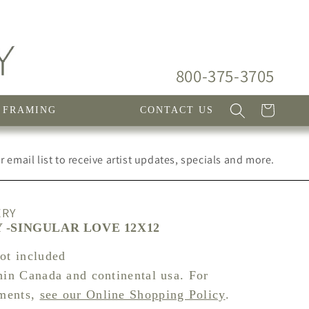
800-375-3705
Cart
FRAMING
CONTACT US
 email list to receive artist updates, specials and more.
ERY
-SINGULAR LOVE 12X12
not included
hin Canada and continental usa. For
pments,
see our Online Shopping Policy
.