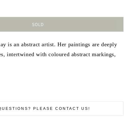
SOLD
is an abstract artist. Her paintings are deeply
s, intertwined with coloured abstract markings,
QUESTIONS? PLEASE CONTACT US!