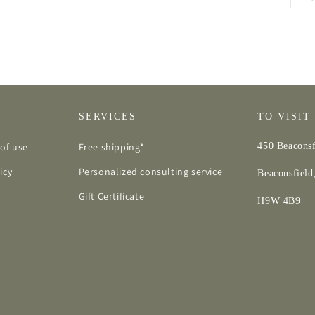
SERVICES
TO VISIT
of use
Free shipping*
450 Beaconsf
icy
Personalized consulting service
Beaconsfiel
Gift Certificate
H9W 4B9