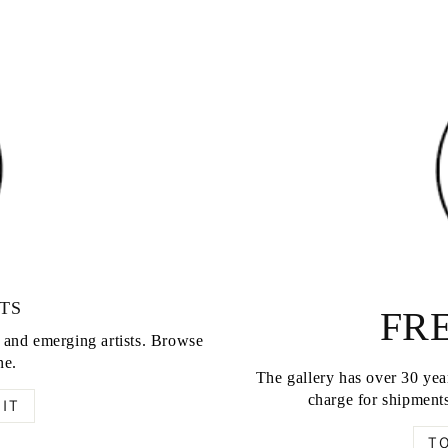
TS
FRE
d and emerging artists. Browse
ne.
The gallery has over 30 year
charge for shipments
IT
T