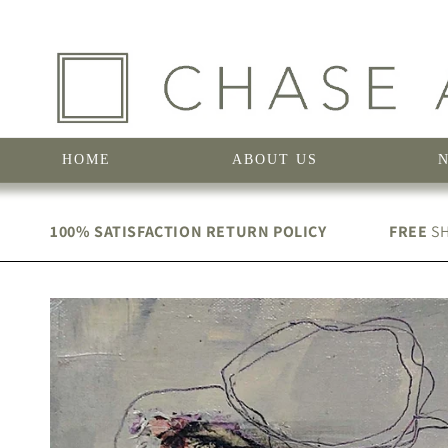
Skip to
content
HOME
ABOUT US
100% SATISFACTION RETURN POLICY
FREE
SH