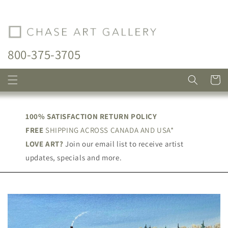
Skip to
content
800-375-3705
Cart
100% SATISFACTION RETURN POLICY
FREE
SHIPPING ACROSS CANADA AND USA*
LOVE ART?
Join our email list to receive artist
updates, specials and more.