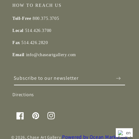
HOW TO REACH US
Toll-Free
800.375.3705
Local
514.426.3700
Fax
514.426.2820
Email
info@chaseartgallery.com
Subscribe to our newsletter
Directions
Facebook
Pinterest
Instagram
en
Powered by Ocean Marketing
© 2026,
Chase Art Gallery