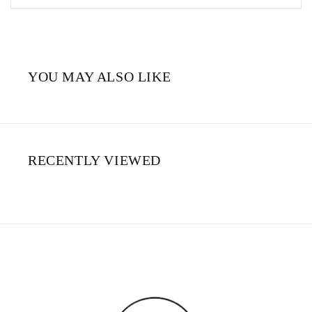
YOU MAY ALSO LIKE
RECENTLY VIEWED