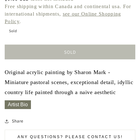
price
Free shipping within Canada and continental usa. For
international shipments,
see our Online Shopping
Policy
.
Sold
SOLD
Original acrylic painting by Sharon Mark -
Miniature pastoral scenes, exceptional detail, idyllic
country life painted through a naive aesthetic
Artist Bio
Share
ANY QUESTIONS? PLEASE CONTACT US!