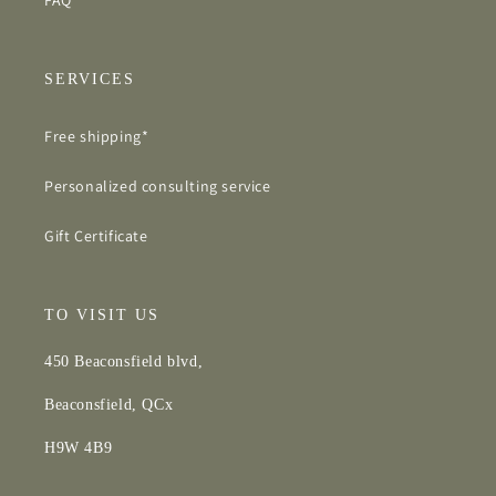
FAQ
SERVICES
Free shipping*
Personalized consulting service
Gift Certificate
TO VISIT US
450 Beaconsfield blvd,
Beaconsfield, QCx
H9W 4B9