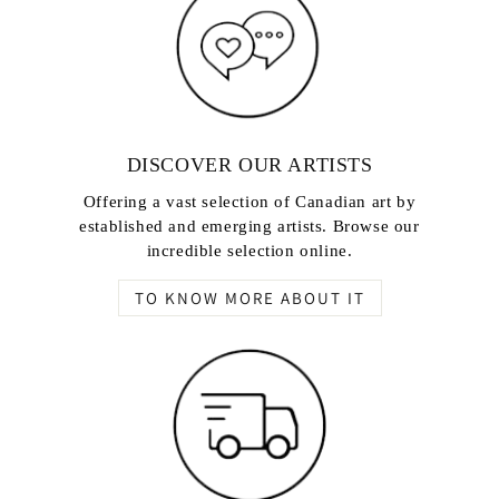
DISCOVER OUR ARTISTS
Offering a vast selection of Canadian art by
established and emerging artists. Browse our
incredible selection online.
TO KNOW MORE ABOUT IT