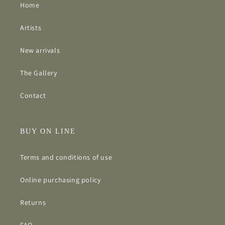
Home
Artists
New arrivals
The Gallery
Contact
BUY ON LINE
Terms and conditions of use
Online purchasing policy
Returns