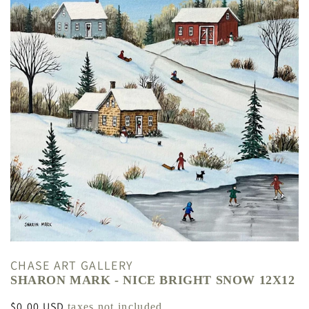
CHASE ART GALLERY
SHARON MARK - NICE BRIGHT SNOW 12X12
Regular
$0.00 USD
taxes not included