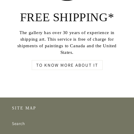
FREE SHIPPING*
The gallery has over 30 years of experience in
shipping art. This service is free of charge for
shipments of paintings to Canada and the United
States.
TO KNOW MORE ABOUT IT
SITE MAP
Search