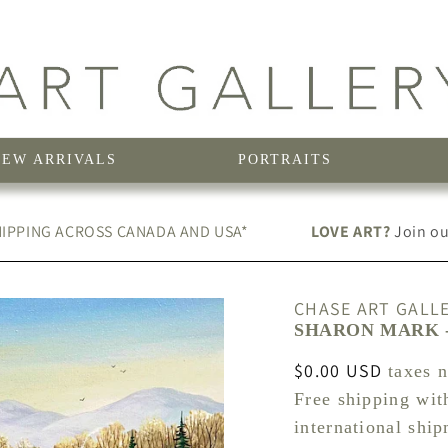
NEW ARRIVALS
PORTRAITS
IPPING ACROSS CANADA AND USA*
LOVE ART?
Join our
CHASE ART GALL
SHARON MARK -
Regular
$0.00 USD
taxes 
price
Free shipping wit
international shi