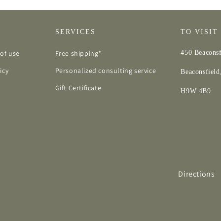
SERVICES
TO VISIT
of use
Free shipping*
450 Beaconsf
icy
Personalized consulting service
Beaconsfiel
Gift Certificate
H9W 4B9
Directions