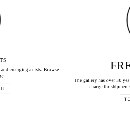
TS
FRE
d and emerging artists. Browse
ne.
The gallery has over 30 year
charge for shipments
IT
T