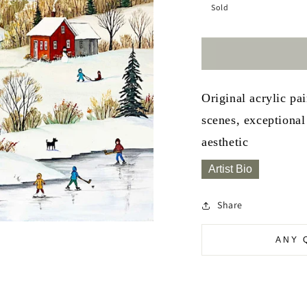
Sold
Original acrylic pa
scenes, exceptional 
aesthetic
Artist Bio
Share
ANY 