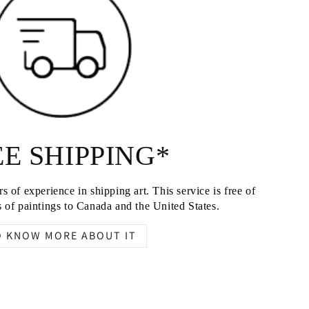
E SHIPPING*
s of experience in shipping art. This service is free of
 of paintings to Canada and the United States.
O KNOW MORE ABOUT IT