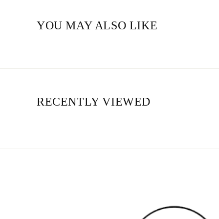
YOU MAY ALSO LIKE
RECENTLY VIEWED