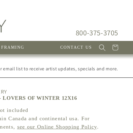
800-375-3705
Cart
FRAMING
CONTACT US
 email list to receive artist updates, specials and more.
ERY
 LOVERS OF WINTER 12X16
not included
hin Canada and continental usa. For
pments,
see our Online Shopping Policy
.