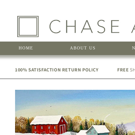
Skip to
content
HOME
ABOUT US
100% SATISFACTION RETURN POLICY
FREE
SH