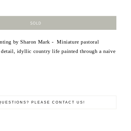
SOLD
inting by Sharon Mark - Miniature pastoral
detail, idyllic country life painted through a naive
QUESTIONS? PLEASE CONTACT US!