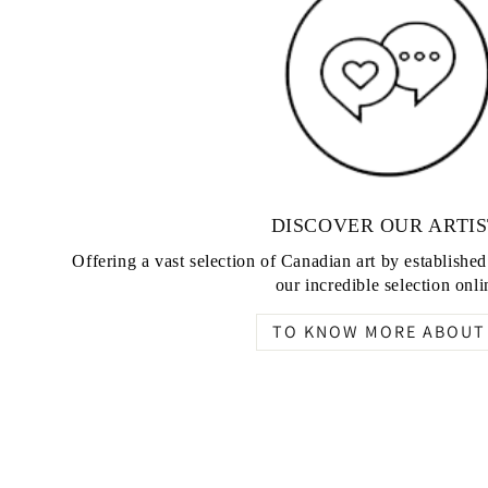
DISCOVER OUR ARTIS
Offering a vast selection of Canadian art by establishe
our incredible selection onli
TO KNOW MORE ABOUT 