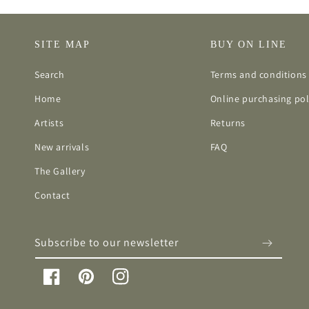
SITE MAP
BUY ON LINE
Search
Terms and conditions 
Home
Online purchasing pol
Artists
Returns
New arrivals
FAQ
The Gallery
Contact
Subscribe to our newsletter
Facebook
Pinterest
Instagram