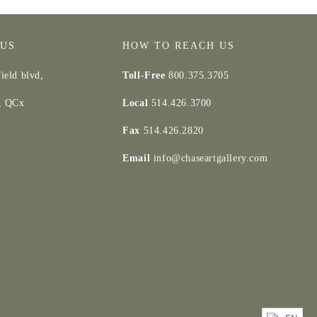
 US
HOW TO REACH US
ield blvd,
Toll-Free
800.375.3705
d, QCx
Local
514.426.3700
Fax
514.426.2820
Email
info@chaseartgallery.com