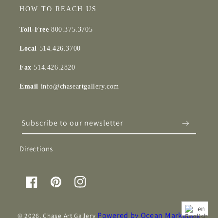
HOW TO REACH US
Toll-Free
800.375.3705
Local
514.426.3700
Fax
514.426.2820
Email
info@chaseartgallery.com
Subscribe to our newsletter
Directions
Facebook
Pinterest
Instagram
en
Powered by Ocean Marketing
© 2026,
Chase Art Gallery