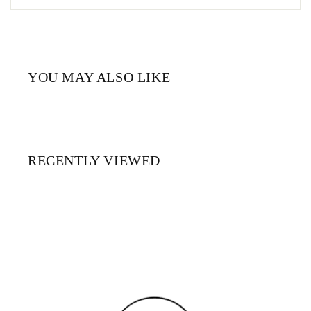
YOU MAY ALSO LIKE
RECENTLY VIEWED