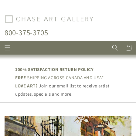
Skip to
content
800-375-3705
Cart
100% SATISFACTION RETURN POLICY
FREE
SHIPPING ACROSS CANADA AND USA*
LOVE ART?
Join our email list to receive artist
updates, specials and more.