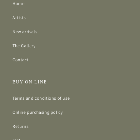
Home
Artists
New arrivals
The Gallery
Contact
BUY ON LINE
Terms and conditions of use
Online purchasing policy
Returns