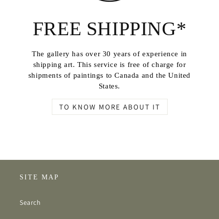
FREE SHIPPING*
The gallery has over 30 years of experience in
shipping art. This service is free of charge for
shipments of paintings to Canada and the United
States.
TO KNOW MORE ABOUT IT
SITE MAP
Search