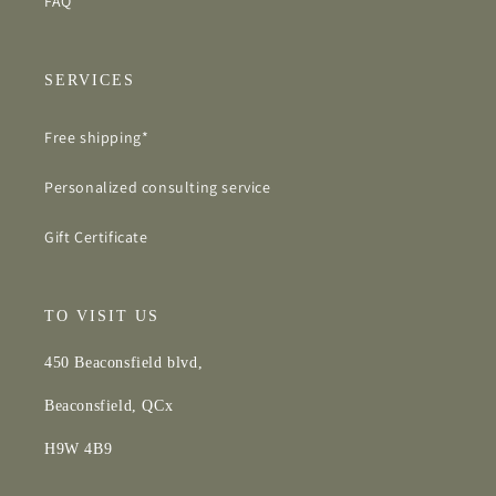
FAQ
SERVICES
Free shipping*
Personalized consulting service
Gift Certificate
TO VISIT US
450 Beaconsfield blvd,
Beaconsfield, QCx
H9W 4B9