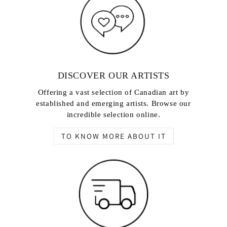
DISCOVER OUR ARTISTS
Offering a vast selection of Canadian art by
established and emerging artists. Browse our
incredible selection online.
TO KNOW MORE ABOUT IT