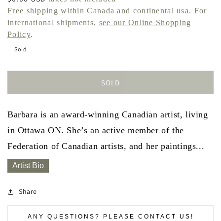
price
Free shipping within Canada and continental usa. For
international shipments,
see our Online Shopping
Policy
.
Sold
SOLD
Barbara is an award-winning Canadian artist, living
in Ottawa ON. She’s an active member of the
Federation of Canadian artists, and her paintings...
Artist Bio
Share
ANY QUESTIONS? PLEASE CONTACT US!