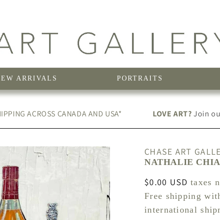
NEW ARRIVALS
PORTRAITS
IPPING ACROSS CANADA AND USA*
LOVE ART?
Join our
CHASE ART GALL
NATHALIE CHIA
Regular
$0.00 USD
taxes 
price
Free shipping wit
international shi