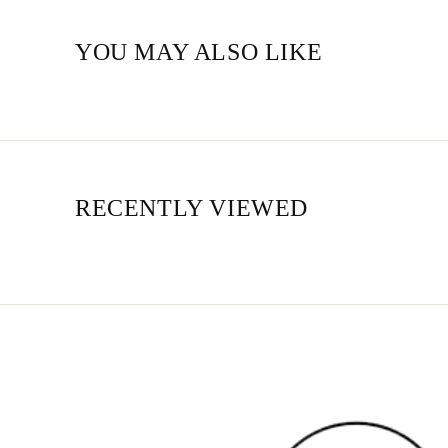
YOU MAY ALSO LIKE
RECENTLY VIEWED