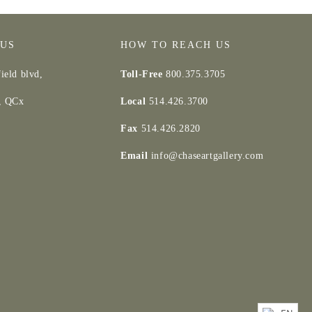
 US
HOW TO REACH US
ield blvd,
Toll-Free
800.375.3705
d, QCx
Local
514.426.3700
Fax
514.426.2820
Email
info@chaseartgallery.com