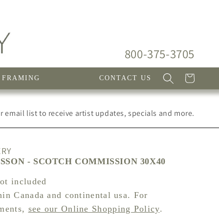
800-375-3705
Cart
FRAMING
CONTACT US
 email list to receive artist updates, specials and more.
ERY
SSON - SCOTCH COMMISSION 30X40
not included
hin Canada and continental usa. For
pments,
see our Online Shopping Policy
.