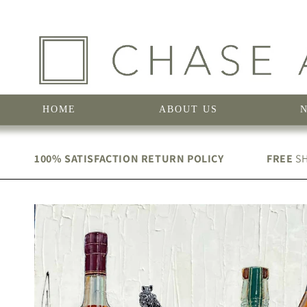
Skip to
content
HOME
ABOUT US
100% SATISFACTION RETURN POLICY
FREE
SH