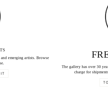
TS
FRE
d and emerging artists. Browse
ne.
The gallery has over 30 year
charge for shipments
IT
T