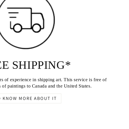
E SHIPPING*
s of experience in shipping art. This service is free of
 of paintings to Canada and the United States.
O KNOW MORE ABOUT IT