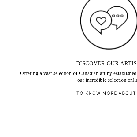
DISCOVER OUR ARTIS
Offering a vast selection of Canadian art by establishe
our incredible selection onli
TO KNOW MORE ABOUT 