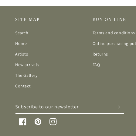
SITE MAP
BUY ON LINE
Search
Terms and conditions 
Home
Online purchasing pol
Artists
Returns
New arrivals
FAQ
The Gallery
Contact
Subscribe to our newsletter
Facebook
Pinterest
Instagram