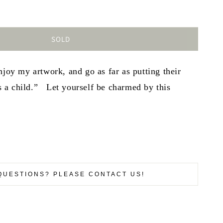
SOLD
njoy my artwork, and go as far as putting their
 as a child.” Let yourself be charmed by this
QUESTIONS? PLEASE CONTACT US!