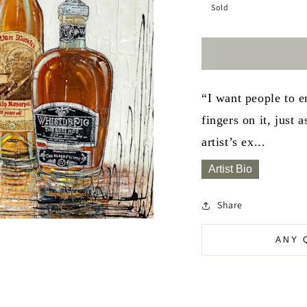
Sold
“I want people to e
fingers on it, just
artist’s ex...
Artist Bio
Share
ANY 