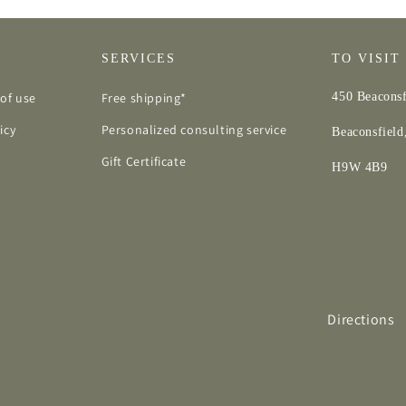
SERVICES
TO VISIT
of use
Free shipping*
450 Beaconsf
icy
Personalized consulting service
Beaconsfiel
Gift Certificate
H9W 4B9
Directions