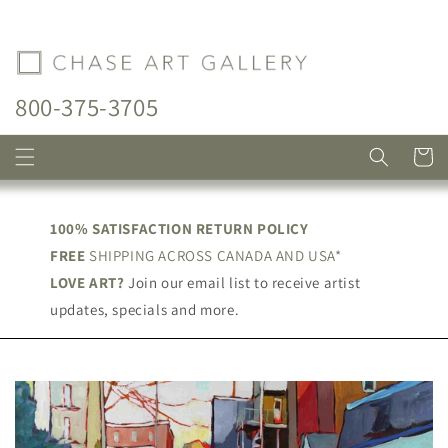
Skip to
content
800-375-3705
Cart
100% SATISFACTION RETURN POLICY
FREE
SHIPPING ACROSS CANADA AND USA*
LOVE ART?
Join our email list to receive artist
updates, specials and more.