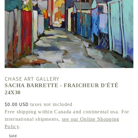
CHASE ART GALLERY
SACHA BARRETTE - FRAICHEUR D'ÉTÉ
24X30
Regular
$0.00 USD
taxes not included
price
Free shipping within Canada and continental usa. For
international shipments,
see our Online Shopping
Policy
.
Sold