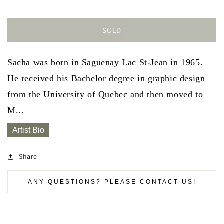
SOLD
Sacha was born in Saguenay Lac St-Jean in 1965.
He received his Bachelor degree in graphic design
from the University of Quebec and then moved to
M...
Artist Bio
Share
ANY QUESTIONS? PLEASE CONTACT US!