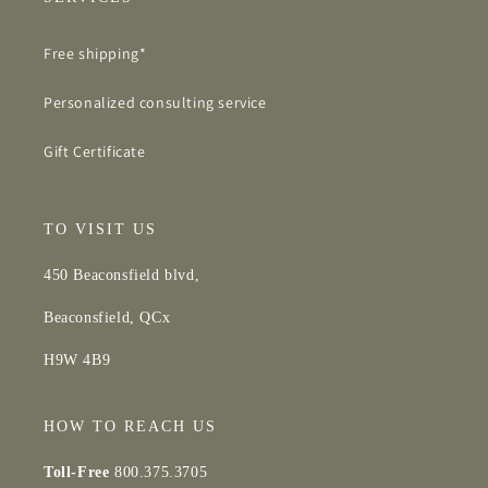
Free shipping*
Personalized consulting service
Gift Certificate
TO VISIT US
450 Beaconsfield blvd,
Beaconsfield, QCx
H9W 4B9
HOW TO REACH US
Toll-Free
800.375.3705