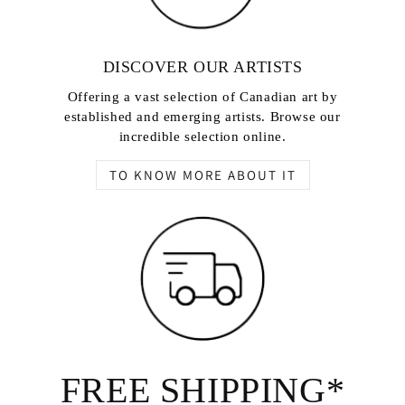
DISCOVER OUR ARTISTS
Offering a vast selection of Canadian art by
established and emerging artists. Browse our
incredible selection online.
TO KNOW MORE ABOUT IT
FREE SHIPPING*