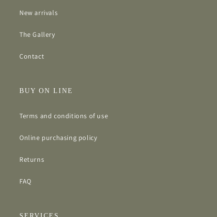
New arrivals
The Gallery
Contact
BUY ON LINE
Terms and conditions of use
Online purchasing policy
Returns
FAQ
SERVICES