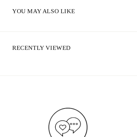
YOU MAY ALSO LIKE
RECENTLY VIEWED