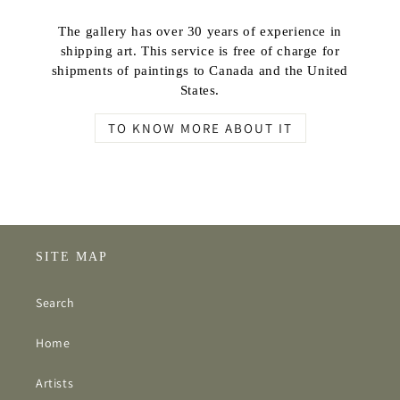
The gallery has over 30 years of experience in
shipping art. This service is free of charge for
shipments of paintings to Canada and the United
States.
TO KNOW MORE ABOUT IT
SITE MAP
Search
Home
Artists