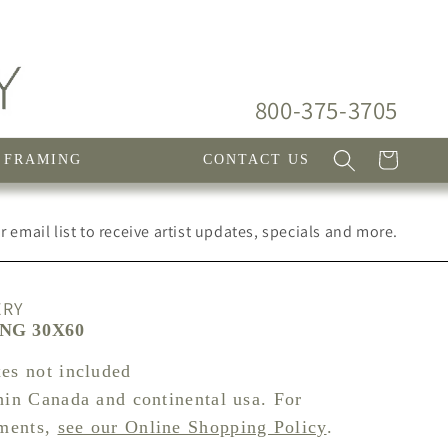
800-375-3705
Cart
FRAMING
CONTACT US
 email list to receive artist updates, specials and more.
ERY
ING 30X60
xes not included
hin Canada and continental usa. For
pments,
see our Online Shopping Policy
.