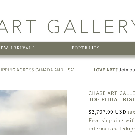
NEW ARRIVALS
PORTRAITS
IPPING ACROSS CANADA AND USA*
LOVE ART?
Join our
CHASE ART GALL
JOE FIDIA - RIS
Regular
$2,707.00 USD
ta
price
Free shipping wit
international shi