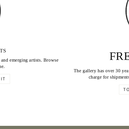
TS
FRE
d and emerging artists. Browse
ne.
The gallery has over 30 year
charge for shipments
IT
T