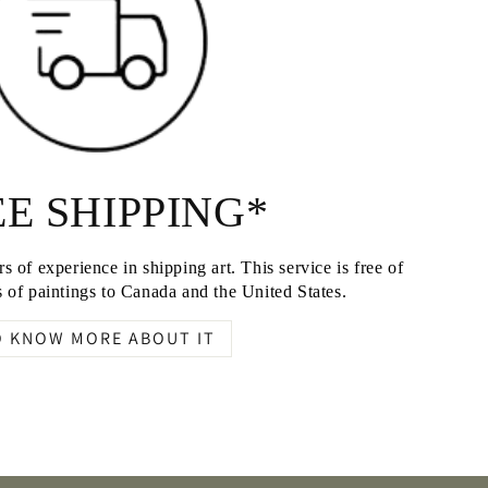
E SHIPPING*
s of experience in shipping art. This service is free of
 of paintings to Canada and the United States.
O KNOW MORE ABOUT IT