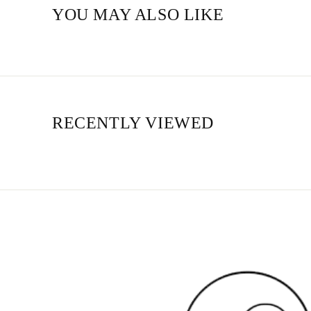
YOU MAY ALSO LIKE
RECENTLY VIEWED