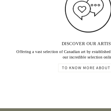
DISCOVER OUR ARTIS
Offering a vast selection of Canadian art by establishe
our incredible selection onli
TO KNOW MORE ABOUT 