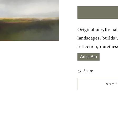
Original acrylic pa
landscapes, builds 
reflection, quietnes
Artist Bio
Share
ANY 