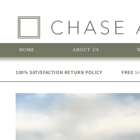
Skip to
content
HOME
ABOUT US
100% SATISFACTION RETURN POLICY
FREE
SH