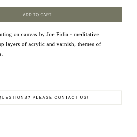
ADD TO CART
inting on canvas by Joe Fidia - meditative
up layers of acrylic and varnish, themes of
s.
QUESTIONS? PLEASE CONTACT US!