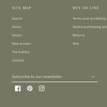
SITE MAP
BUY ON LINE
Search
Terms and conditions 
Home
Online purchasing pol
Artists
Returns
New arrivals
FAQ
The Gallery
Contact
Subscribe to our newsletter
Facebook
Pinterest
Instagram