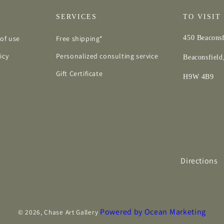
SERVICES
TO VISIT
of use
Free shipping*
450 Beaconsf
icy
Personalized consulting service
Beaconsfiel
Gift Certificate
H9W 4B9
Directions
Powered by Ocean Marketing
© 2026,
Chase Art Gallery