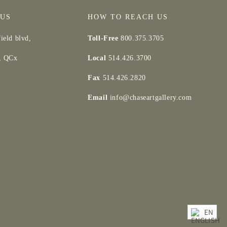
 US
HOW TO REACH US
ield blvd,
Toll-Free
800.375.3705
d, QCx
Local
514.426.3700
Fax
514.426.2820
Email
info@chaseartgallery.com
EN