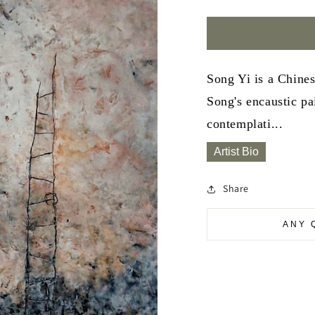
Song Yi is a Chine
Song's encaustic pa
contemplati...
Artist Bio
Share
ANY 