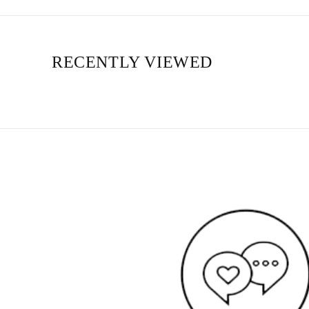
RECENTLY VIEWED