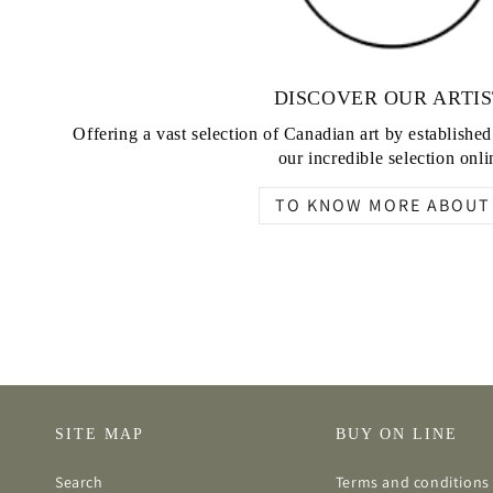
DISCOVER OUR ARTIS
Offering a vast selection of Canadian art by establishe
our incredible selection onli
TO KNOW MORE ABOUT 
SITE MAP
BUY ON LINE
Search
Terms and conditions 