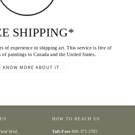
E SHIPPING*
s of experience in shipping art. This service is free of
 of paintings to Canada and the United States.
O KNOW MORE ABOUT IT
 US
HOW TO REACH US
ield blvd,
Toll-Free
800.375.3705