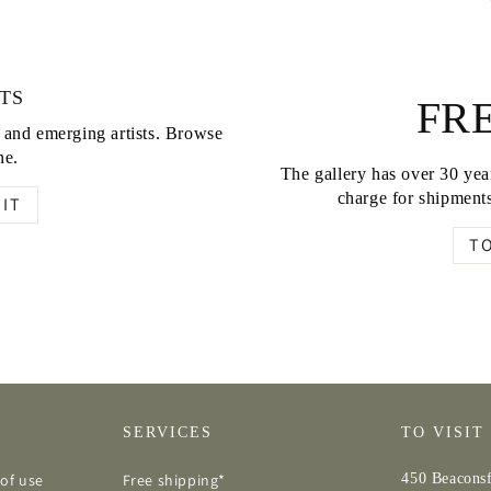
TS
FRE
d and emerging artists. Browse
ne.
The gallery has over 30 year
charge for shipments
IT
T
SERVICES
TO VISIT
of use
Free shipping*
450 Beaconsf