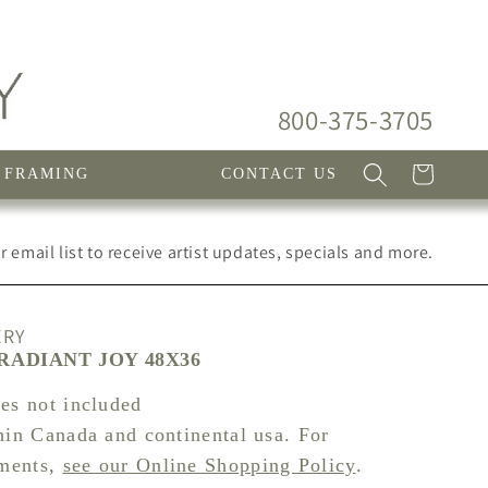
800-375-3705
Cart
FRAMING
CONTACT US
 email list to receive artist updates, specials and more.
ERY
RADIANT JOY 48X36
xes not included
hin Canada and continental usa. For
pments,
see our Online Shopping Policy
.