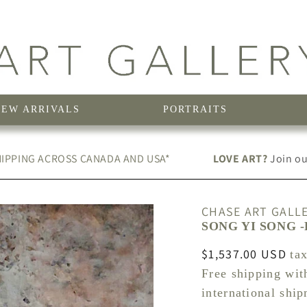
NEW ARRIVALS
PORTRAITS
IPPING ACROSS CANADA AND USA*
LOVE ART?
Join our
CHASE ART GALL
SONG YI SONG -
Regular
$1,537.00 USD
ta
price
Free shipping wit
international shi