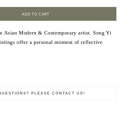
ADD TO CART
se Asian Modern & Contemporary artist. Song Yi
intings offer a personal moment of reflective
QUESTIONS? PLEASE CONTACT US!