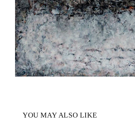
YOU MAY ALSO LIKE