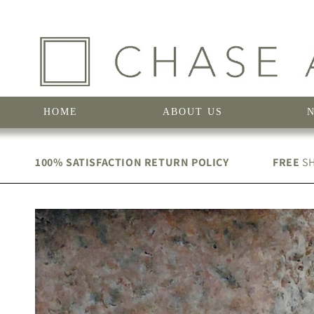
Skip to
content
HOME
ABOUT US
100% SATISFACTION RETURN POLICY
FREE
SH