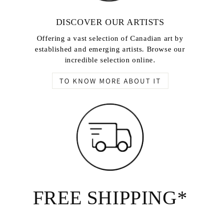
DISCOVER OUR ARTISTS
Offering a vast selection of Canadian art by
established and emerging artists. Browse our
incredible selection online.
TO KNOW MORE ABOUT IT
FREE SHIPPING*