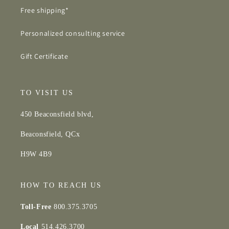
Free shipping*
Personalized consulting service
Gift Certificate
TO VISIT US
450 Beaconsfield blvd,
Beaconsfield, QCx
H9W 4B9
HOW TO REACH US
Toll-Free
800.375.3705
Local
514.426.3700