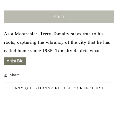
SOLD
As a Montrealer, Terry Tomalty stays true to his
roots, capturing the vibrancy of the city that he has
called home since 1935. Tomalty depicts what...
Artist Bio
Share
ANY QUESTIONS? PLEASE CONTACT US!