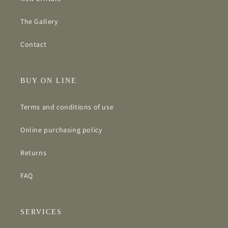
The Gallery
Contact
BUY ON LINE
Terms and conditions of use
Online purchasing policy
Returns
FAQ
SERVICES