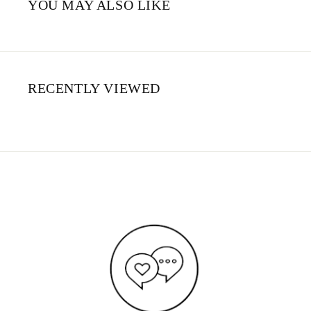
YOU MAY ALSO LIKE
RECENTLY VIEWED