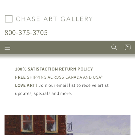
Skip to
content
800-375-3705
Cart
100% SATISFACTION RETURN POLICY
FREE
SHIPPING ACROSS CANADA AND USA*
LOVE ART?
Join our email list to receive artist
updates, specials and more.