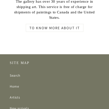
The gallery has over 30 years of experience in
shipping art. This service is free of charge for
shipments of paintings to Canada and the United
States.
TO KNOW MORE ABOUT IT
SITE MAP
Search
Home
Artists
New arrivals