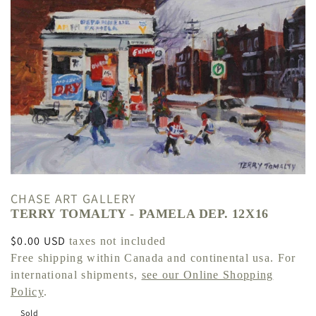
CHASE ART GALLERY
TERRY TOMALTY - PAMELA DEP. 12X16
Regular
$0.00 USD
taxes not included
price
Free shipping within Canada and continental usa. For
international shipments,
see our Online Shopping
Policy
.
Sold