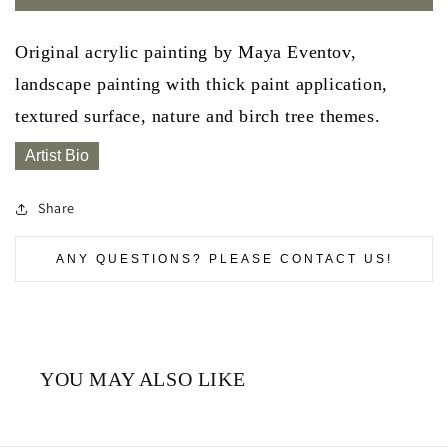
Original acrylic painting by Maya Eventov,
landscape painting with thick paint application,
textured surface, nature and birch tree themes.
Artist Bio
Share
ANY QUESTIONS? PLEASE CONTACT US!
YOU MAY ALSO LIKE