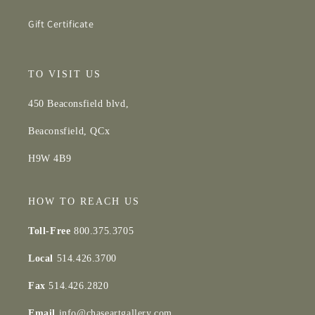
Gift Certificate
TO VISIT US
450 Beaconsfield blvd,
Beaconsfield, QCx
H9W 4B9
HOW TO REACH US
Toll-Free
800.375.3705
Local
514.426.3700
Fax
514.426.2820
Email
info@chaseartgallery.com