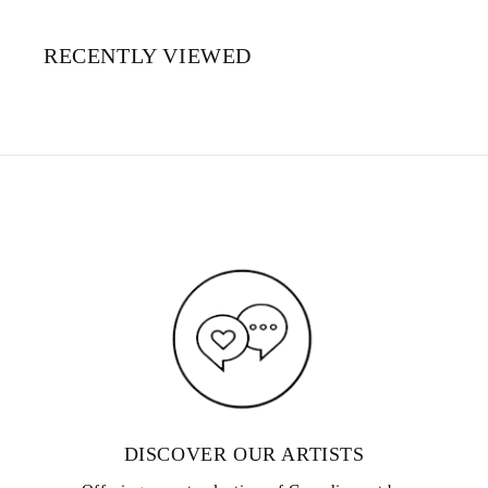
RECENTLY VIEWED
DISCOVER OUR ARTISTS