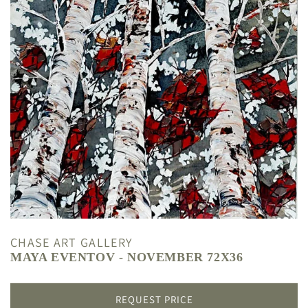
CHASE ART GALLERY
MAYA EVENTOV - NOVEMBER 72X36
REQUEST PRICE