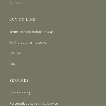
Contact
BUY ON LINE
Terms and conditions of use
Online purchasing policy
Returns
FAQ
SERVICES
Free shipping*
Personalized consulting service