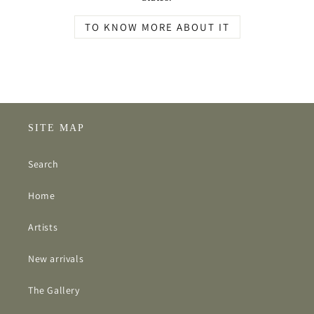
TO KNOW MORE ABOUT IT
SITE MAP
Search
Home
Artists
New arrivals
The Gallery