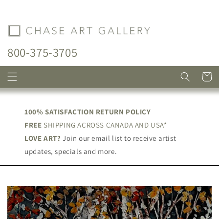
Skip to
content
800-375-3705
Cart
100% SATISFACTION RETURN POLICY
FREE
SHIPPING ACROSS CANADA AND USA*
LOVE ART?
Join our email list to receive artist
updates, specials and more.