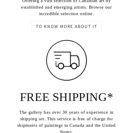
Offering a vast selection of Canadian art by
established and emerging artists. Browse our
incredible selection online.
TO KNOW MORE ABOUT IT
FREE SHIPPING*
The gallery has over 30 years of experience in
shipping art. This service is free of charge for
shipments of paintings to Canada and the United
States.