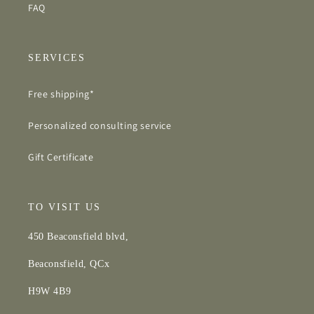
FAQ
SERVICES
Free shipping*
Personalized consulting service
Gift Certificate
TO VISIT US
450 Beaconsfield blvd,
Beaconsfield, QCx
H9W 4B9