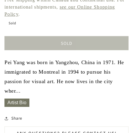
international shipments,
see our Online Shopping
Policy
.
Sold
SOLD
Pei Yang was born in Yangzhou, China in 1971. He
immigrated to Montreal in 1994 to pursue his
passion for visual art. He now lives in the city
wher...
Artist Bio
Share