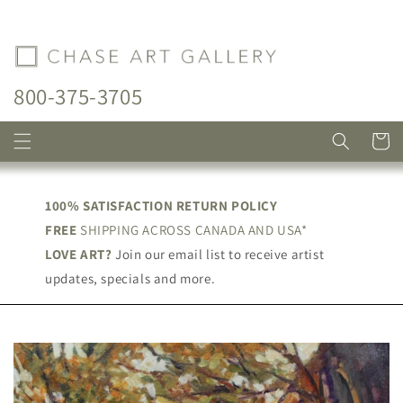
Skip to
content
800-375-3705
Cart
100% SATISFACTION RETURN POLICY
FREE
SHIPPING ACROSS CANADA AND USA*
LOVE ART?
Join our email list to receive artist
updates, specials and more.