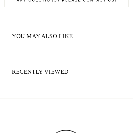
ANY QUESTIONS? PLEASE CONTACT US!
YOU MAY ALSO LIKE
RECENTLY VIEWED