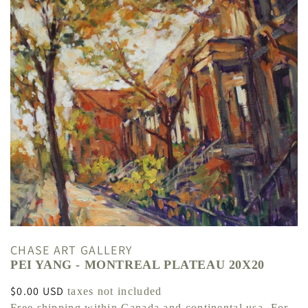
CHASE ART GALLERY
PEI YANG - MONTREAL PLATEAU 20X20
Regular
$0.00 USD
taxes not included
price
Free shipping within Canada and continental usa. For