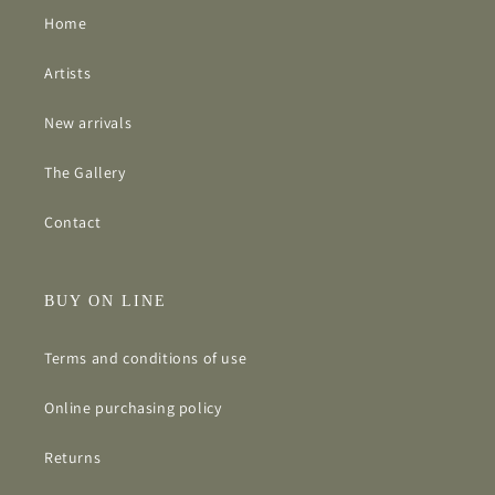
Home
Artists
New arrivals
The Gallery
Contact
BUY ON LINE
Terms and conditions of use
Online purchasing policy
Returns