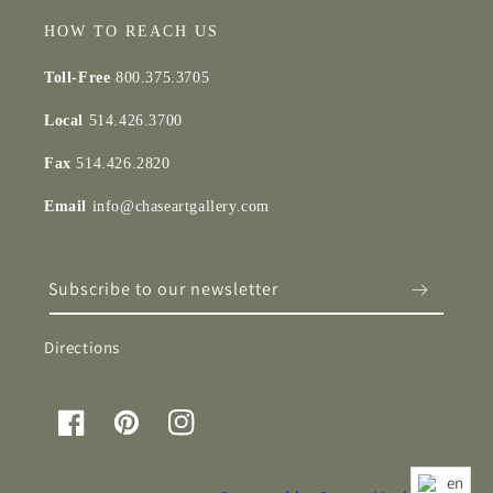
HOW TO REACH US
Toll-Free
800.375.3705
Local
514.426.3700
Fax
514.426.2820
Email
info@chaseartgallery.com
Subscribe to our newsletter
Directions
Facebook
Pinterest
Instagram
en