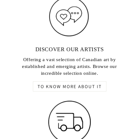
DISCOVER OUR ARTISTS
Offering a vast selection of Canadian art by
established and emerging artists. Browse our
incredible selection online.
TO KNOW MORE ABOUT IT