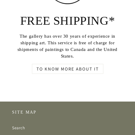
FREE SHIPPING*
The gallery has over 30 years of experience in
shipping art. This service is free of charge for
shipments of paintings to Canada and the United
States.
TO KNOW MORE ABOUT IT
SITE MAP
Search