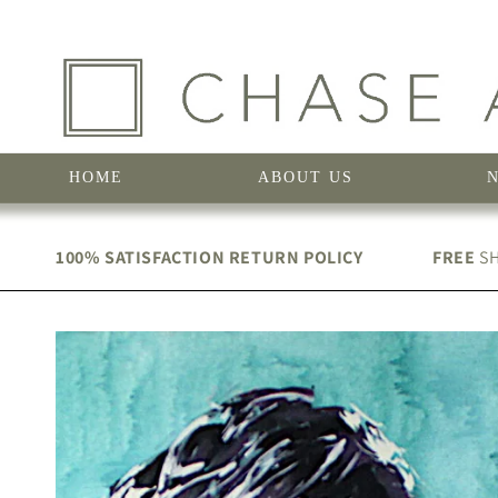
Skip to
content
HOME
ABOUT US
100% SATISFACTION RETURN POLICY
FREE
SH