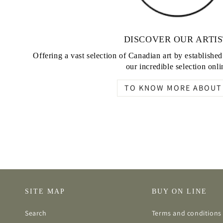
DISCOVER OUR ARTIS
Offering a vast selection of Canadian art by establishe
our incredible selection onli
TO KNOW MORE ABOUT 
SITE MAP
BUY ON LINE
Search
Terms and conditions 