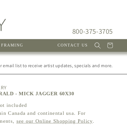
800-375-3705
Cart
FRAMING
CONTACT US
 email list to receive artist updates, specials and more.
ERY
ALD - MICK JAGGER 60X30
not included
hin Canada and continental usa. For
pments,
see our Online Shopping Policy
.