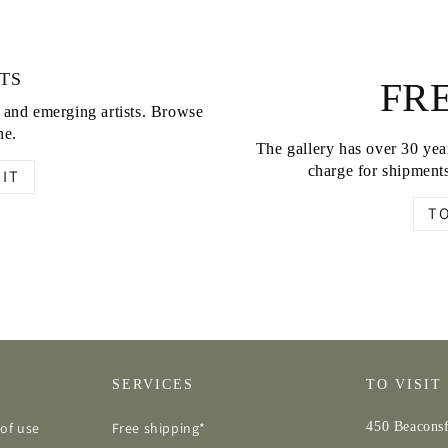
TS
FRE
d and emerging artists. Browse
ne.
The gallery has over 30 year
charge for shipments
IT
T
SERVICES
TO VISIT
of use
Free shipping*
450 Beaconsf