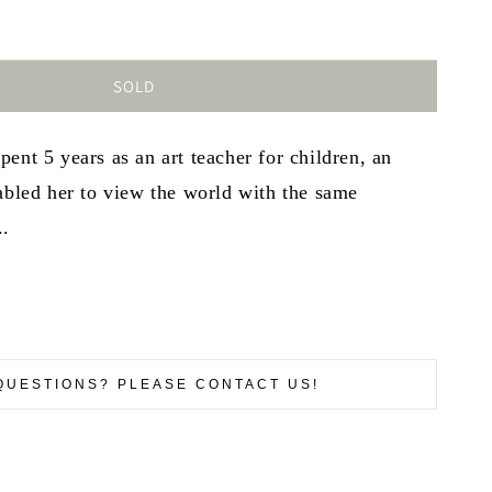
SOLD
ent 5 years as an art teacher for children, an
abled her to view the world with the same
..
QUESTIONS? PLEASE CONTACT US!