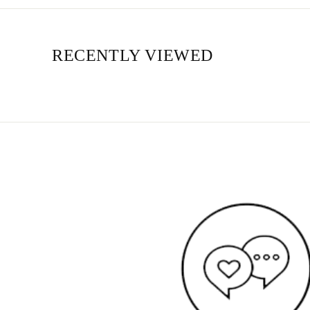
RECENTLY VIEWED