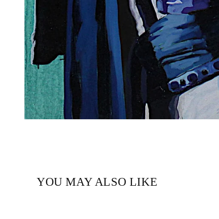
YOU MAY ALSO LIKE