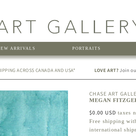
NEW ARRIVALS
PORTRAITS
IPPING ACROSS CANADA AND USA*
LOVE ART?
Join our
CHASE ART GALL
MEGAN FITZGER
Regular
$0.00 USD
taxes 
price
Free shipping wit
international shi