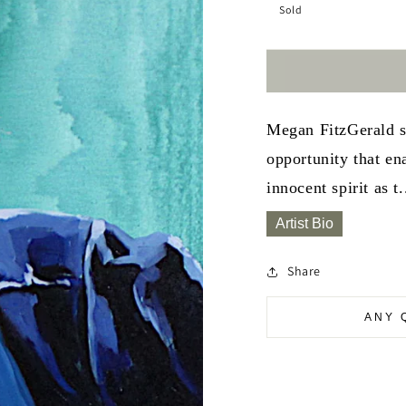
Sold
Megan FitzGerald sp
opportunity that en
innocent spirit as t.
Artist Bio
Share
ANY 