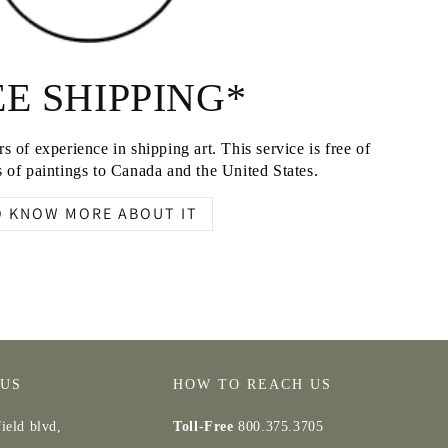
E SHIPPING*
s of experience in shipping art. This service is free of
 of paintings to Canada and the United States.
O KNOW MORE ABOUT IT
 US
HOW TO REACH US
ield blvd,
Toll-Free
800.375.3705