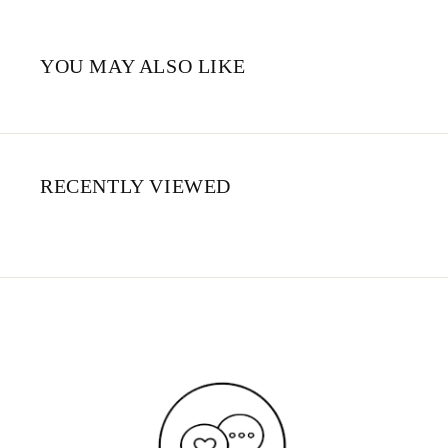
YOU MAY ALSO LIKE
RECENTLY VIEWED