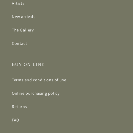
Artists
New arrivals
The Gallery
Contact
BUY ON LINE
Terms and conditions of use
Online purchasing policy
Returns
FAQ