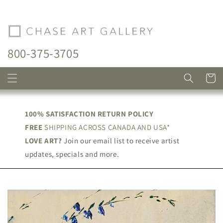
Skip to
content
800-375-3705
Cart
100% SATISFACTION RETURN POLICY
FREE
SHIPPING ACROSS CANADA AND USA*
LOVE ART?
Join our email list to receive artist
updates, specials and more.