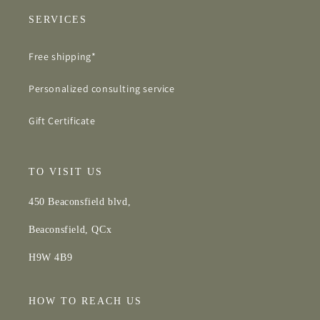
SERVICES
Free shipping*
Personalized consulting service
Gift Certificate
TO VISIT US
450 Beaconsfield blvd,
Beaconsfield, QCx
H9W 4B9
HOW TO REACH US