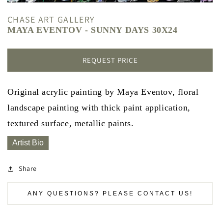
CHASE ART GALLERY
MAYA EVENTOV - SUNNY DAYS 30X24
REQUEST PRICE
Original acrylic painting by Maya Eventov, floral
landscape painting with thick paint application,
textured surface, metallic paints.
Artist Bio
Share
ANY QUESTIONS? PLEASE CONTACT US!