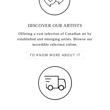
DISCOVER OUR ARTISTS
Offering a vast selection of Canadian art by
established and emerging artists. Browse our
incredible selection online.
TO KNOW MORE ABOUT IT