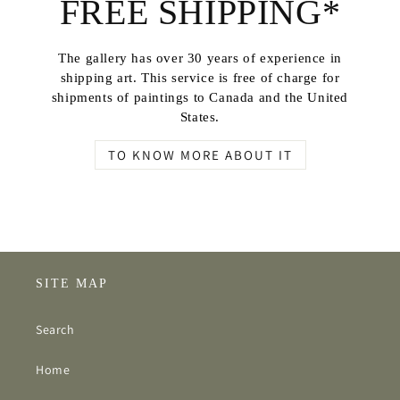
FREE SHIPPING*
The gallery has over 30 years of experience in
shipping art. This service is free of charge for
shipments of paintings to Canada and the United
States.
TO KNOW MORE ABOUT IT
SITE MAP
Search
Home