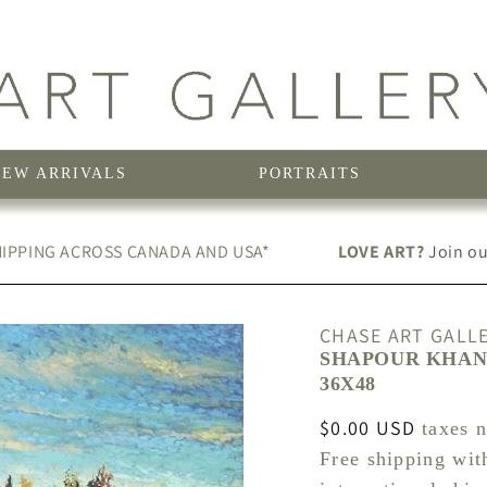
NEW ARRIVALS
PORTRAITS
IPPING ACROSS CANADA AND USA*
LOVE ART?
Join our
CHASE ART GALL
SHAPOUR KHANI
36X48
Regular
$0.00 USD
taxes 
price
Free shipping wit