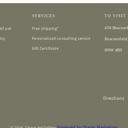
SERVICES
TO VISIT
of use
Free shipping*
450 Beaconsf
icy
Personalized consulting service
Beaconsfiel
Gift Certificate
H9W 4B9
Directions
Powered by Ocean Marketing
© 2026,
Chase Art Gallery