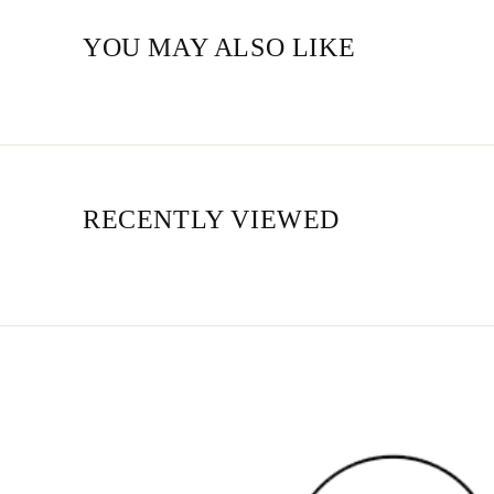
YOU MAY ALSO LIKE
RECENTLY VIEWED