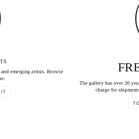
TS
FRE
d and emerging artists. Browse
ne.
The gallery has over 30 year
charge for shipments
IT
T