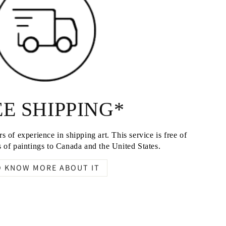
E SHIPPING*
s of experience in shipping art. This service is free of
 of paintings to Canada and the United States.
O KNOW MORE ABOUT IT