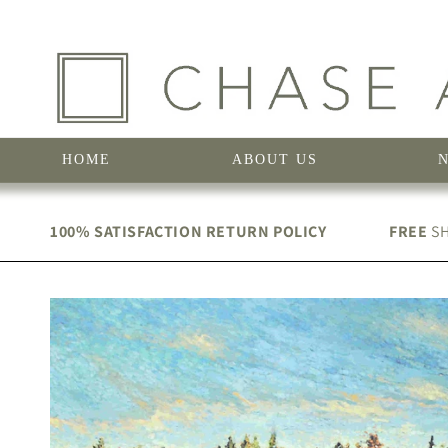
Skip to
content
HOME
ABOUT US
100% SATISFACTION RETURN POLICY
FREE
SH