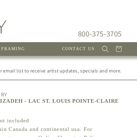
800-375-3705
Cart
FRAMING
CONTACT US
 email list to receive artist updates, specials and more.
ERY
ZADEH - LAC ST. LOUIS POINTE-CLAIRE
not included
hin Canada and continental usa. For