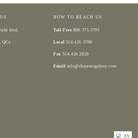
 US
HOW TO REACH US
ield blvd,
Toll-Free
800.375.3705
d, QCx
Local
514.426.3700
Fax
514.426.2820
Email
info@chaseartgallery.com
EN