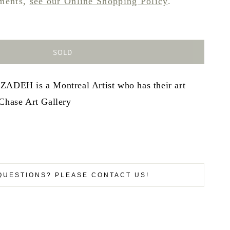
pments,
see our Online Shopping Policy
.
SOLD
H is a Montreal Artist who has their art
 Chase Art Gallery
QUESTIONS? PLEASE CONTACT US!