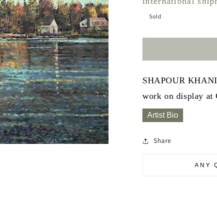
international shi
Sold
SHAPOUR KHANIZADE
work on display at
Artist Bio
Share
ANY 