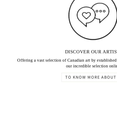
DISCOVER OUR ARTIS
Offering a vast selection of Canadian art by establishe
our incredible selection onli
TO KNOW MORE ABOUT 