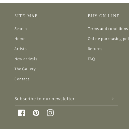
SITE MAP
BUY ON LINE
Search
Terms and conditions 
Home
Online purchasing pol
Artists
Returns
New arrivals
FAQ
The Gallery
Contact
Subscribe to our newsletter
Facebook
Pinterest
Instagram