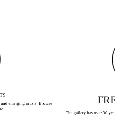
TS
FRE
d and emerging artists. Browse
ne.
The gallery has over 30 year