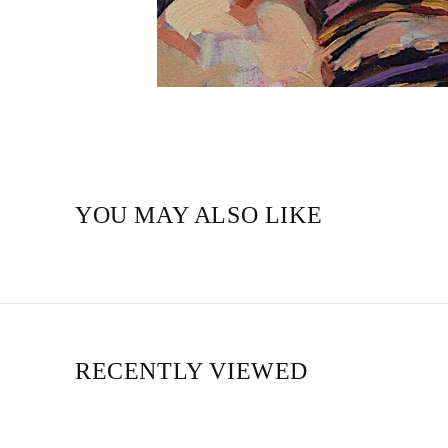
YOU MAY ALSO LIKE
RECENTLY VIEWED