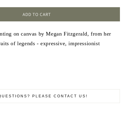
ADD TO CART
inting on canvas by Megan Fitzgerald, from her
aits of legends - expressive, impressionist
QUESTIONS? PLEASE CONTACT US!