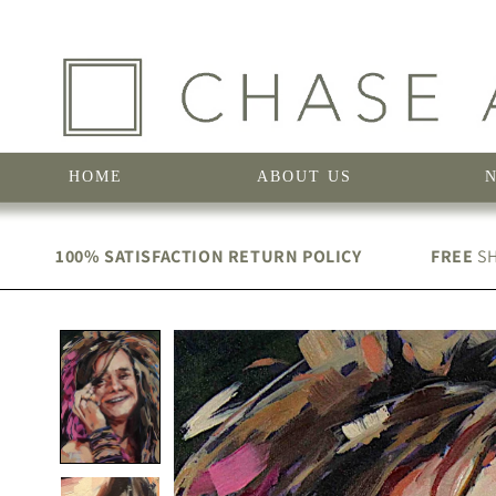
Skip to
content
HOME
ABOUT US
100% SATISFACTION RETURN POLICY
FREE
SH