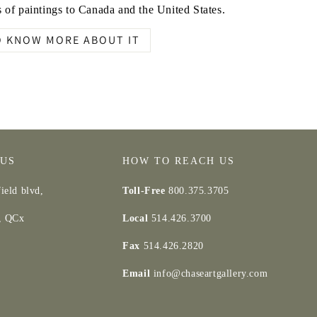
 of paintings to Canada and the United States.
O KNOW MORE ABOUT IT
 US
HOW TO REACH US
ield blvd,
Toll-Free
800.375.3705
d, QCx
Local
514.426.3700
Fax
514.426.2820
Email
info@chaseartgallery.com