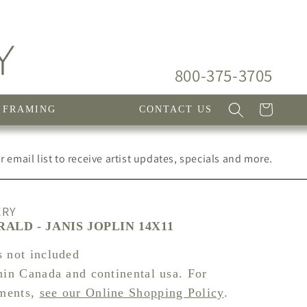
800-375-3705
Cart
FRAMING
CONTACT US
 email list to receive artist updates, specials and more.
ERY
ALD - JANIS JOPLIN 14X11
s not included
hin Canada and continental usa. For
pments,
see our Online Shopping Policy
.