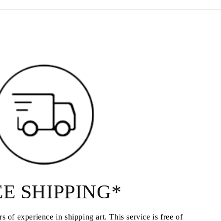
E SHIPPING*
s of experience in shipping art. This service is free of