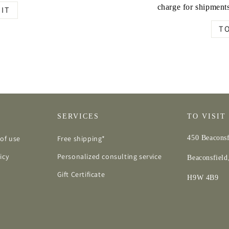
charge for shipments
IT
T
SERVICES
TO VISIT
of use
Free shipping*
450 Beaconsf
icy
Personalized consulting service
Beaconsfiel
Gift Certificate
H9W 4B9