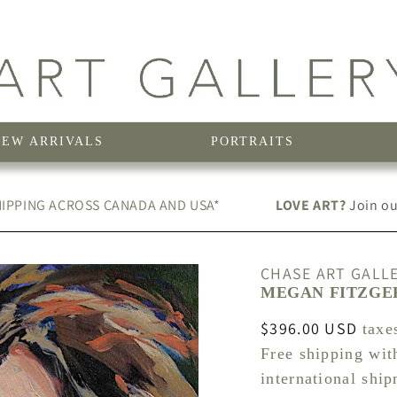
NEW ARRIVALS
PORTRAITS
IPPING ACROSS CANADA AND USA*
LOVE ART?
Join our
CHASE ART GALL
MEGAN FITZGER
Regular
$396.00 USD
taxe
price
Free shipping wit
international shi