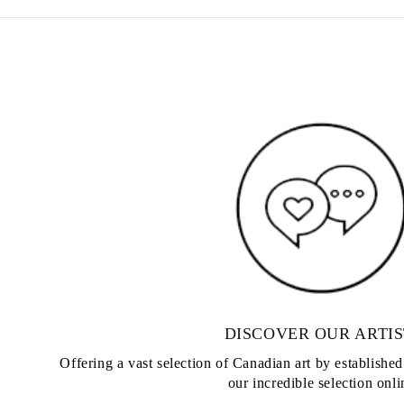
DISCOVER OUR ARTIS
Offering a vast selection of Canadian art by establishe
our incredible selection onli