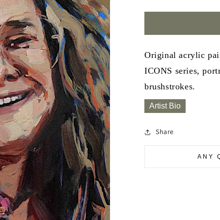
Original acrylic pa
ICONS series, portr
brushstrokes.
Artist Bio
Share
ANY 