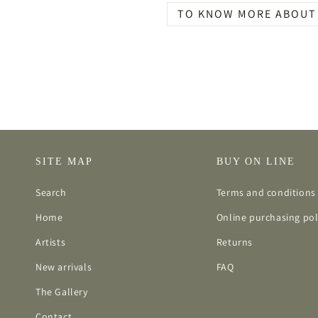
TO KNOW MORE ABOUT 
SITE MAP
BUY ON LINE
Search
Terms and conditions 
Home
Online purchasing pol
Artists
Returns
New arrivals
FAQ
The Gallery
Contact