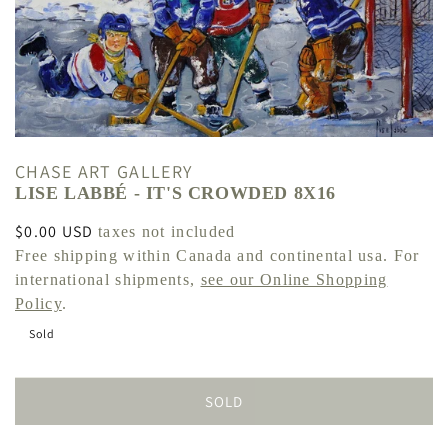
CHASE ART GALLERY
LISE LABBÉ - IT'S CROWDED 8X16
Regular
$0.00 USD
taxes not included
price
Free shipping within Canada and continental usa. For
international shipments,
see our Online Shopping
Policy
.
Sold
SOLD