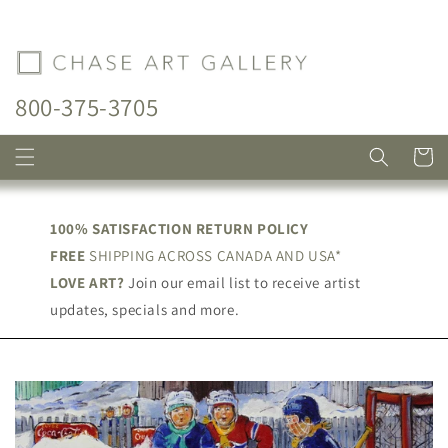
Skip to
content
800-375-3705
Cart
100% SATISFACTION RETURN POLICY
FREE
SHIPPING ACROSS CANADA AND USA*
LOVE ART?
Join our email list to receive artist
updates, specials and more.