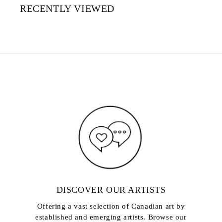
RECENTLY VIEWED
DISCOVER OUR ARTISTS
Offering a vast selection of Canadian art by
established and emerging artists. Browse our