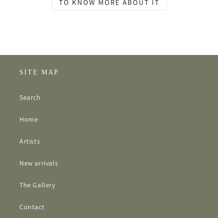
TO KNOW MORE ABOUT IT
SITE MAP
Search
Home
Artists
New arrivals
The Gallery
Contact