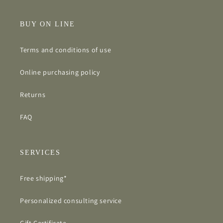
BUY ON LINE
Terms and conditions of use
Online purchasing policy
Returns
FAQ
SERVICES
Free shipping*
Personalized consulting service