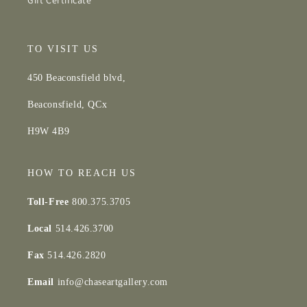
Gift Certificate
TO VISIT US
450 Beaconsfield blvd,
Beaconsfield, QCx
H9W 4B9
HOW TO REACH US
Toll-Free
800.375.3705
Local
514.426.3700
Fax
514.426.2820
Email
info@chaseartgallery.com