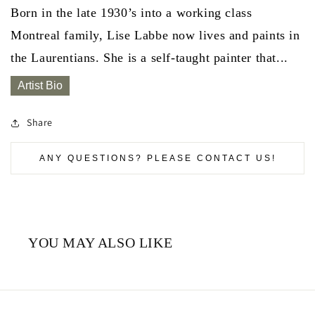
Born in the late 1930’s into a working class
Montreal family, Lise Labbe now lives and paints in
the Laurentians. She is a self-taught painter that...
Artist Bio
Share
ANY QUESTIONS? PLEASE CONTACT US!
YOU MAY ALSO LIKE