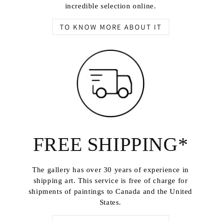
incredible selection online.
TO KNOW MORE ABOUT IT
FREE SHIPPING*
The gallery has over 30 years of experience in
shipping art. This service is free of charge for
shipments of paintings to Canada and the United
States.