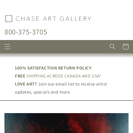
Skip to
content
800-375-3705
Cart
100% SATISFACTION RETURN POLICY
FREE
SHIPPING ACROSS CANADA AND USA*
LOVE ART?
Join our email list to receive artist
updates, specials and more.