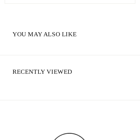
YOU MAY ALSO LIKE
RECENTLY VIEWED