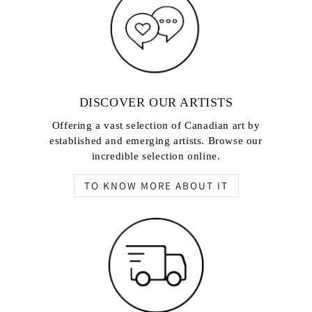
DISCOVER OUR ARTISTS
Offering a vast selection of Canadian art by
established and emerging artists. Browse our
incredible selection online.
TO KNOW MORE ABOUT IT