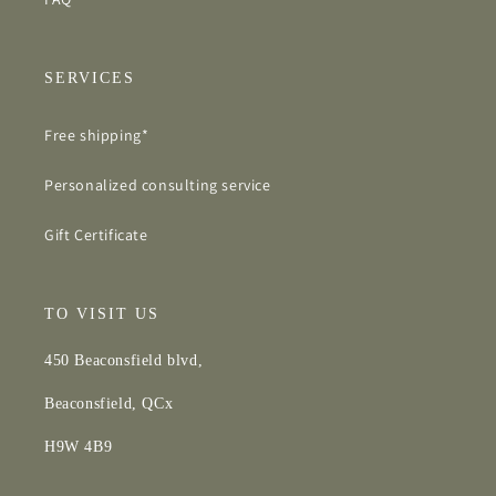
SERVICES
Free shipping*
Personalized consulting service
Gift Certificate
TO VISIT US
450 Beaconsfield blvd,
Beaconsfield, QCx
H9W 4B9