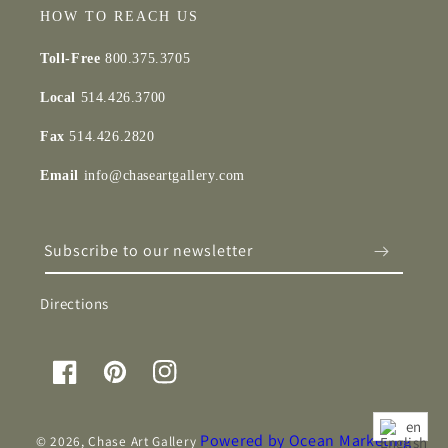
HOW TO REACH US
Toll-Free
800.375.3705
Local
514.426.3700
Fax
514.426.2820
Email
info@chaseartgallery.com
Subscribe to our newsletter
Directions
Facebook
Pinterest
Instagram
en
Powered by Ocean Marketing
© 2026,
Chase Art Gallery