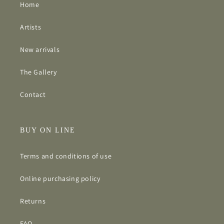
Home
Artists
New arrivals
The Gallery
Contact
BUY ON LINE
Terms and conditions of use
Online purchasing policy
Returns
FAQ