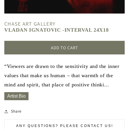
CHASE ART GALLERY
VLADAN IGNATOVIC -INTERVAL 24X18
ADD TO CART
“Viewers are drawn to the sensitivity and the inner
values that make us human – that warmth of the
mind and spirit, that place of positive thinki...
Artist Bio
Share
ANY QUESTIONS? PLEASE CONTACT US!