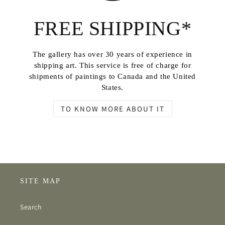
FREE SHIPPING*
The gallery has over 30 years of experience in
shipping art. This service is free of charge for
shipments of paintings to Canada and the United
States.
TO KNOW MORE ABOUT IT
SITE MAP
Search