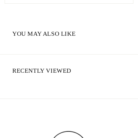
YOU MAY ALSO LIKE
RECENTLY VIEWED