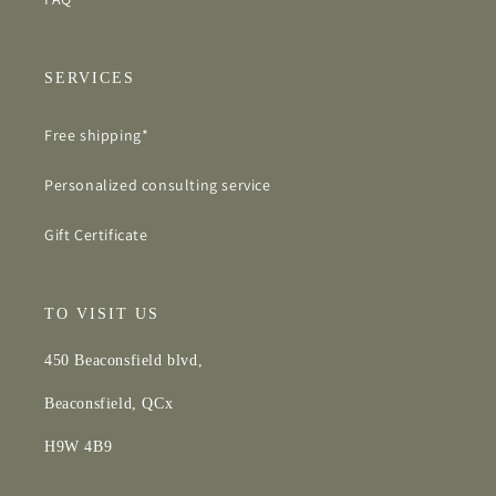
SERVICES
Free shipping*
Personalized consulting service
Gift Certificate
TO VISIT US
450 Beaconsfield blvd,
Beaconsfield, QCx
H9W 4B9