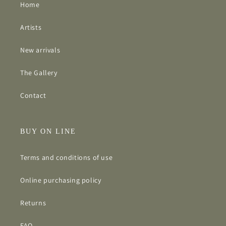
Home
Artists
New arrivals
The Gallery
Contact
BUY ON LINE
Terms and conditions of use
Online purchasing policy
Returns
FAQ