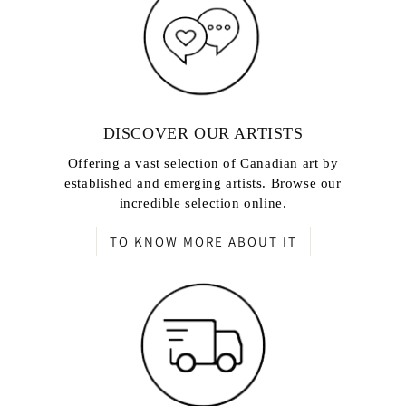
DISCOVER OUR ARTISTS
Offering a vast selection of Canadian art by
established and emerging artists. Browse our
incredible selection online.
TO KNOW MORE ABOUT IT