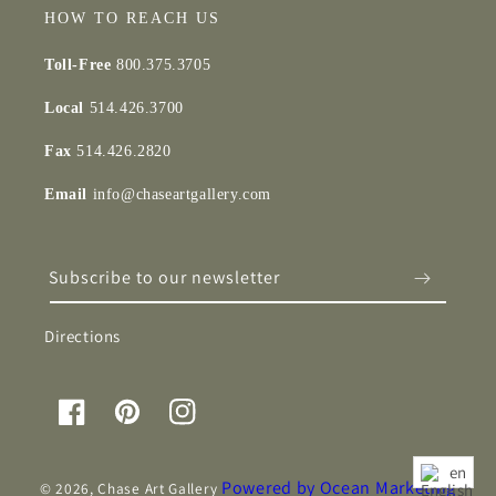
HOW TO REACH US
Toll-Free
800.375.3705
Local
514.426.3700
Fax
514.426.2820
Email
info@chaseartgallery.com
Subscribe to our newsletter
Directions
Facebook
Pinterest
Instagram
en
Powered by Ocean Marketing
© 2026,
Chase Art Gallery