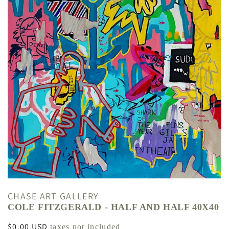
CHASE ART GALLERY
COLE FITZGERALD - HALF AND HALF 40X40
Regular
$0.00 USD
taxes not included