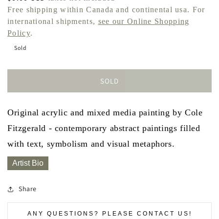
price
Free shipping within Canada and continental usa. For
international shipments,
see our Online Shopping
Policy
.
Sold
SOLD
Original acrylic and mixed media painting by Cole
Fitzgerald - contemporary abstract paintings filled
with text, symbolism and visual metaphors.
Artist Bio
Share
ANY QUESTIONS? PLEASE CONTACT US!