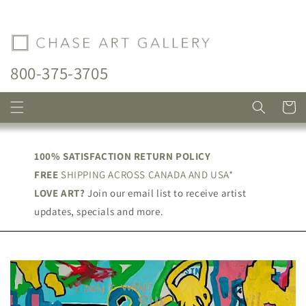
Skip to
content
800-375-3705
Cart
100% SATISFACTION RETURN POLICY
FREE
SHIPPING ACROSS CANADA AND USA*
LOVE ART?
Join our email list to receive artist
updates, specials and more.