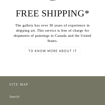
FREE SHIPPING*
The gallery has over 30 years of experience in
shipping art. This service is free of charge for
shipments of paintings to Canada and the United
States.
TO KNOW MORE ABOUT IT
SITE MAP
Search