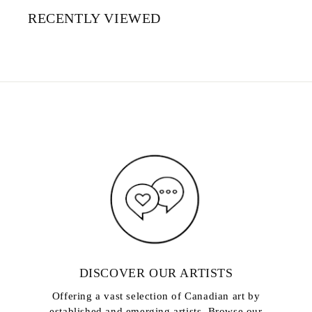
RECENTLY VIEWED
DISCOVER OUR ARTISTS
Offering a vast selection of Canadian art by
established and emerging artists. Browse our