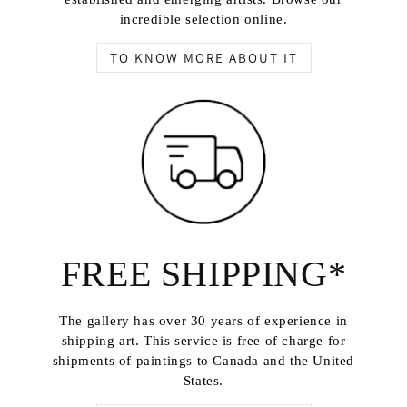
incredible selection online.
TO KNOW MORE ABOUT IT
FREE SHIPPING*
The gallery has over 30 years of experience in
shipping art. This service is free of charge for
shipments of paintings to Canada and the United
States.