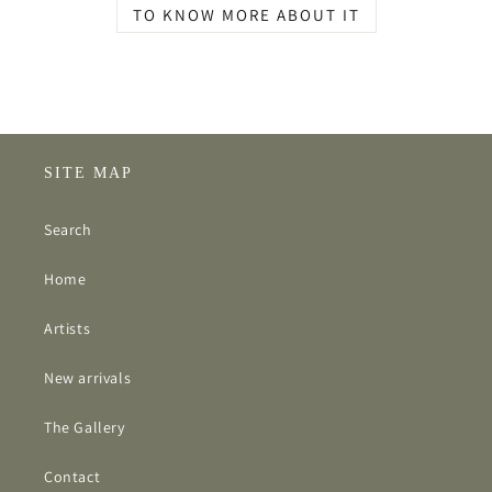
TO KNOW MORE ABOUT IT
SITE MAP
Search
Home
Artists
New arrivals
The Gallery
Contact