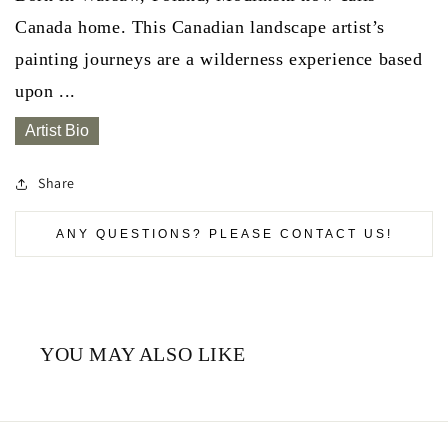
Canada home. This Canadian landscape artist’s
painting journeys are a wilderness experience based
upon ...
Artist Bio
Share
ANY QUESTIONS? PLEASE CONTACT US!
YOU MAY ALSO LIKE