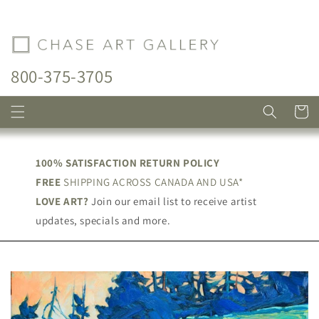
Skip to
content
800-375-3705
Cart
100% SATISFACTION RETURN POLICY
FREE
SHIPPING ACROSS CANADA AND USA*
LOVE ART?
Join our email list to receive artist
updates, specials and more.