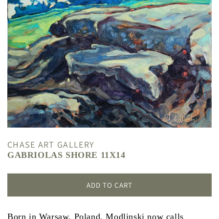
CHASE ART GALLERY
GABRIOLAS SHORE 11X14
ADD TO CART
Born in Warsaw, Poland, Modlinski now calls