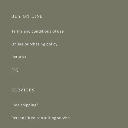
BUY ON LINE
Terms and conditions of use
Online purchasing policy
Returns
FAQ
SERVICES
Free shipping*
Personalized consulting service