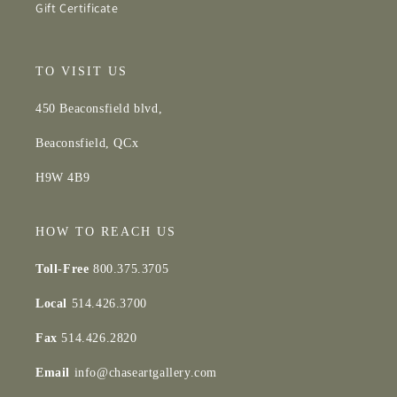
Gift Certificate
TO VISIT US
450 Beaconsfield blvd,
Beaconsfield, QCx
H9W 4B9
HOW TO REACH US
Toll-Free
800.375.3705
Local
514.426.3700
Fax
514.426.2820
Email
info@chaseartgallery.com