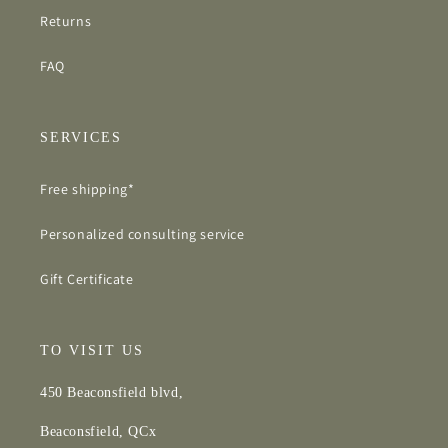
Returns
FAQ
SERVICES
Free shipping*
Personalized consulting service
Gift Certificate
TO VISIT US
450 Beaconsfield blvd,
Beaconsfield, QCx