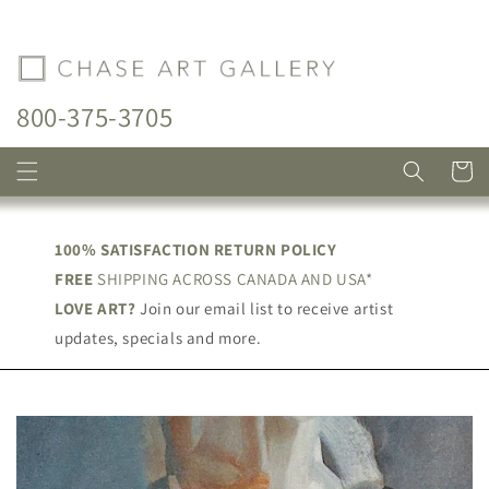
Skip to
content
800-375-3705
Cart
100% SATISFACTION RETURN POLICY
FREE
SHIPPING ACROSS CANADA AND USA*
LOVE ART?
Join our email list to receive artist
updates, specials and more.