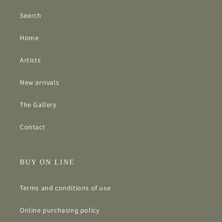
Search
Home
Artists
New arrivals
The Gallery
Contact
BUY ON LINE
Terms and conditions of use
Online purchasing policy