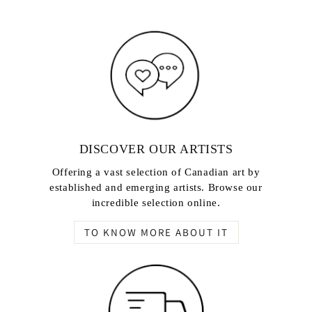
DISCOVER OUR ARTISTS
Offering a vast selection of Canadian art by
established and emerging artists. Browse our
incredible selection online.
TO KNOW MORE ABOUT IT