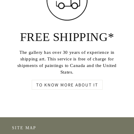
FREE SHIPPING*
The gallery has over 30 years of experience in
shipping art. This service is free of charge for
shipments of paintings to Canada and the United
States.
TO KNOW MORE ABOUT IT
SITE MAP