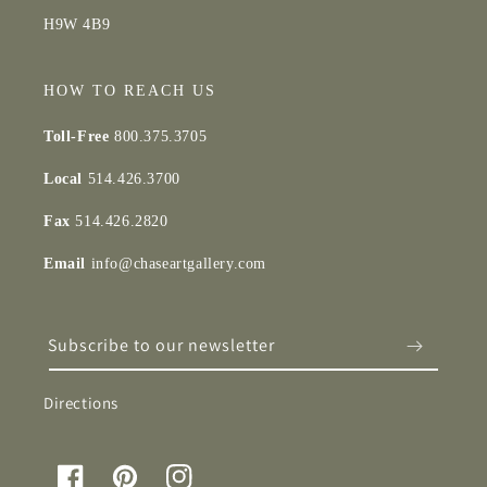
H9W 4B9
HOW TO REACH US
Toll-Free
800.375.3705
Local
514.426.3700
Fax
514.426.2820
Email
info@chaseartgallery.com
Subscribe to our newsletter
Directions