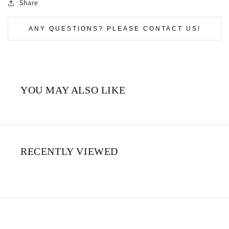
Share
ANY QUESTIONS? PLEASE CONTACT US!
YOU MAY ALSO LIKE
RECENTLY VIEWED