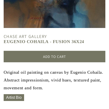
CHASE ART GALLERY
EUGENIO COHAILA - FUSION 36X24
ADD TO CART
Original oil painting on canvas by Eugenio Cohaila.
Abstract impressionism, vivid hues, textured paint,
movement and form.
Artist Bio