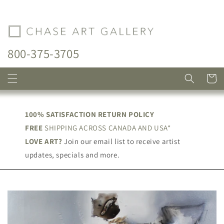
Skip to
content
800-375-3705
Cart
100% SATISFACTION RETURN POLICY
FREE
SHIPPING ACROSS CANADA AND USA*
LOVE ART?
Join our email list to receive artist
updates, specials and more.