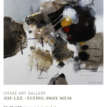
CHASE ART GALLERY
JOU LEE - FLYING AWAY 36X36