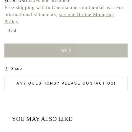
Regular
$0.00 USD
taxes not included
price
Free shipping within Canada and continental usa. For
international shipments,
see our Online Shopping
Policy
.
Sold
SOLD
Share
ANY QUESTIONS? PLEASE CONTACT US!
YOU MAY ALSO LIKE