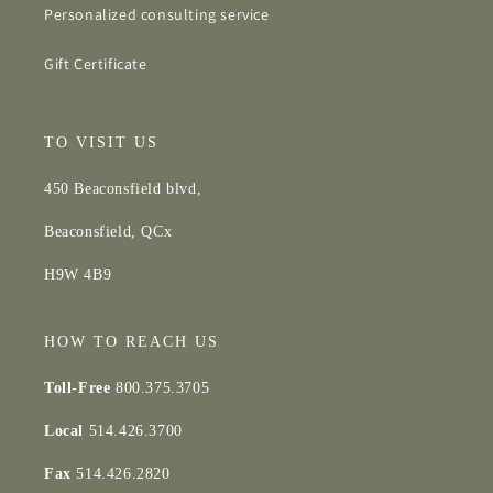
Personalized consulting service
Gift Certificate
TO VISIT US
450 Beaconsfield blvd,
Beaconsfield, QCx
H9W 4B9
HOW TO REACH US
Toll-Free
800.375.3705
Local
514.426.3700
Fax
514.426.2820