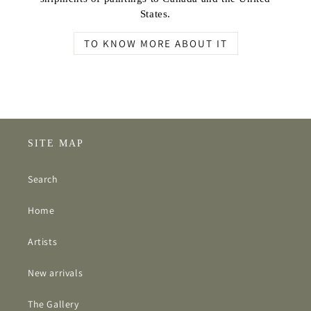
States.
TO KNOW MORE ABOUT IT
SITE MAP
Search
Home
Artists
New arrivals
The Gallery