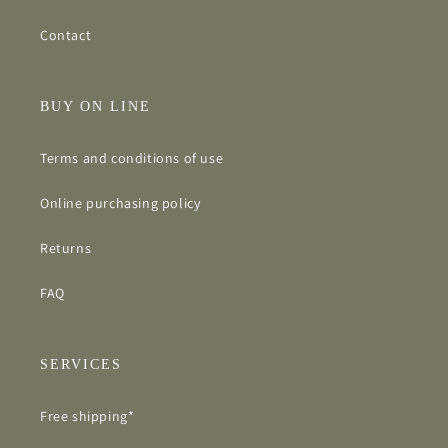
Contact
BUY ON LINE
Terms and conditions of use
Online purchasing policy
Returns
FAQ
SERVICES
Free shipping*