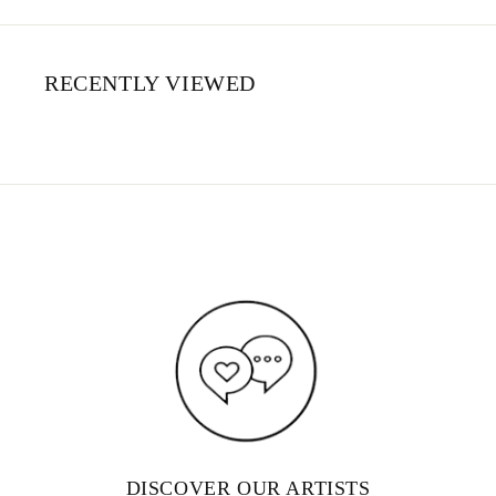
RECENTLY VIEWED
DISCOVER OUR ARTISTS