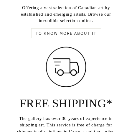
Offering a vast selection of Canadian art by
established and emerging artists. Browse our
incredible selection online.
TO KNOW MORE ABOUT IT
FREE SHIPPING*
The gallery has over 30 years of experience in
shipping art. This service is free of charge for
shipments of paintings to Canada and the United