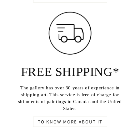
FREE SHIPPING*
The gallery has over 30 years of experience in
shipping art. This service is free of charge for
shipments of paintings to Canada and the United
States.
TO KNOW MORE ABOUT IT