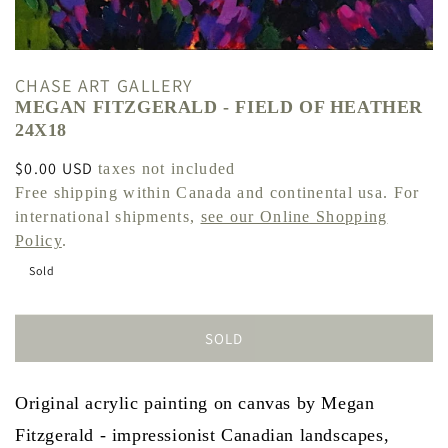
CHASE ART GALLERY
MEGAN FITZGERALD - FIELD OF HEATHER
24X18
Regular
$0.00 USD
taxes not included
price
Free shipping within Canada and continental usa. For
international shipments,
see our Online Shopping
Policy
.
Sold
SOLD
Original acrylic painting on canvas by Megan
Fitzgerald - impressionist Canadian landscapes,