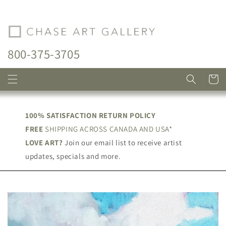
Skip to
content
800-375-3705
Cart
100% SATISFACTION RETURN POLICY
FREE
SHIPPING ACROSS CANADA AND USA*
LOVE ART?
Join our email list to receive artist
updates, specials and more.