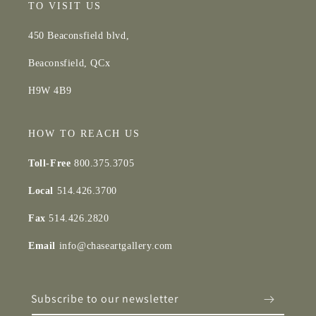
TO VISIT US
450 Beaconsfield blvd,
Beaconsfield, QCx
H9W 4B9
HOW TO REACH US
Toll-Free
800.375.3705
Local
514.426.3700
Fax
514.426.2820
Email
info@chaseartgallery.com
Subscribe to our newsletter