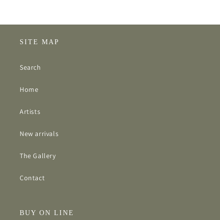
SITE MAP
Search
Home
Artists
New arrivals
The Gallery
Contact
BUY ON LINE