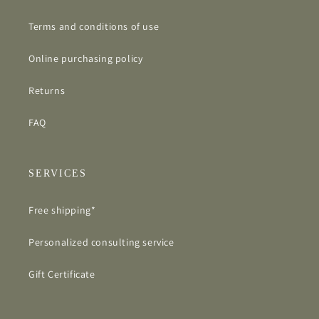
Terms and conditions of use
Online purchasing policy
Returns
FAQ
SERVICES
Free shipping*
Personalized consulting service
Gift Certificate