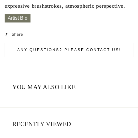
expressive brushstrokes, atmospheric perspective.
Artist Bio
Share
ANY QUESTIONS? PLEASE CONTACT US!
YOU MAY ALSO LIKE
RECENTLY VIEWED