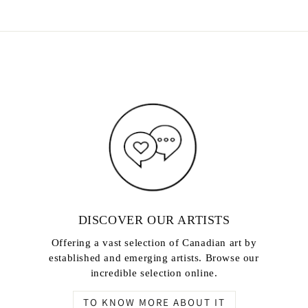
DISCOVER OUR ARTISTS
Offering a vast selection of Canadian art by
established and emerging artists. Browse our
incredible selection online.
TO KNOW MORE ABOUT IT