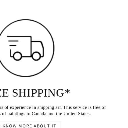
E SHIPPING*
s of experience in shipping art. This service is free of
 of paintings to Canada and the United States.
O KNOW MORE ABOUT IT