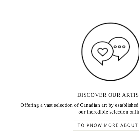
DISCOVER OUR ARTIS
Offering a vast selection of Canadian art by establishe
our incredible selection onli
TO KNOW MORE ABOUT 