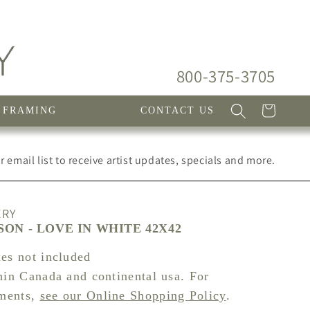
800-375-3705
Cart
FRAMING
CONTACT US
 email list to receive artist updates, specials and more.
ERY
ON - LOVE IN WHITE 42X42
xes not included
hin Canada and continental usa. For
pments,
see our Online Shopping Policy
.