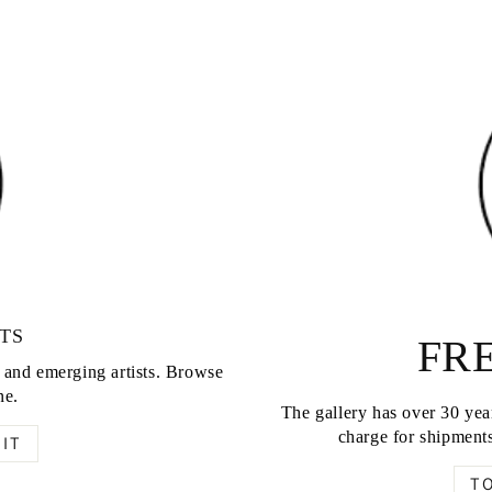
TS
FRE
d and emerging artists. Browse
ne.
The gallery has over 30 year
charge for shipments
IT
T