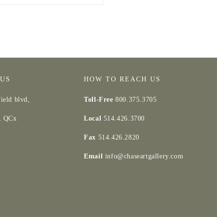
 US
HOW TO REACH US
ield blvd,
Toll-Free
800.375.3705
d, QCx
Local
514.426.3700
Fax
514.426.2820
Email
info@chaseartgallery.com