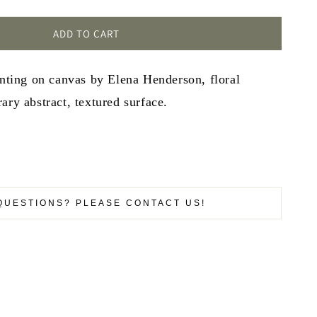
ADD TO CART
inting on canvas by Elena Henderson, floral
ary abstract, textured surface.
QUESTIONS? PLEASE CONTACT US!