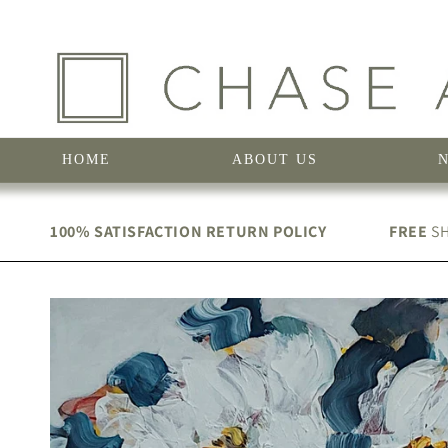
Skip to
content
HOME
ABOUT US
100% SATISFACTION RETURN POLICY
FREE
SH