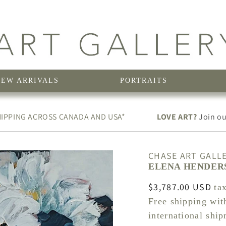
NEW ARRIVALS
PORTRAITS
IPPING ACROSS CANADA AND USA*
LOVE ART?
Join our
CHASE ART GALL
ELENA HENDERS
Regular
$3,787.00 USD
ta
price
Free shipping wit
international shi