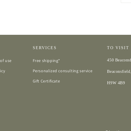
SERVICES
TO VISIT
of use
Free shipping*
450 Beaconsf
icy
Personalized consulting service
Beaconsfiel
Gift Certificate
H9W 4B9