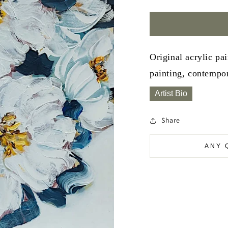
Original acrylic pa
painting, contempor
Artist Bio
Share
ANY 