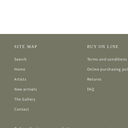
SITE MAP
BUY ON LINE
Search
Terms and conditions 
Home
Online purchasing pol
Artists
Returns
New arrivals
FAQ
The Gallery
Contact