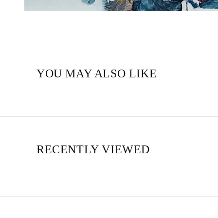
YOU MAY ALSO LIKE
RECENTLY VIEWED