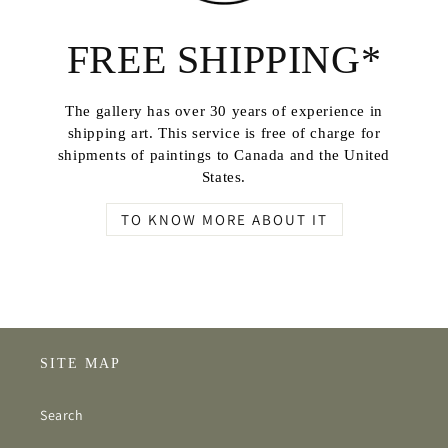
FREE SHIPPING*
The gallery has over 30 years of experience in
shipping art. This service is free of charge for
shipments of paintings to Canada and the United
States.
TO KNOW MORE ABOUT IT
SITE MAP
Search