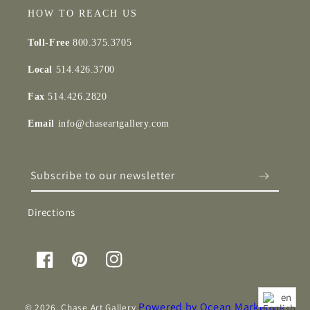
HOW TO REACH US
Toll-Free
800.375.3705
Local
514.426.3700
Fax
514.426.2820
Email
info@chaseartgallery.com
Subscribe to our newsletter
Directions
Facebook
Pinterest
Instagram
en
Powered by Ocean Marketing
© 2026,
Chase Art Gallery