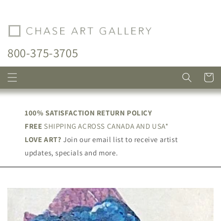
Skip to
content
800-375-3705
Cart
100% SATISFACTION RETURN POLICY
FREE
SHIPPING ACROSS CANADA AND USA*
LOVE ART?
Join our email list to receive artist
updates, specials and more.