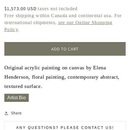
Regular
$1,573.00 USD
taxes not included
price
Free shipping within Canada and continental usa. For
international shipments,
see our Online Shopping
Policy
.
ADD TO CART
Original acrylic painting on canvas by Elena
Henderson, floral painting, contemporary abstract,
textured surface.
Artist Bio
Share
ANY QUESTIONS? PLEASE CONTACT US!