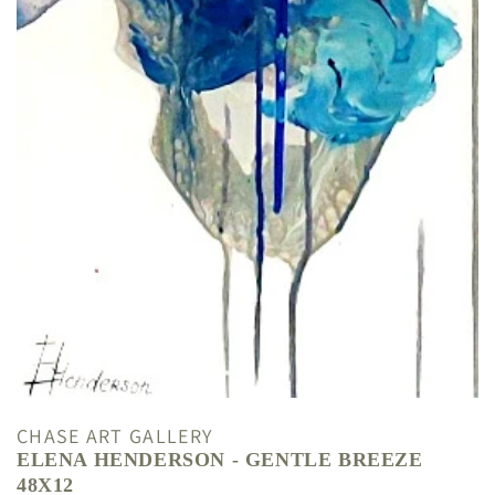
CHASE ART GALLERY
ELENA HENDERSON - GENTLE BREEZE
48X12