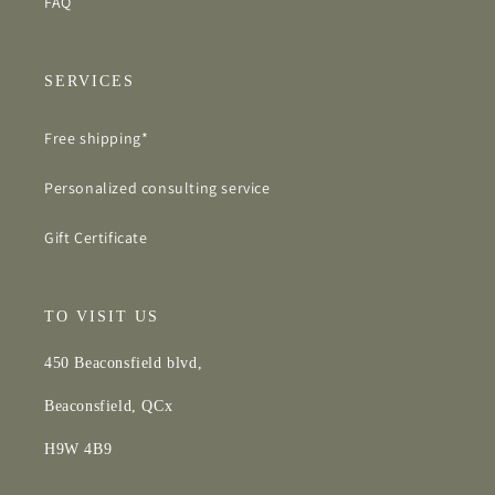
FAQ
SERVICES
Free shipping*
Personalized consulting service
Gift Certificate
TO VISIT US
450 Beaconsfield blvd,
Beaconsfield, QCx
H9W 4B9