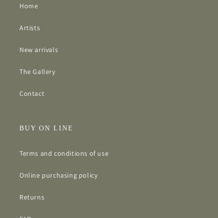
Home
Artists
New arrivals
The Gallery
Contact
BUY ON LINE
Terms and conditions of use
Online purchasing policy
Returns