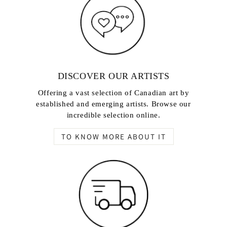
DISCOVER OUR ARTISTS
Offering a vast selection of Canadian art by
established and emerging artists. Browse our
incredible selection online.
TO KNOW MORE ABOUT IT