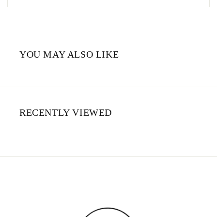
YOU MAY ALSO LIKE
RECENTLY VIEWED