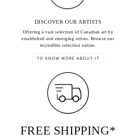
DISCOVER OUR ARTISTS
Offering a vast selection of Canadian art by
established and emerging artists. Browse our
incredible selection online.
TO KNOW MORE ABOUT IT
FREE SHIPPING*