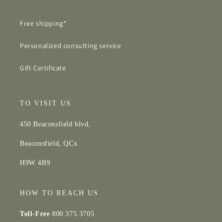
Free shipping*
Personalized consulting service
Gift Certificate
TO VISIT US
450 Beaconsfield blvd,
Beaconsfield, QCx
H9W 4B9
HOW TO REACH US
Toll-Free
800.375.3705