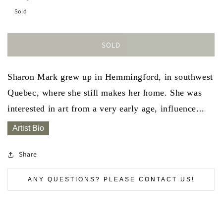
Sold
SOLD
Sharon Mark grew up in Hemmingford, in southwest
Quebec, where she still makes her home. She was
interested in art from a very early age, influence...
Artist Bio
Share
ANY QUESTIONS? PLEASE CONTACT US!