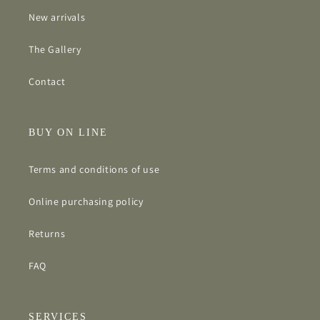
New arrivals
The Gallery
Contact
BUY ON LINE
Terms and conditions of use
Online purchasing policy
Returns
FAQ
SERVICES