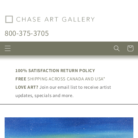
Skip to
content
800-375-3705
Cart
100% SATISFACTION RETURN POLICY
FREE
SHIPPING ACROSS CANADA AND USA*
LOVE ART?
Join our email list to receive artist
updates, specials and more.