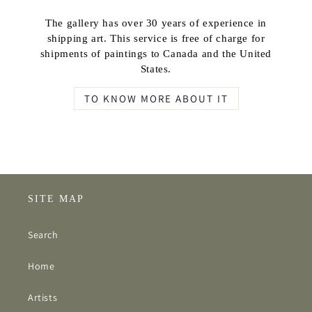
The gallery has over 30 years of experience in
shipping art. This service is free of charge for
shipments of paintings to Canada and the United
States.
TO KNOW MORE ABOUT IT
SITE MAP
Search
Home
Artists