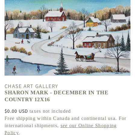
CHASE ART GALLERY
SHARON MARK - DECEMBER IN THE
COUNTRY 12X16
Regular
$0.00 USD
taxes not included
price
Free shipping within Canada and continental usa. For
international shipments,
see our Online Shopping
Policy
.