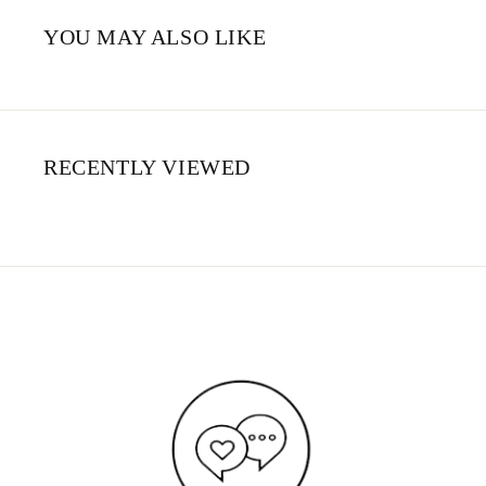
YOU MAY ALSO LIKE
RECENTLY VIEWED