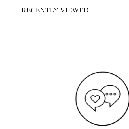
RECENTLY VIEWED