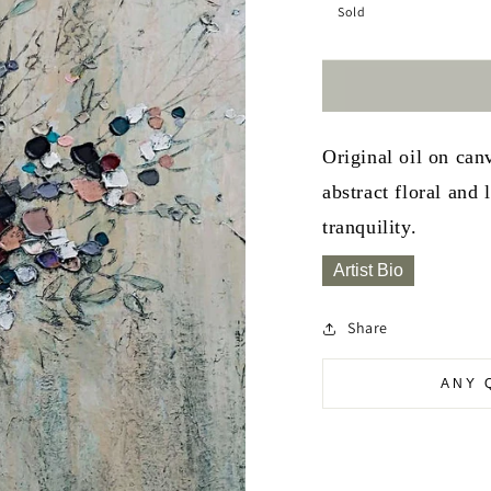
Sold
Original oil on ca
abstract floral and
tranquility.
Artist Bio
Share
ANY 