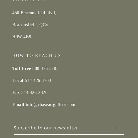
450 Beaconsfield blvd,
Beaconsfield, QCx
H9W 4B9
HOW TO REACH US
Toll-Free
800.375.3705
Local
514.426.3700
Fax
514.426.2820
Email
info@chaseartgallery.com
Subscribe to our newsletter