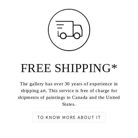
FREE SHIPPING*
The gallery has over 30 years of experience in
shipping art. This service is free of charge for
shipments of paintings to Canada and the United
States.
TO KNOW MORE ABOUT IT