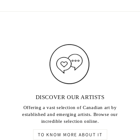
DISCOVER OUR ARTISTS
Offering a vast selection of Canadian art by
established and emerging artists. Browse our
incredible selection online.
TO KNOW MORE ABOUT IT