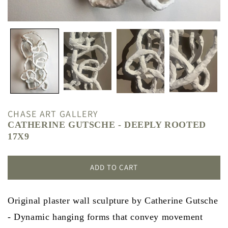
CHASE ART GALLERY
CATHERINE GUTSCHE - DEEPLY ROOTED
17X9
ADD TO CART
Original plaster wall sculpture by Catherine Gutsche
- Dynamic hanging forms that convey movement