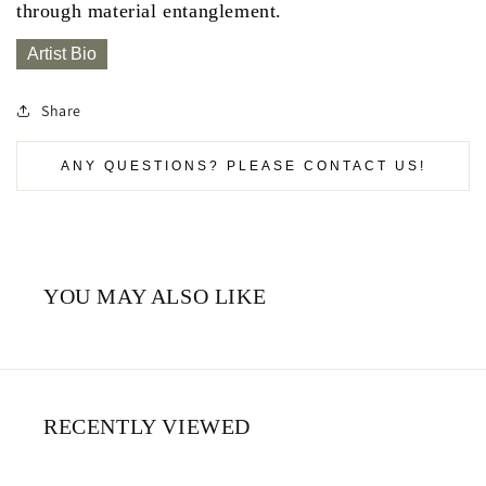
through material entanglement.
Artist Bio
Share
ANY QUESTIONS? PLEASE CONTACT US!
YOU MAY ALSO LIKE
RECENTLY VIEWED