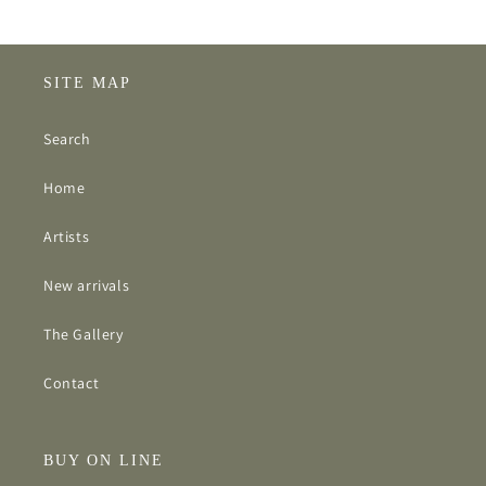
SITE MAP
Search
Home
Artists
New arrivals
The Gallery
Contact
BUY ON LINE