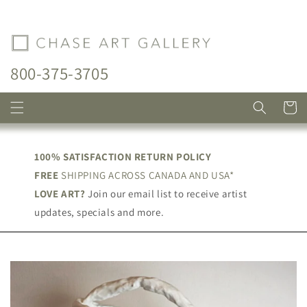
Skip to
content
800-375-3705
Cart
100% SATISFACTION RETURN POLICY
FREE
SHIPPING ACROSS CANADA AND USA*
LOVE ART?
Join our email list to receive artist
updates, specials and more.