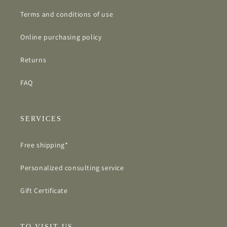
Terms and conditions of use
Online purchasing policy
Returns
FAQ
SERVICES
Free shipping*
Personalized consulting service
Gift Certificate
TO VISIT US