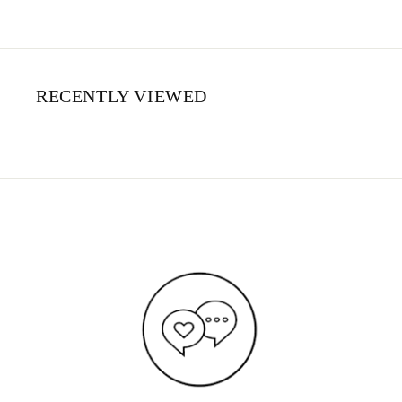
RECENTLY VIEWED