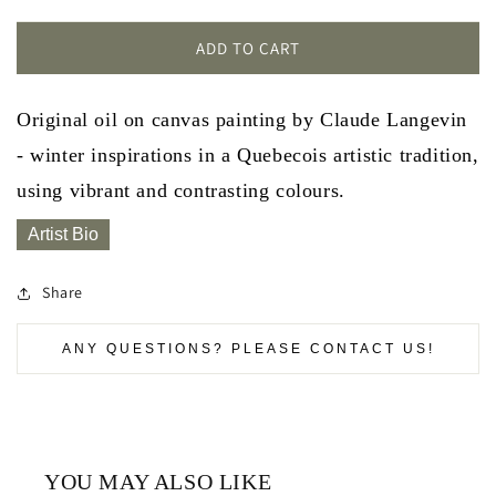
ADD TO CART
Original oil on canvas painting by Claude Langevin
- winter inspirations in a Quebecois artistic tradition,
using vibrant and contrasting colours.
Artist Bio
Share
ANY QUESTIONS? PLEASE CONTACT US!
YOU MAY ALSO LIKE