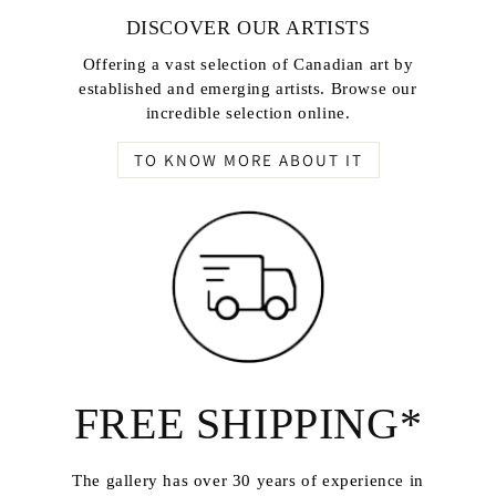
DISCOVER OUR ARTISTS
Offering a vast selection of Canadian art by
established and emerging artists. Browse our
incredible selection online.
TO KNOW MORE ABOUT IT
FREE SHIPPING*
The gallery has over 30 years of experience in