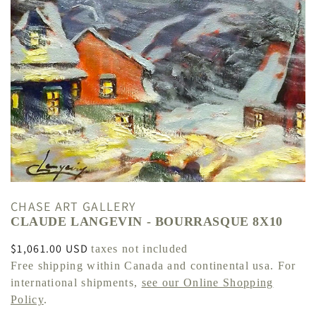
CHASE ART GALLERY
CLAUDE LANGEVIN - BOURRASQUE 8X10
Regular
$1,061.00 USD
taxes not included
price
Free shipping within Canada and continental usa. For
international shipments,
see our Online Shopping
Policy
.