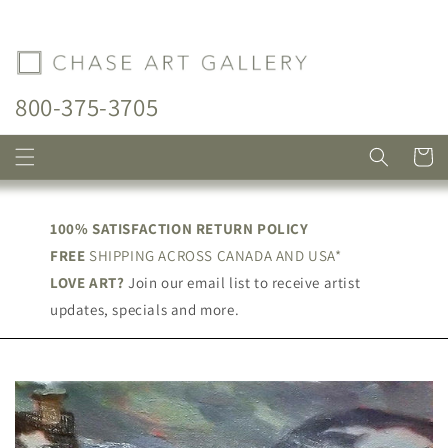
Skip to
content
800-375-3705
Cart
100% SATISFACTION RETURN POLICY
FREE
SHIPPING ACROSS CANADA AND USA*
LOVE ART?
Join our email list to receive artist
updates, specials and more.