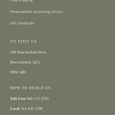
Free shipping*
Personalized consulting service
Gift Certificate
TO VISIT US
450 Beaconsfield blvd,
Beaconsfield, QCx
H9W 4B9
HOW TO REACH US
Toll-Free
800.375.3705
Local
514.426.3700