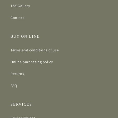
The Gallery
Contact
BUY ON LINE
Terms and conditions of use
Online purchasing policy
Returns
FAQ
SERVICES