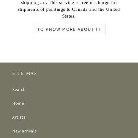
shipping art. This service is free of charge for
shipments of paintings to Canada and the United
States.
TO KNOW MORE ABOUT IT
SITE MAP
Search
Home
Artists
New arrivals