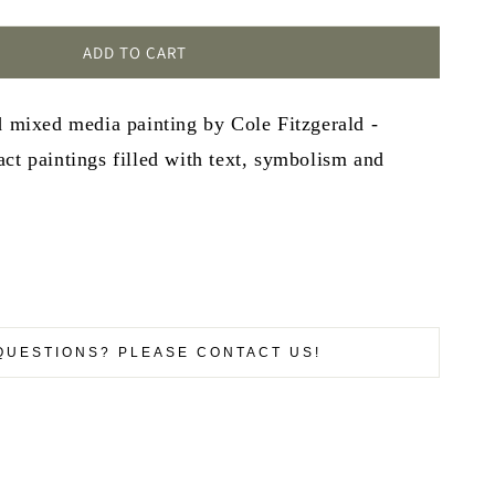
ADD TO CART
d mixed media painting by Cole Fitzgerald -
ct paintings filled with text, symbolism and
QUESTIONS? PLEASE CONTACT US!