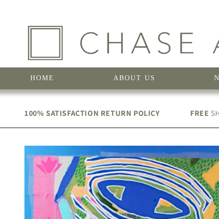
Skip to
content
HOME
ABOUT US
100% SATISFACTION RETURN POLICY
FREE
SH