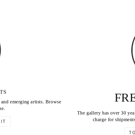
TS
FRE
d and emerging artists. Browse
ne.
The gallery has over 30 year
charge for shipments
IT
T