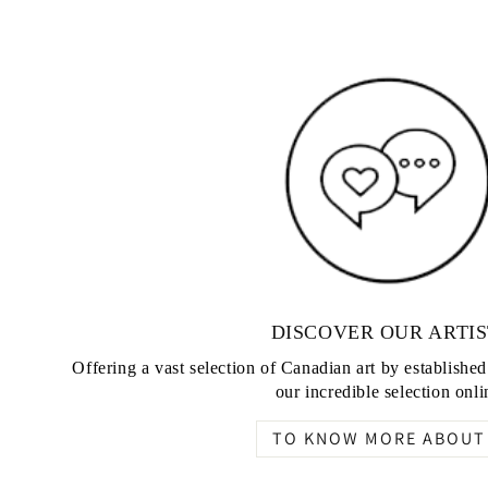
DISCOVER OUR ARTIS
Offering a vast selection of Canadian art by establishe
our incredible selection onli
TO KNOW MORE ABOUT 