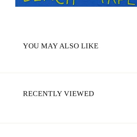
YOU MAY ALSO LIKE
RECENTLY VIEWED