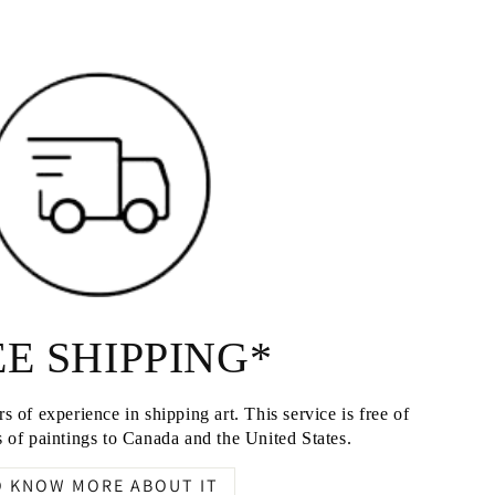
E SHIPPING*
s of experience in shipping art. This service is free of
 of paintings to Canada and the United States.
O KNOW MORE ABOUT IT