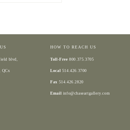
 US
HOW TO REACH US
ield blvd,
Toll-Free
800.375.3705
d, QCx
Local
514.426.3700
Fax
514.426.2820
Email
info@chaseartgallery.com