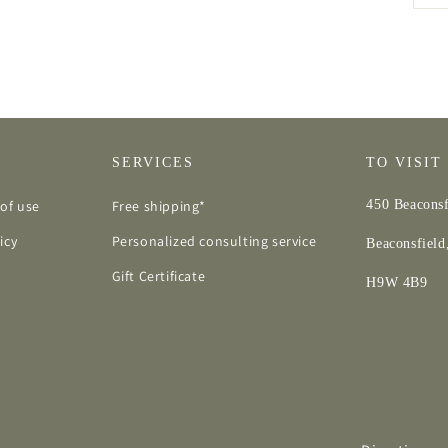
SERVICES
TO VISIT
of use
Free shipping*
450 Beaconsf
icy
Personalized consulting service
Beaconsfiel
Gift Certificate
H9W 4B9