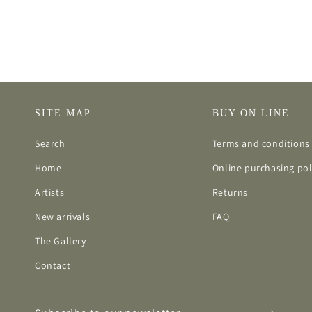
SITE MAP
BUY ON LINE
Search
Terms and conditions 
Home
Online purchasing pol
Artists
Returns
New arrivals
FAQ
The Gallery
Contact