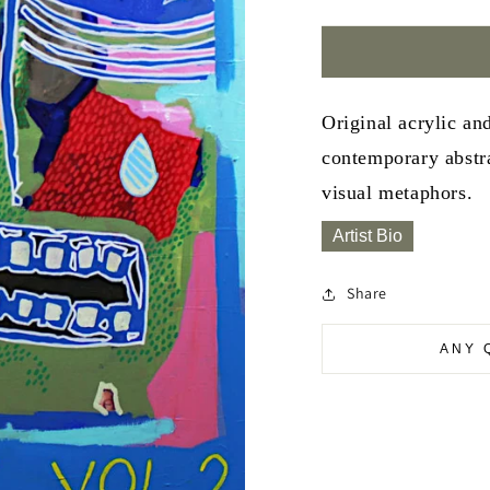
Original acrylic an
contemporary abstra
visual metaphors.
Artist Bio
Share
ANY 