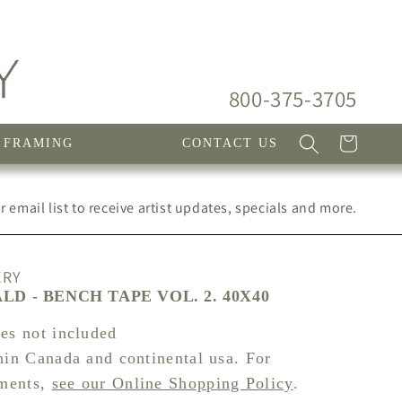
800-375-3705
Cart
FRAMING
CONTACT US
 email list to receive artist updates, specials and more.
ERY
D - BENCH TAPE VOL. 2. 40X40
xes not included
hin Canada and continental usa. For
pments,
see our Online Shopping Policy
.