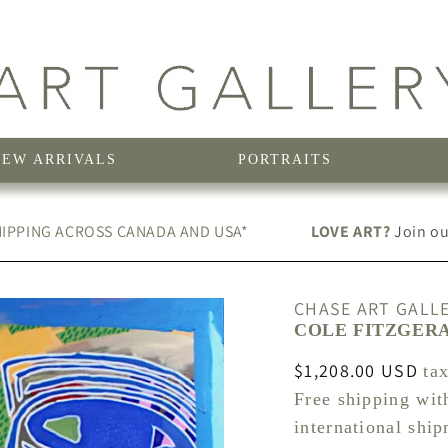
NEW ARRIVALS
PORTRAITS
IPPING ACROSS CANADA AND USA*
LOVE ART?
Join our
CHASE ART GALL
COLE FITZGERAL
Regular
$1,208.00 USD
ta
price
Free shipping wit
international shi