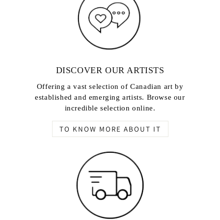
DISCOVER OUR ARTISTS
Offering a vast selection of Canadian art by
established and emerging artists. Browse our
incredible selection online.
TO KNOW MORE ABOUT IT