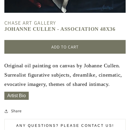
CHASE ART GALLERY
JOHANNE CULLEN - ASSOCIATION 48X36
ADD TO CART
Original oil painting on canvas by Johanne Cullen.
Surrealist figurative subjects, dreamlike, cinematic,
evocative imagery, themes of shared intimacy.
Artist Bio
Share
ANY QUESTIONS? PLEASE CONTACT US!