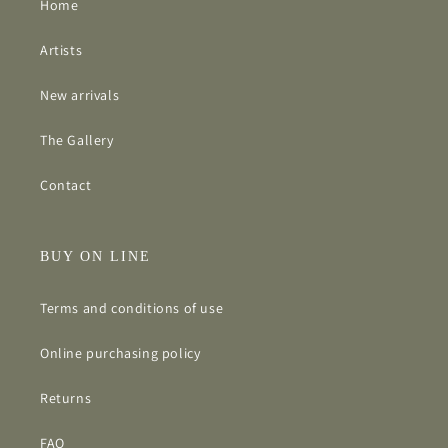
Home
Artists
New arrivals
The Gallery
Contact
BUY ON LINE
Terms and conditions of use
Online purchasing policy
Returns
FAQ