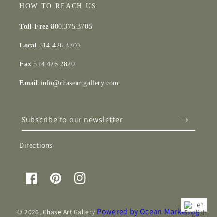
HOW TO REACH US
Toll-Free
800.375.3705
Local
514.426.3700
Fax
514.426.2820
Email
info@chaseartgallery.com
Subscribe to our newsletter
Directions
Facebook
Pinterest
Instagram
en
Powered by Ocean Marketing
© 2026,
Chase Art Gallery