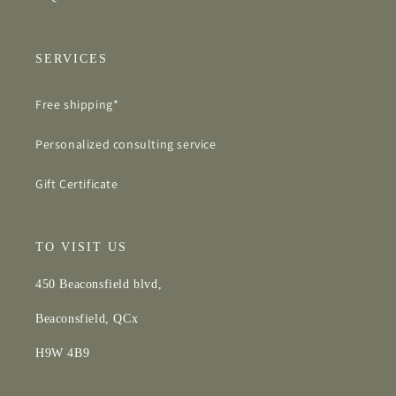
SERVICES
Free shipping*
Personalized consulting service
Gift Certificate
TO VISIT US
450 Beaconsfield blvd,
Beaconsfield, QCx
H9W 4B9