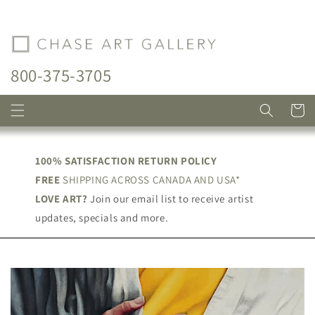
Skip to
content
800-375-3705
Cart
100% SATISFACTION RETURN POLICY
FREE
SHIPPING ACROSS CANADA AND USA*
LOVE ART?
Join our email list to receive artist
updates, specials and more.