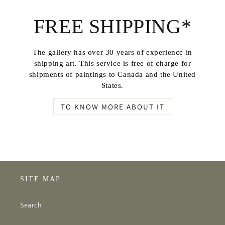
FREE SHIPPING*
The gallery has over 30 years of experience in
shipping art. This service is free of charge for
shipments of paintings to Canada and the United
States.
TO KNOW MORE ABOUT IT
SITE MAP
Search