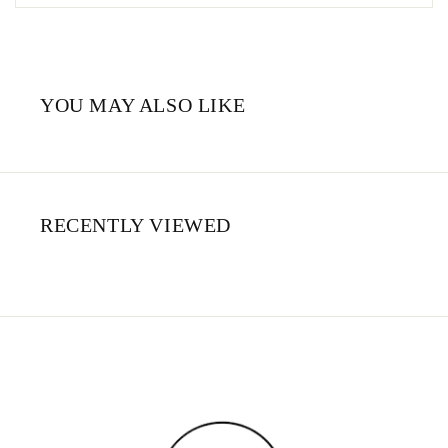
YOU MAY ALSO LIKE
RECENTLY VIEWED