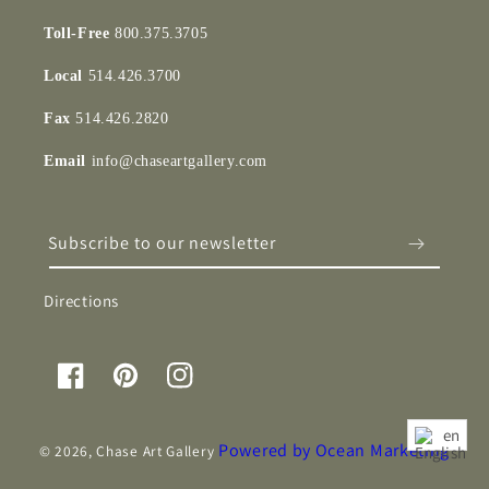
Toll-Free
800.375.3705
Local
514.426.3700
Fax
514.426.2820
Email
info@chaseartgallery.com
Subscribe to our newsletter
Directions
Facebook
Pinterest
Instagram
en
Powered by Ocean Marketing
© 2026,
Chase Art Gallery