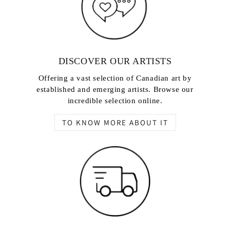
DISCOVER OUR ARTISTS
Offering a vast selection of Canadian art by
established and emerging artists. Browse our
incredible selection online.
TO KNOW MORE ABOUT IT