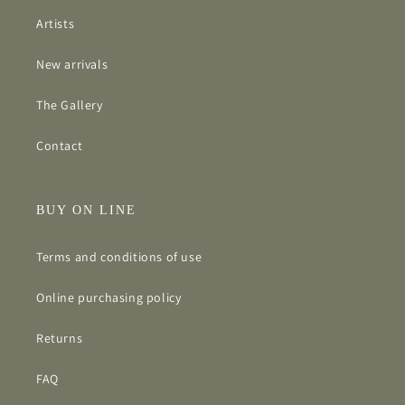
Artists
New arrivals
The Gallery
Contact
BUY ON LINE
Terms and conditions of use
Online purchasing policy
Returns
FAQ