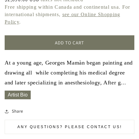
price
Free shipping within Canada and continental usa. For
international shipments,
see our Online Shopping
Policy
.
ADD TO CART
At a young age, Georges Mamàn began painting and
drawing all while completing his medical degree
and later specializing in anesthesiology, After g...
Artist Bio
Share
ANY QUESTIONS? PLEASE CONTACT US!