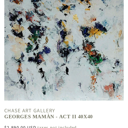
CHASE ART GALLERY
GEORGES MAMÀN - ACT II 40X40
Regular
$2,890.00 USD
taxes not included