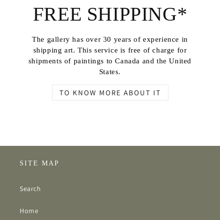
FREE SHIPPING*
The gallery has over 30 years of experience in
shipping art. This service is free of charge for
shipments of paintings to Canada and the United
States.
TO KNOW MORE ABOUT IT
SITE MAP
Search
Home