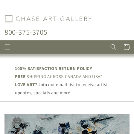
Skip to
content
800-375-3705
Cart
100% SATISFACTION RETURN POLICY
FREE
SHIPPING ACROSS CANADA AND USA*
LOVE ART?
Join our email list to receive artist
updates, specials and more.