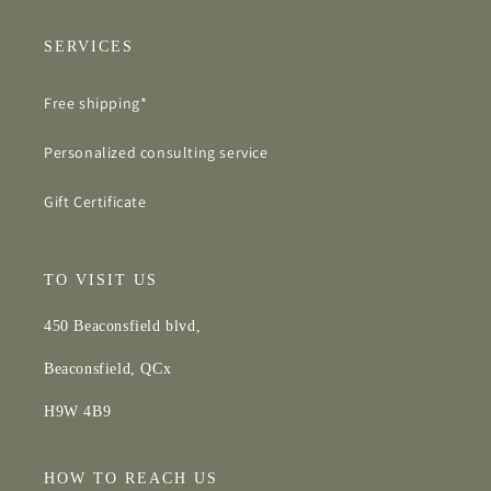
SERVICES
Free shipping*
Personalized consulting service
Gift Certificate
TO VISIT US
450 Beaconsfield blvd,
Beaconsfield, QCx
H9W 4B9
HOW TO REACH US