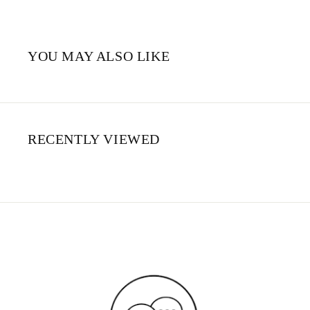
YOU MAY ALSO LIKE
RECENTLY VIEWED